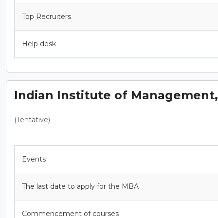
Top Recruiters
Help desk
Indian Institute of Management
(Tentative)
Events
The last date to apply for the MBA
Commencement of courses