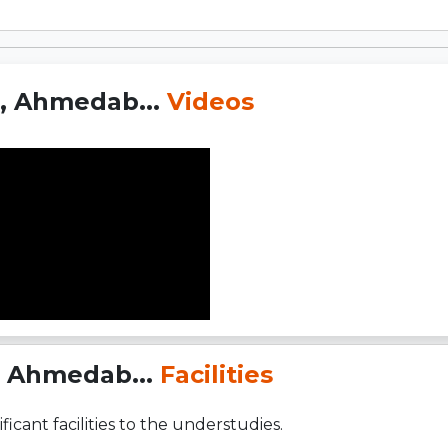
t, Ahmedab...
Videos
, Ahmedab...
Facilities
ficant facilities to the understudies.