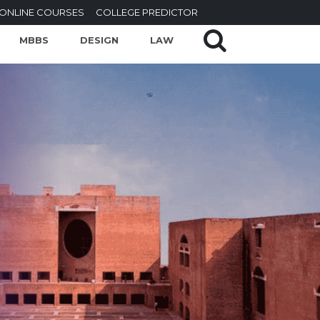
ONLINE COURSES
COLLEGE PREDICTOR
MBBS
DESIGN
LAW