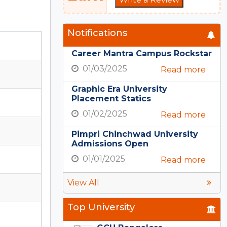
Notifications
Career Mantra Campus Rockstar
01/03/2025
Read more
Graphic Era University
Placement Statics
01/02/2025
Read more
Pimpri Chinchwad University
Admissions Open
01/01/2025
Read more
View All
Top University