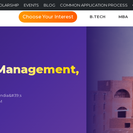
OLARSHIP
EVENTS
BLOG
COMMON APPLICATION PROCESS
Choose Your Interest
B.TECH
MBA
f Management,
India&#39;s
IM