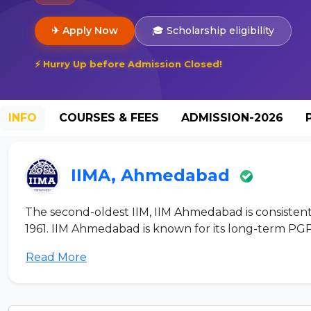
✈ Apply Now
🎓 Scholarship eligibility
⚡ Hurry Up before Admission Closed!
INFO
COURSES & FEES
ADMISSION-2026
IIMA, Ahmedabad
The second-oldest IIM, IIM Ahmedabad is consistentl
1961. IIM Ahmedabad is known for its long-term PGP
Read More