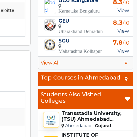
GCU Bangalore
8.3
/10
eloitte
View
Karnataka Bengaluru
GEU
8.3
/10
View
Uttarakhand Dehradun
SGU
7.8
/10
View
Maharashtra Kolhapur
View All
Top Courses in Ahmedabad
Students Also Visited
Colleges
Transstadia University,
(TSU) Ahmedabad...
Ahmedabad,
Gujarat
INSTITUTE OF