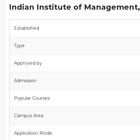
Indian Institute of Management
Established
Type
Approved by
Admission
Popular Courses
Campus Area
Application Mode