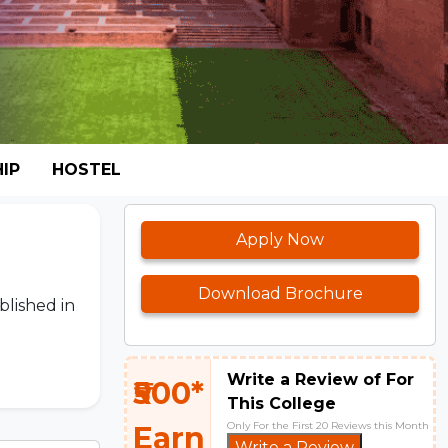
IP
HOSTEL
Apply Now
Download Brochure
blished in
Write a Review of For
₹500*
This College
Only For the First 20 Reviews this Month
Earn
Write a Review