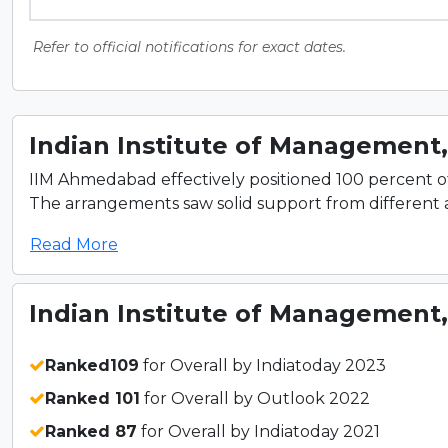
Refer to official notifications for exact dates.
Indian Institute of Management
IIM Ahmedabad effectively positioned 100 percent 
The arrangements saw solid support from different a
Read More
Indian Institute of Management
Ranked109
for Overall by Indiatoday 2023
Ranked 101
for Overall by Outlook 2022
Ranked 87
for Overall by Indiatoday 2021