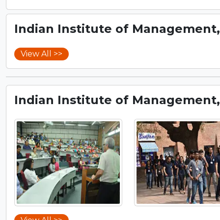
Indian Institute of Management
View All >>
Indian Institute of Management