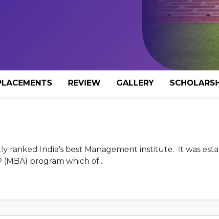
PLACEMENTS
REVIEW
GALLERY
SCHOLARSH
y ranked India's best Management institute. It was esta
 (MBA) program which of...