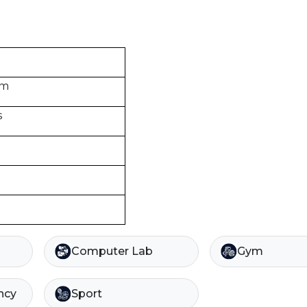
om
s
Computer Lab
Gym
ncy
Sport