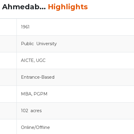
, Ahmedab...
Highlights
1961
Public University
AICTE, UGC
Entrance-Based
MBA, PGPM
102 acres
Online/Offline