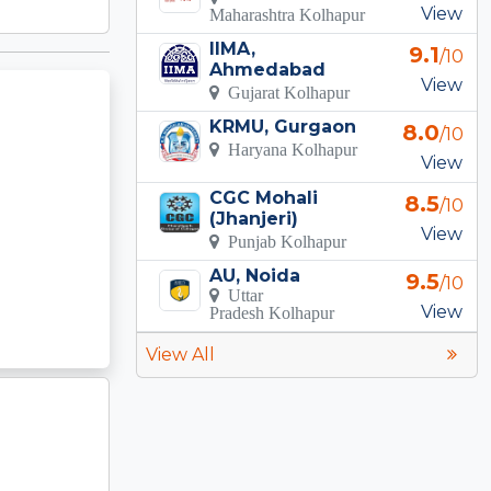
View
Maharashtra Kolhapur
IIMA,
9.1
/10
Ahmedabad
View
Gujarat Kolhapur
KRMU, Gurgaon
8.0
/10
Haryana Kolhapur
View
CGC Mohali
8.5
/10
(Jhanjeri)
View
Punjab Kolhapur
AU, Noida
9.5
/10
Uttar
View
Pradesh Kolhapur
View All