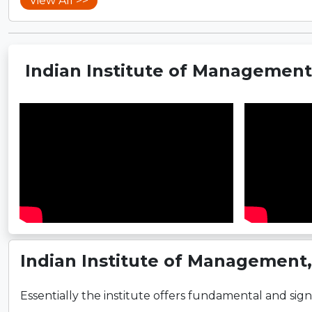
View All >>
Indian Institute of Managemen
Indian Institute of Management
Essentially the institute offers fundamental and signi