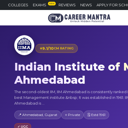
NEW
COLLEGES
EXAMS
REVIEWS
NEWS
APPLY FOR SCH
⭐
9.1/10
CM RATING
Indian Institute o
Ahmedabad
The second-oldest IIM, IIM Ahmedabad is consistently ranked 
best Management institute.&nbsp; It was established in 1961. I
Ahmedabad is ...
📍 Ahmedabad, Gujarat
⭐ Private
🗓 Estd 1961
✓ UGC