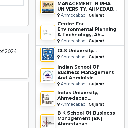
MANAGEMENT, NIRMA
UNIVERSITY, AHMEDAB...
Ahmedabad,
Gujarat
Centre For
Environmental Planning
& Technology, Ah...
Ahmedabad,
Gujarat
GLS University...
of 2024.
Ahmedabad,
Gujarat
Indian School Of
Business Management
And Administr...
Ahmedabad,
Gujarat
Indus University,
Ahmedabad...
Ahmedabad,
Gujarat
B K School Of Business
Management [BK],
Ahmedabad...