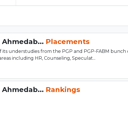
, Ahmedab...
Placements
of its understudies from the PGP and PGP-FABM bunch 
reas including HR, Counseling, Speculat...
, Ahmedab...
Rankings