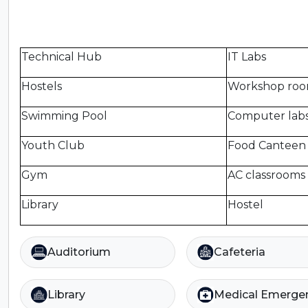
Technical Hub
IT Labs
Hostels
Workshop ro
Swimming Pool
Computer lab
Youth Club
Food Canteen
Gym
AC classrooms
Library
Hostel
Auditorium
Cafeteria
Library
Medical Emerge