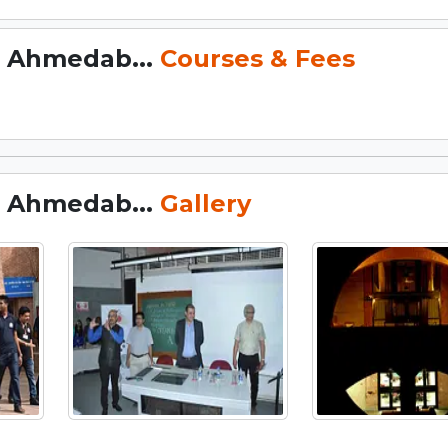
, Ahmedab...
Courses & Fees
, Ahmedab...
Gallery