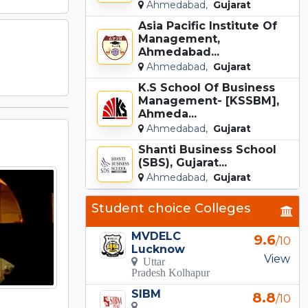
Ahmedabad,
Gujarat
Asia Pacific Institute Of
Management,
Ahmedabad...
Ahmedabad,
Gujarat
K.S School Of Business
Management- [KSSBM],
Ahmeda...
Ahmedabad,
Gujarat
Shanti Business School
(SBS), Gujarat...
Ahmedabad,
Gujarat
Student choice Colleges
MVDELC
9.6
/10
Lucknow
View
Uttar
Pradesh Kolhapur
SIBM
8.8
/10