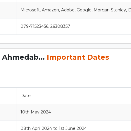
Microsoft, Amazon, Adobe, Google, Morgan Stanley, D
079-71523456, 26308357
, Ahmedab...
Important Dates
Date
10th May 2024
08th April 2024 to 1st June 2024