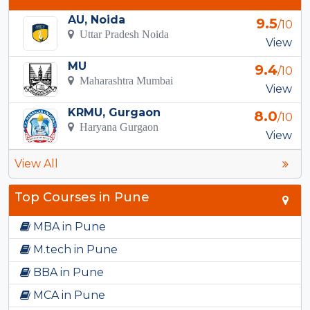
AU, Noida
9.5
/10
Uttar Pradesh Noida
View
MU
9.4
/10
Maharashtra Mumbai
View
KRMU, Gurgaon
8.0
/10
Haryana Gurgaon
View
View All
Top Courses in Pune
MBA in Pune
M.tech in Pune
BBA in Pune
MCA in Pune