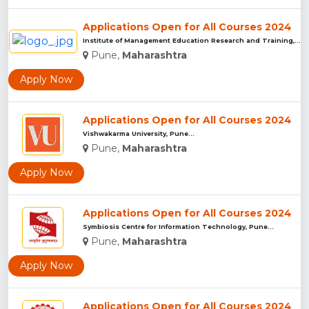
Applications Open for All Courses 2024
Institute of Management Education Research and Training, Pun...
Pune,
Maharashtra
Apply Now
Applications Open for All Courses 2024
Vishwakarma University, Pune...
Pune,
Maharashtra
Apply Now
Applications Open for All Courses 2024
Symbiosis Centre for Information Technology, Pune...
Pune,
Maharashtra
Apply Now
Applications Open for All Courses 2024