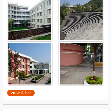
View All >>