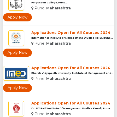
Fergusson College, Pune...
Pune,
Maharashtra
Apply Now
Applications Open for All Courses 2024
International Institute of Management Studies (IIMS), pune...
Pune,
Maharashtra
Apply Now
Applications Open for All Courses 2024
Bharati Vidyapeeth University, Institute of Management and E...
Pune,
Maharashtra
Apply Now
Applications Open for All Courses 2024
Dr. DY Patil Institute Of Management Studies Akurdi, Pune...
Pune,
Maharashtra