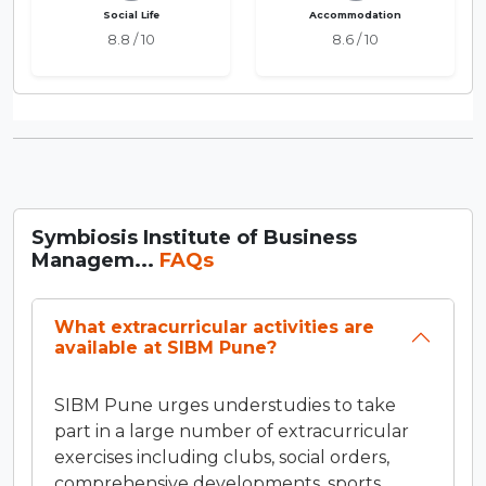
Social Life
Accommodation
8.8 / 10
8.6 / 10
Symbiosis Institute of Business
Managem...
FAQs
What extracurricular activities are
available at SIBM Pune?
SIBM Pune urges understudies to take
part in a large number of extracurricular
exercises including clubs, social orders,
comprehensive developments, sports