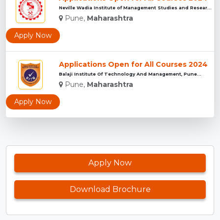
Neville Wadia Institute of Management Studies and Research, ...
Pune,
Maharashtra
Apply Now
Applications Open for All Courses 2024
Balaji Institute Of Technology And Management, Pune...
Pune,
Maharashtra
Apply Now
Apply Now
Download Brochure