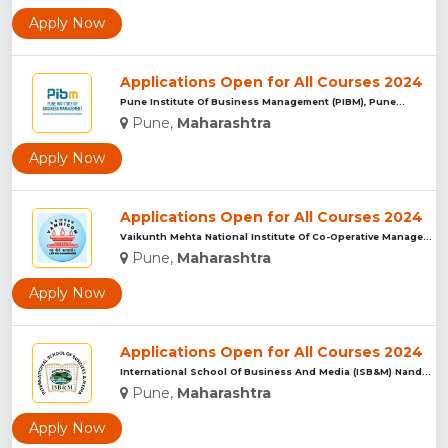
Apply Now
Applications Open for All Courses 2024
Pune Institute Of Business Management (PIBM), Pune...
Pune,
Maharashtra
Apply Now
Applications Open for All Courses 2024
Vaikunth Mehta National Institute Of Co-Operative Management...
Pune,
Maharashtra
Apply Now
Applications Open for All Courses 2024
International School Of Business And Media (ISB&M) Nande, Pu...
Pune,
Maharashtra
Apply Now