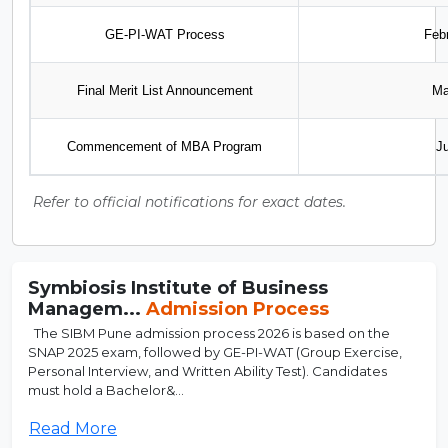
GE-PI-WAT Process
Feb
Final Merit List Announcement
Ma
Commencement of MBA Program
J
Refer to official notifications for exact dates.
Symbiosis Institute of Business
Managem...
Admission Process
The SIBM Pune admission process 2026 is based on the
SNAP 2025 exam, followed by GE-PI-WAT (Group Exercise,
Personal Interview, and Written Ability Test). Candidates
must hold a Bachelor&...
Read More