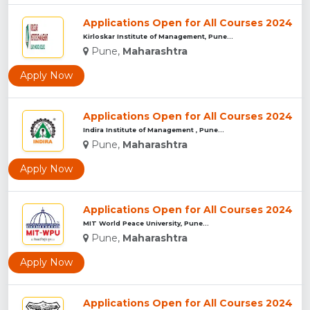
Applications Open for All Courses 2024
Kirloskar Institute of Management, Pune...
Pune,
Maharashtra
Apply Now
Applications Open for All Courses 2024
Indira Institute of Management , Pune...
Pune,
Maharashtra
Apply Now
Applications Open for All Courses 2024
MIT World Peace University, Pune...
Pune,
Maharashtra
Apply Now
Applications Open for All Courses 2024