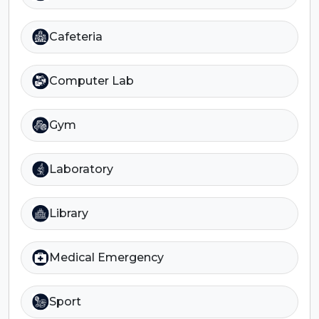
Cafeteria
Computer Lab
Gym
Laboratory
Library
Medical Emergency
Sport