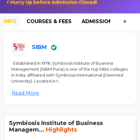
⚡ Hurry Up before Admission Closed!
INFO
COURSES & FEES
ADMISSION-2026
SIBM
Established in 1978, Symbiosis Institute of Business
Management (SIBM Pune) is one of the top MBA colleges
in India, affiliated with Symbiosis International (Deemed
University). Located in t...
Read More
Symbiosis Institute of Business
Managem...
Highlights