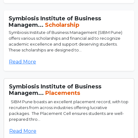
Symbiosis Institute of Business
Managem...
Scholarship
Symbiosis Institute of Business Management (SIBM Pune)
offers various scholarships and financial aid to recognize
academic excellence and support deserving students.
These scholarships are designed to...
Read More
Symbiosis Institute of Business
Managem...
Placements
SIBM Pune boasts an excellent placement record, with top
recruiters from across industries offering lucrative
packages. The Placement Cell ensures students are well-
prepared thro...
Read More