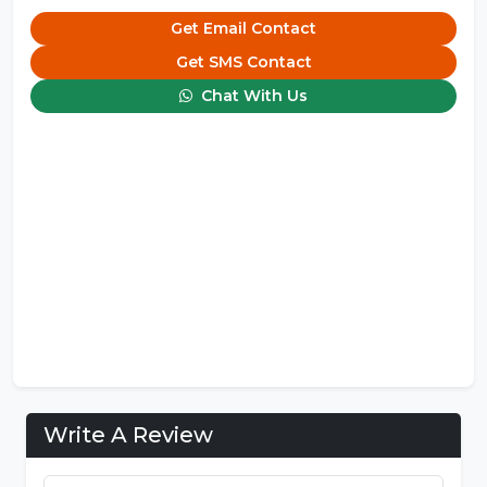
Get Email Contact
Get SMS Contact
Chat With Us
Write A Review