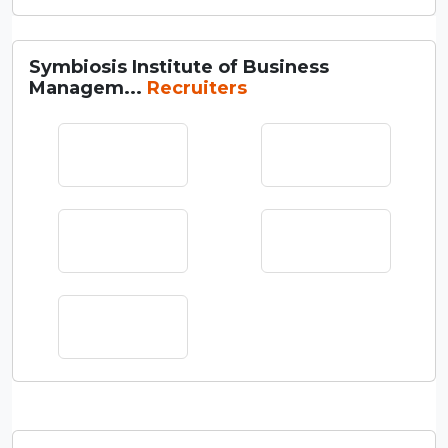
Symbiosis Institute of Business
Managem...
Recruiters