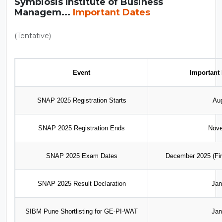
Symbiosis Institute of Business
Managem...
Important Dates
(Tentative)
Event
Important 
SNAP 2025 Registration Starts
Au
SNAP 2025 Registration Ends
Nove
SNAP 2025 Exam Dates
December 2025 (Fir
SNAP 2025 Result Declaration
Jan
SIBM Pune Shortlisting for GE-PI-WAT
Jan