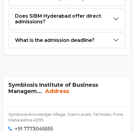
Does SIBM Hyderabad offer direct
admissions?
What is the admission deadline?
Symbiosis Institute of Business
Managem...
Address
Symbiosis Knowledge Village, Gram Lavale, Tal Mulshi, Pune,
Maharashtra 412115
+91 7773045555