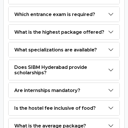
Which entrance exam is required?
What is the highest package offered?
What specializations are available?
Does SIBM Hyderabad provide
scholarships?
Are internships mandatory?
Is the hostel fee inclusive of food?
What is the average package?