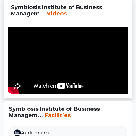
Symbiosis Institute of Business
Managem...
Videos
Symbiosis Institute of Business
Managem...
Facilities
Auditorium