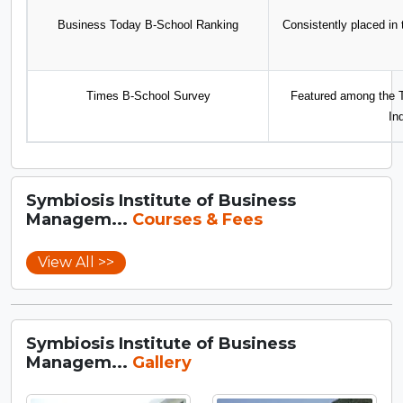
Business Today B-School Ranking
Consistently placed in
Times B-School Survey
Featured among the T
In
Symbiosis Institute of Business
Managem...
Courses & Fees
View All >>
Symbiosis Institute of Business
Managem...
Gallery