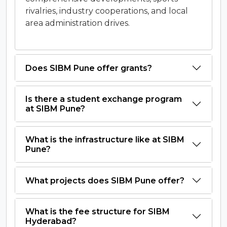
rivalries, industry cooperations, and local
area administration drives.
Does SIBM Pune offer grants?
Is there a student exchange program
at SIBM Pune?
What is the infrastructure like at SIBM
Pune?
What projects does SIBM Pune offer?
What is the fee structure for SIBM
Hyderabad?