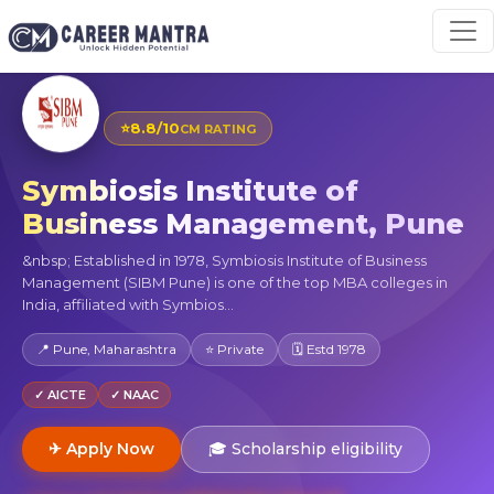
⭐
8.8/10
CM RATING
Symbiosis Institute of
Business Management, Pune
&nbsp; Established in 1978, Symbiosis Institute of Business
Management (SIBM Pune) is one of the top MBA colleges in
India, affiliated with Symbios...
📍 Pune, Maharashtra
⭐ Private
🗓 Estd 1978
✓ AICTE
✓ NAAC
✈ Apply Now
🎓 Scholarship eligibility