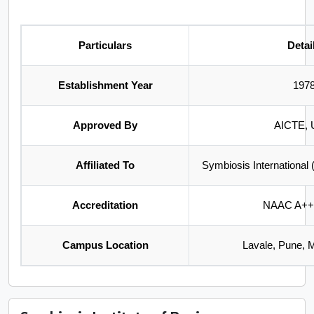
Particulars
Detai
Establishment Year
197
Approved By
AICTE,
Affiliated To
Symbiosis International
Accreditation
NAAC A++
Campus Location
Lavale, Pune, 