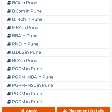
BCA in Pune
B.Com in Pune
B.Tech in Pune
MBA in Pune
BBA in Pune
Ph.D in Pune
B.DES in Pune
BCA in Pune
PGDM in Pune
PGPM+MBA in Pune
PGPM+MSC in Pune
PGDM in Pune
PGDM in Pune
BBA in Pune
Apply
Placement Details