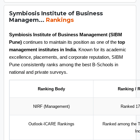
Symbiosis Institute of Business
Managem...
Rankings
Symbiosis Institute of Business Management (SIBM
Pune)
continues to maintain its position as one of the
top
management institutes in India
. Known for its academic
excellence, placements, and corporate reputation, SIBM
Pune consistently ranks among the best B-Schools in
national and private surveys.
Ranking Body
Ranking / R
NIRF (Management)
Ranked 17t
Outlook-ICARE Rankings
Ranked among the To
In