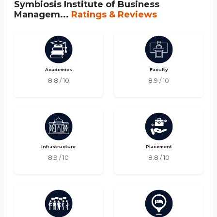
Symbiosis Institute of Business
Managem...
Ratings & Reviews
Academics
Faculty
8.8 / 10
8.9 / 10
Infrastructure
Placement
8.9 / 10
8.8 / 10