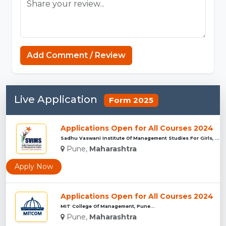
Minecraft Website
Add Comment / Review
Live Application
Form 2025
Applications Open for All Courses 2024
Sadhu Vaswani Institute Of Management Studies For Girls, Pun...
Pune,
Maharashtra
Apply Now
Applications Open for All Courses 2024
MIT College Of Management, Pune...
Pune,
Maharashtra