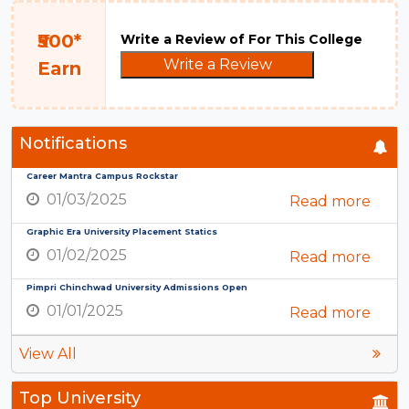
₹500*
Write a Review of For This College
Write a Review
Earn
Notifications
Career Mantra Campus Rockstar
01/03/2025
Read more
Graphic Era University Placement Statics
01/02/2025
Read more
Pimpri Chinchwad University Admissions Open
01/01/2025
Read more
View All
Top University