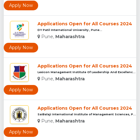
Apply Now
Applications Open for All Courses 2024
DY Patil International University , Pune...
Pune,
Maharashtra
Apply Now
Applications Open for All Courses 2024
Lexicon Management Institute Of Leadership And Excellence, ...
Pune,
Maharashtra
Apply Now
Applications Open for All Courses 2024
SaiBalaji International Institute of Management Sciences, Pu...
Pune,
Maharashtra
Apply Now