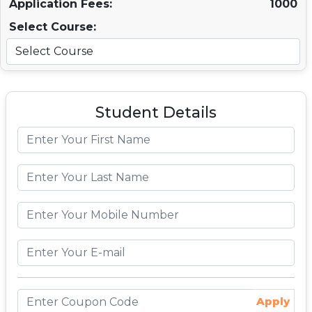
Application Fees:
1000
Select Course:
Student Details
Apply