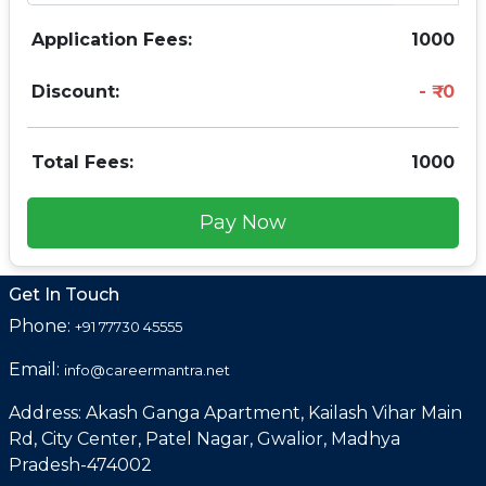
Application Fees:
1000
Discount:
0
Total Fees:
1000
Pay Now
Get In Touch
Phone:
+91 77730 45555
Email:
info@careermantra.net
Address: Akash Ganga Apartment, Kailash Vihar Main
Rd, City Center, Patel Nagar, Gwalior, Madhya
Pradesh-474002