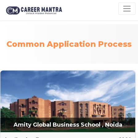
Common Application Process
Amity Global Business School , Noida