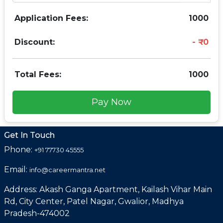
Application Fees:
1000
Discount:
0
Total Fees:
1000
Pay Now
Get In Touch
Phone:
+91 77730 45555
Email:
info@careermantra.net
Address: Akash Ganga Apartment, Kailash Vihar Main
Rd, City Center, Patel Nagar, Gwalior, Madhya
Pradesh-474002