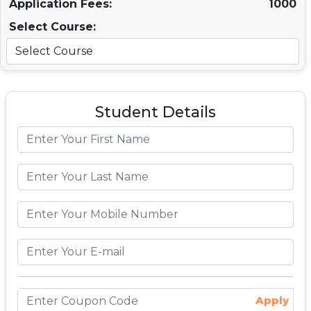
Application Fees:
1000
Select Course:
Student Details
Apply