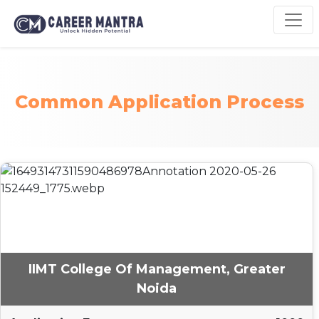
Common Application Process
IIMT College Of Management, Greater
Noida