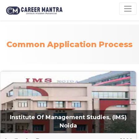
Common Application Process
Institute Of Management Studies, (IMS)
Noida