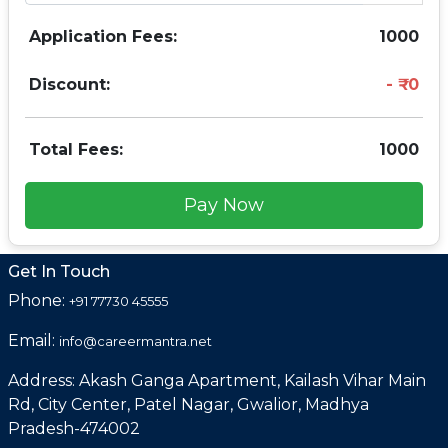
Application Fees:
1000
Discount:
0
Total Fees:
1000
Pay Now
Get In Touch
Phone:
+91 77730 45555
Email:
info@careermantra.net
Address: Akash Ganga Apartment, Kailash Vihar Main
Rd, City Center, Patel Nagar, Gwalior, Madhya
Pradesh-474002