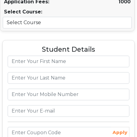
Application Fees:
1000
Select Course:
Student Details
Apply