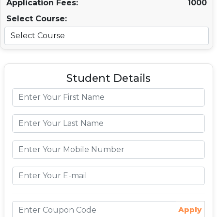
Application Fees:
1000
Select Course:
Student Details
Apply