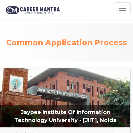
Common Application Process
Jaypee Institute Of Information
Technology University - [JIIT], Noida