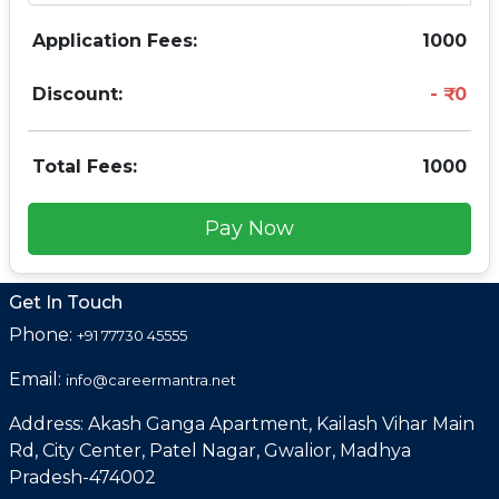
Application Fees:
1000
Discount:
0
Total Fees:
1000
Pay Now
Get In Touch
Phone:
+91 77730 45555
Email:
info@careermantra.net
Address: Akash Ganga Apartment, Kailash Vihar Main
Rd, City Center, Patel Nagar, Gwalior, Madhya
Pradesh-474002