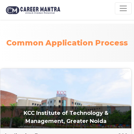
Common Application Process
KCC Institute of Technology &
Management, Greater Noida