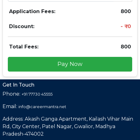
Application Fees:
800
Discount:
0
Total Fees:
800
Pay Now
Get In Touch
Phone:
+91 77730 45555
Email:
info@careermantra.net
Address: Akash Ganga Apartment, Kailash Vihar Main
Rd, City Center, Patel Nagar, Gwalior, Madhya
Pradesh-474002