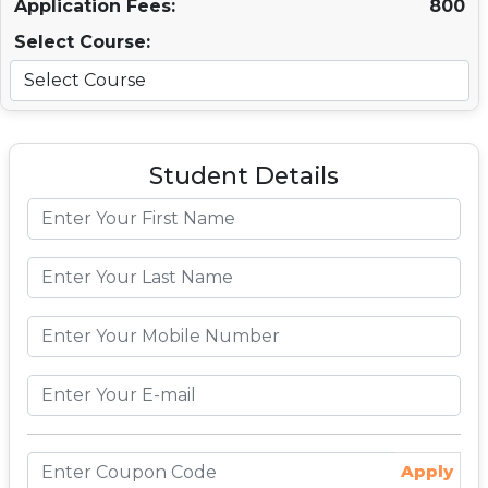
Application Fees:
800
Select Course:
Student Details
Apply