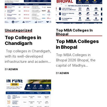
Uncategorized
Top MBA Colleges In
Bhopal
Top Colleges in
Top MBA Colleges
Chandigarh
in Bhopal
Top colleges in Chandigarh,
Top MBA Colleges in
with its well-developed
Bhopal 2026 Bhopal, the
infrastructure and academic
capital of Madhya
standards, is...
BY
ADMIN
Pradesh,...
BY
ADMIN