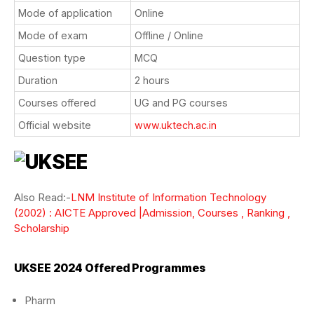
Mode of application
Online
Mode of exam
Offline / Online
Question type
MCQ
Duration
2 hours
Courses offered
UG and PG courses
Official website
www.uktech.ac.in
Also Read:-
LNM Institute of Information Technology
(2002) : AICTE Approved |Admission, Courses , Ranking ,
Scholarship
UKSEE 2024 Offered Programmes
Pharm