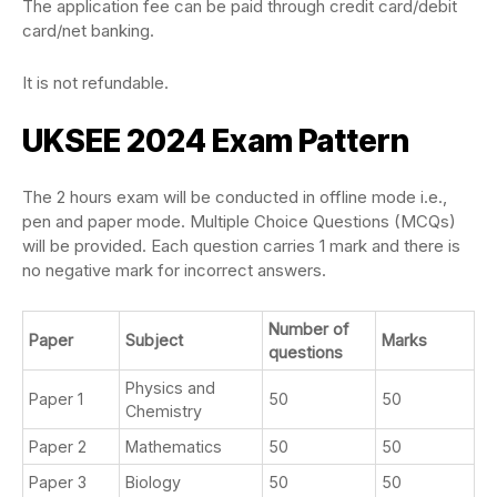
The application fee can be paid through credit card/debit
card/net banking.
It is not refundable.
UKSEE 2024 Exam Pattern
The 2 hours exam will be conducted in offline mode i.e.,
pen and paper mode. Multiple Choice Questions (MCQs)
will be provided. Each question carries 1 mark and there is
no negative mark for incorrect answers.
Number of
Paper
Subject
Marks
questions
Physics and
Paper 1
50
50
Chemistry
Paper 2
Mathematics
50
50
Paper 3
Biology
50
50