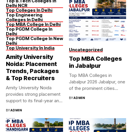
Top B.Tech Colleges In
Delhi NCR
Top Colleges In Delhi
Top Engineering
Colleges In Delhi
Top MBA College In Delhi
Top PGDM College In
Delhi
Top PGDM College In New
Delhi
Top University In India
Uncategorized
Amity University
Top MBA Colleges
Noida: Placement
in Jabalpur
Trends, Packages
Top MBA Colleges in
& Top Recruiters
Jabalpur 2026 Jabalpur, one
Amity University Noida
of the prominent cities...
provides strong placement
BY
ADMIN
support to its final-year and
graduating...
BY
ADMIN