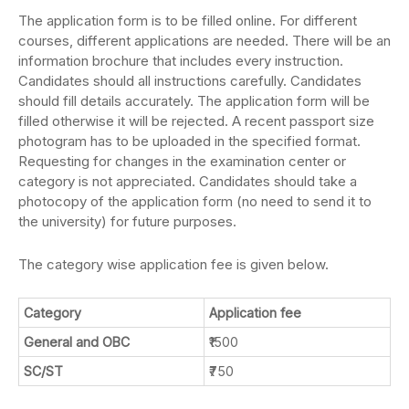
The application form is to be filled online. For different
courses, different applications are needed. There will be an
information brochure that includes every instruction.
Candidates should all instructions carefully. Candidates
should fill details accurately. The application form will be
filled otherwise it will be rejected. A recent passport size
photogram has to be uploaded in the specified format.
Requesting for changes in the examination center or
category is not appreciated. Candidates should take a
photocopy of the application form (no need to send it to
the university) for future purposes.
The category wise application fee is given below.
Category
Application fee
General and OBC
₹1500
SC/ST
₹750