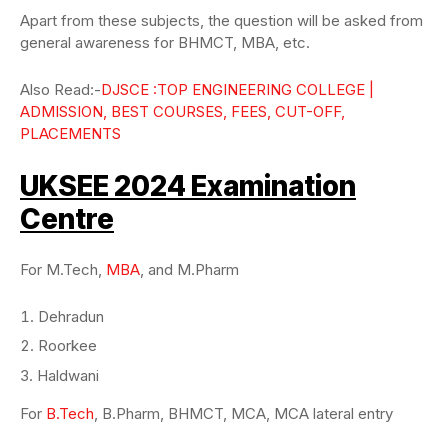
Apart from these subjects, the question will be asked from
general awareness for BHMCT, MBA, etc.
Also Read:-
DJSCE :TOP ENGINEERING COLLEGE |
ADMISSION, BEST COURSES, FEES, CUT-OFF,
PLACEMENTS
UKSEE 2024 Examination
Centre
For M.Tech,
MBA
, and M.Pharm
Dehradun
Roorkee
Haldwani
For
B.Tech
, B.Pharm, BHMCT, MCA, MCA lateral entry