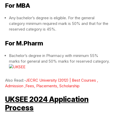
For MBA
Any bachelor’s degree is eligible. For the general
category minimum required mark is 50% and that for the
reserved category is 45%.
For M.Pharm
Bachelor’s degree in Pharmacy with minimum 55%
marks for general and 50% marks for reserved category.
Also Read:-
JECRC University (2012) | Best Courses ,
Admission ,Fees, Placements, Scholarship
UKSEE 2024 Application
Process