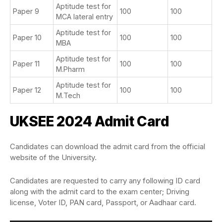
Aptitude test for
Paper 9
100
100
MCA lateral entry
Aptitude test for
Paper 10
100
100
MBA
Aptitude test for
Paper 11
100
100
M.Pharm
Aptitude test for
Paper 12
100
100
M.Tech
UKSEE 2024 Admit Card
Candidates can download the admit card from the official
website of the University.
Candidates are requested to carry any following ID card
along with the admit card to the exam center; Driving
license, Voter ID, PAN card, Passport, or Aadhaar card.