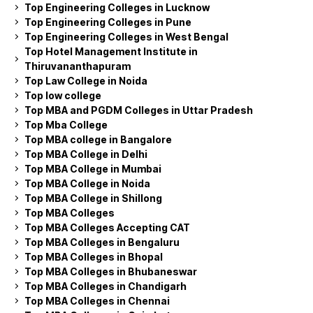
Top Engineering Colleges in Lucknow
Top Engineering Colleges in Pune
Top Engineering Colleges in West Bengal
Top Hotel Management Institute in
Thiruvananthapuram
Top Law College in Noida
Top low college
Top MBA and PGDM Colleges in Uttar Pradesh
Top Mba College
Top MBA college in Bangalore
Top MBA College in Delhi
Top MBA College in Mumbai
Top MBA College in Noida
Top MBA College in Shillong
Top MBA Colleges
Top MBA Colleges Accepting CAT
Top MBA Colleges in Bengaluru
Top MBA Colleges in Bhopal
Top MBA Colleges in Bhubaneswar
Top MBA Colleges in Chandigarh
Top MBA Colleges in Chennai