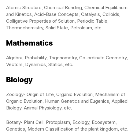
Atomic Structure, Chemical Bonding, Chemical Equilibrium
and Kinetics, Acid-Base Concepts, Catalysis, Colloids,
Colligative Properties of Solution, Periodic Table,
Thermochemistry, Solid State, Petroleum, etc.
Mathematics
Algebra, Probability, Trigonometry, Co-ordinate Geometry,
Vectors, Dynamics, Statics, etc.
Biology
Zoology- Origin of Life, Organic Evolution, Mechanism of
Organic Evolution, Human Genetics and Eugenics, Applied
Biology, Animal Physiology, etc.
Botany- Plant Cell, Protoplasm, Ecology, Ecosystem,
Genetics, Modern Classification of the plant kingdom, etc.