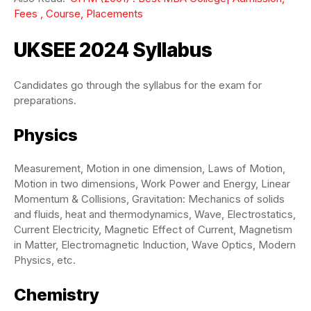
Fees , Course, Placements
UKSEE 2024 Syllabus
Candidates go through the syllabus for the exam for
preparations.
Physics
Measurement, Motion in one dimension, Laws of Motion,
Motion in two dimensions, Work Power and Energy, Linear
Momentum & Collisions, Gravitation: Mechanics of solids
and fluids, heat and thermodynamics, Wave, Electrostatics,
Current Electricity, Magnetic Effect of Current, Magnetism
in Matter, Electromagnetic Induction, Wave Optics, Modern
Physics, etc.
Chemistry