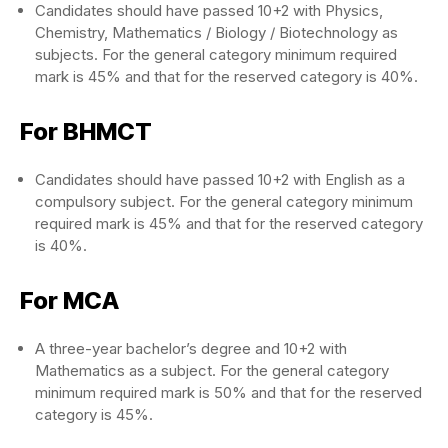
Candidates should have passed 10+2 with Physics,
Chemistry, Mathematics / Biology / Biotechnology as
subjects. For the general category minimum required
mark is 45% and that for the reserved category is 40%.
For BHMCT
Candidates should have passed 10+2 with English as a
compulsory subject. For the general category minimum
required mark is 45% and that for the reserved category
is 40%.
For MCA
A three-year bachelor’s degree and 10+2 with
Mathematics as a subject. For the general category
minimum required mark is 50% and that for the reserved
category is 45%.