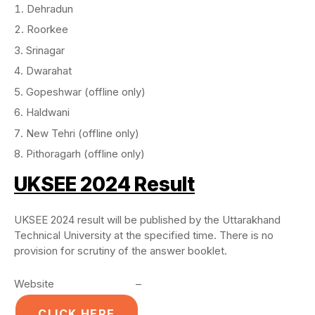
Dehradun
Roorkee
Srinagar
Dwarahat
Gopeshwar (offline only)
Haldwani
New Tehri (offline only)
Pithoragarh (offline only)
UKSEE 2024 Result
UKSEE 2024 result will be published by the Uttarakhand
Technical University at the specified time. There is no
provision for scrutiny of the answer booklet.
Website –
CLICK HERE