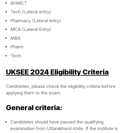
BHMCT
Tech (Lateral entry)
Pharmacy (Lateral entry)
MCA (Lateral Entry)
MBA
Pharm
Tech
UKSEE 2024 Eligibility Criteria
Candidates, please check the eligibility criteria before
applying them to the exam.
General criteria:
Candidates should have passed the qualifying
examination from Uttarakhand state. If the institute is