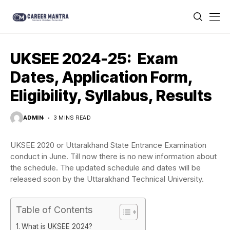
UKSEE 2024-25: Exam
Dates, Application Form,
Eligibility, Syllabus, Results
ADMIN
3 MINS READ
UKSEE 2020 or Uttarakhand State Entrance Examination
conduct in June. Till now there is no new information about
the schedule. The updated schedule and dates will be
released soon by the Uttarakhand Technical University.
Table of Contents
What is UKSEE 2024?