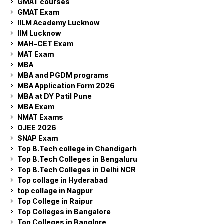
GMAT courses
GMAT Exam
IILM Academy Lucknow
IIM Lucknow
MAH-CET Exam
MAT Exam
MBA
MBA and PGDM programs
MBA Application Form 2026
MBA at DY Patil Pune
MBA Exam
NMAT Exams
OJEE 2026
SNAP Exam
Top B.Tech college in Chandigarh
Top B.Tech Colleges in Bengaluru
Top B.Tech Colleges in Delhi NCR
Top collage in Hyderabad
top collage in Nagpur
Top College in Raipur
Top Colleges in Bangalore
Top Colleges in Banglore