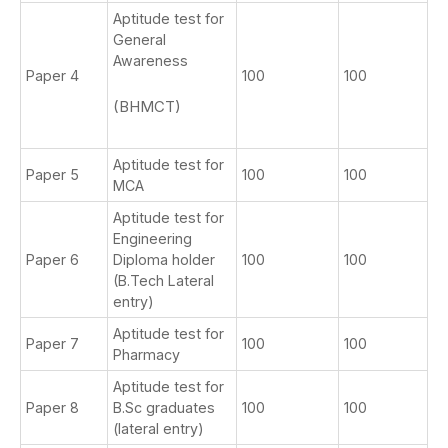
Aptitude test for
General
Awareness
Paper 4
100
100
(BHMCT)
Aptitude test for
Paper 5
100
100
MCA
Aptitude test for
Engineering
Paper 6
Diploma holder
100
100
(B.Tech Lateral
entry)
Aptitude test for
Paper 7
100
100
Pharmacy
Aptitude test for
Paper 8
B.Sc graduates
100
100
(lateral entry)