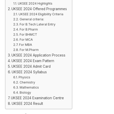
UKSEE 2024 Highlights
UKSEE 2024 Offered Programmes
UKSEE 2024 Eligibility Criteria
General criteria:
For B.Tech Lateral Entry
For B.Pharm
For BHMCT
For MCA
For MBA
For M.Pharm
UKSEE 2024 Application Process
UKSEE 2024 Exam Pattern
UKSEE 2024 Admit Card
UKSEE 2024 Syllabus
Physics
Chemistry
Mathematics
Biology
UKSEE 2024 Examination Centre
UKSEE 2024 Result