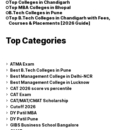
Top Colleges in Chandigarh
Top MBA Colleges in Bhopal
B.Tech Colleges in Pune
Top B.Tech Colleges in Chandigarh with Fees,
Courses & Placements [2026 Guide]
Top Categories
ATMA Exam
Best B.Tech Colleges in Pune
Best Management College in Delhi-NCR
Best Management College in Lucknow
CAT 2026 score vs percentile
CAT Exam
CAT/MAT/CMAT Scholarship
Cutoff 2026
DY Patil MBA
DY Patil Pune
GIBS Business School Bangalore