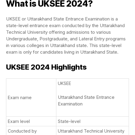
What is UKSEE 2024?
UKSEE or Uttarakhand State Entrance Examination is a
state-level entrance exam conducted by the Uttarakhand
Technical University offering admissions to various
Undergraduate, Postgraduate, and Lateral Entry programs
in various colleges in Uttarakhand state. This state-level
exam is only for candidates living in Uttarakhand State.
UKSEE 2024 Highlights
UKSEE
Uttarakhand State Entrance
Exam name
Examination
Exam level
State-level
Conducted by
Uttarakhand Technical University