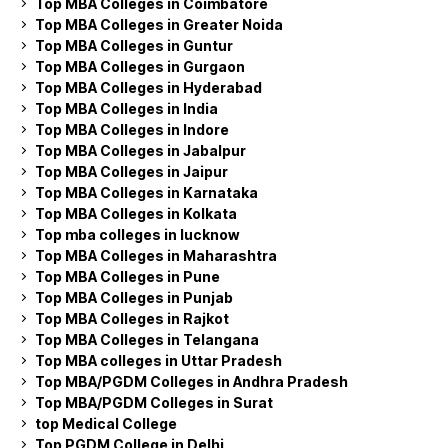
Top MBA Colleges in Coimbatore
Top MBA Colleges in Greater Noida
Top MBA Colleges in Guntur
Top MBA Colleges in Gurgaon
Top MBA Colleges in Hyderabad
Top MBA Colleges in India
Top MBA Colleges in Indore
Top MBA Colleges in Jabalpur
Top MBA Colleges in Jaipur
Top MBA Colleges in Karnataka
Top MBA Colleges in Kolkata
Top mba colleges in lucknow
Top MBA Colleges in Maharashtra
Top MBA Colleges in Pune
Top MBA Colleges in Punjab
Top MBA Colleges in Rajkot
Top MBA Colleges in Telangana
Top MBA colleges in Uttar Pradesh
Top MBA/PGDM Colleges in Andhra Pradesh
Top MBA/PGDM Colleges in Surat
top Medical College
Top PGDM College in Delhi