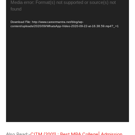
Video
Media error: Format(s) not supported or source(s) not
Player
found
Download File: http://www.careermantra.net/blog/wp-
content/uploads/2020/09/WhatsApp-Video-2020-09-22-at-16.38.59.mp4?_=1
Also Read:-
CITM (2001) : Best MBA College| Admission,