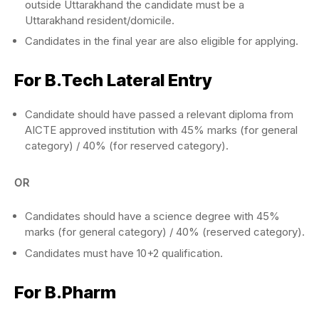
outside Uttarakhand the candidate must be a
Uttarakhand resident/domicile.
Candidates in the final year are also eligible for applying.
For B.Tech Lateral Entry
Candidate should have passed a relevant diploma from
AICTE approved institution with 45% marks (for general
category) / 40% (for reserved category).
OR
Candidates should have a science degree with 45%
marks (for general category) / 40% (reserved category).
Candidates must have 10+2 qualification.
For B.Pharm