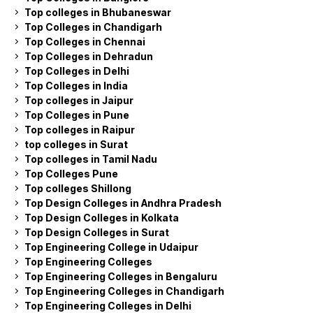
Top colleges in Bhubaneswar
Top Colleges in Chandigarh
Top Colleges in Chennai
Top Colleges in Dehradun
Top Colleges in Delhi
Top Colleges in India
Top colleges in Jaipur
Top Colleges in Pune
Top colleges in Raipur
top colleges in Surat
Top colleges in Tamil Nadu
Top Colleges Pune
Top colleges Shillong
Top Design Colleges in Andhra Pradesh
Top Design Colleges in Kolkata
Top Design Colleges in Surat
Top Engineering College in Udaipur
Top Engineering Colleges
Top Engineering Colleges in Bengaluru
Top Engineering Colleges in Chandigarh
Top Engineering Colleges in Delhi