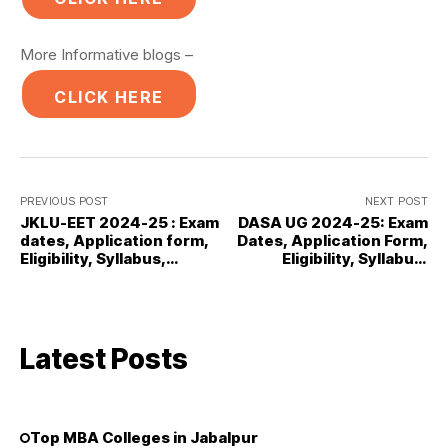
More Informative blogs –
CLICK HERE
PREVIOUS POST
NEXT POST
JKLU-EET 2024-25 : Exam
DASA UG 2024-25: Exam
dates, Application form,
Dates, Application Form,
Eligibility, Syllabus,
Eligibility, Syllabus,
Results
Results
Latest Posts
Top MBA Colleges in Jabalpur