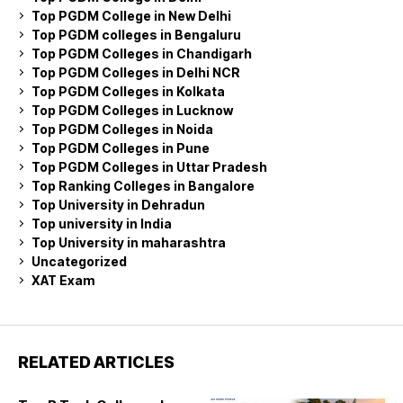
Top PGDM College in New Delhi
Top PGDM colleges in Bengaluru
Top PGDM Colleges in Chandigarh
Top PGDM Colleges in Delhi NCR
Top PGDM Colleges in Kolkata
Top PGDM Colleges in Lucknow
Top PGDM Colleges in Noida
Top PGDM Colleges in Pune
Top PGDM Colleges in Uttar Pradesh
Top Ranking Colleges in Bangalore
Top University in Dehradun
Top university in India
Top University in maharashtra
Uncategorized
XAT Exam
RELATED ARTICLES