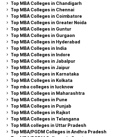
Top MBA Colleges in Chandigarh
Top MBA Colleges in Chennai
Top MBA Colleges in Coimbatore
Top MBA Colleges in Greater Noida
Top MBA Colleges in Guntur
Top MBA Colleges in Gurgaon
Top MBA Colleges in Hyderabad
Top MBA Colleges in India
Top MBA Colleges in Indore
Top MBA Colleges in Jabalpur
Top MBA Colleges in Jaipur
Top MBA Colleges in Karnataka
Top MBA Colleges in Kolkata
Top mba colleges in lucknow
Top MBA Colleges in Maharashtra
Top MBA Colleges in Pune
Top MBA Colleges in Punjab
Top MBA Colleges in Rajkot
Top MBA Colleges in Telangana
Top MBA colleges in Uttar Pradesh
Top MBA/PGDM Colleges in Andhra Pradesh