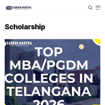
Scholarship