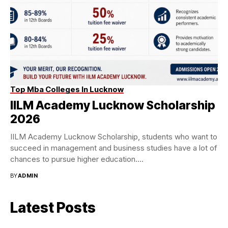
Top Mba Colleges In Lucknow
IILM Academy Lucknow Scholarship
2026
IILM Academy Lucknow Scholarship, students who want to
succeed in management and business studies have a lot of
chances to pursue higher education....
BY
ADMIN
Latest Posts