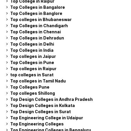
Top College in Raipur
Top Colleges in Bangalore
Top Colleges in Banglore
Top colleges in Bhubaneswar
Top Colleges in Chandigarh
Top Colleges in Chennai
Top Colleges in Dehradun
Top Colleges in Delhi
Top Colleges in India
Top colleges in Jaipur
Top Colleges in Pune
Top colleges in Raipur
top colleges in Surat
Top colleges in Tamil Nadu
Top Colleges Pune
Top colleges Shillong
Top Design Colleges in Andhra Pradesh
Top Design Colleges in Kolkata
Top Design Colleges in Surat
Top Engineering College in Udaipur
Top Engineering Colleges
Top Engineering Colleges in Bengaluru