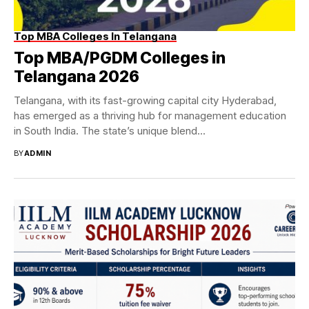
Top MBA Colleges In Telangana
Top MBA/PGDM Colleges in
Telangana 2026
Telangana, with its fast-growing capital city Hyderabad,
has emerged as a thriving hub for management education
in South India. The state’s unique blend...
BY
ADMIN