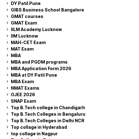
DY Patil Pune
GIBS Business School Bangalore
GMAT courses
GMAT Exam
IILM Academy Lucknow
IIM Lucknow
MAH-CET Exam
MAT Exam
MBA
MBA and PGDM programs
MBA Application Form 2026
MBA at DY Patil Pune
MBA Exam
NMAT Exams
OJEE 2026
SNAP Exam
Top B.Tech college in Chandigarh
Top B.Tech Colleges in Bengaluru
Top B.Tech Colleges in Delhi NCR
Top collage in Hyderabad
top collage in Nagpur