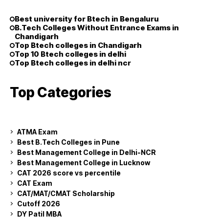
Best university for Btech in Bengaluru
B.Tech Colleges Without Entrance Exams in
Chandigarh
Top Btech colleges in Chandigarh
Top 10 Btech colleges in delhi
Top Btech colleges in delhi ncr
Top Categories
ATMA Exam
Best B.Tech Colleges in Pune
Best Management College in Delhi-NCR
Best Management College in Lucknow
CAT 2026 score vs percentile
CAT Exam
CAT/MAT/CMAT Scholarship
Cutoff 2026
DY Patil MBA