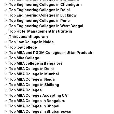
Top Engineering Colleges in Chandigarh
Top Engineering Colleges in Delhi
Top Engineering Colleges in Lucknow
Top Engineering Colleges in Pune
Top Engineering Colleges in West Bengal
Top Hotel Management Institute in
Thiruvananthapuram
Top Law College in Noida
Top low college
Top MBA and PGDM Colleges in Uttar Pradesh
Top Mba College
Top MBA college in Bangalore
Top MBA College in Delhi
Top MBA College in Mumbai
Top MBA College in Noida
Top MBA College in Shillong
Top MBA Colleges
Top MBA Colleges Accepting CAT
Top MBA Colleges in Bengaluru
Top MBA Colleges in Bhopal
Top MBA Colleges in Bhubaneswar