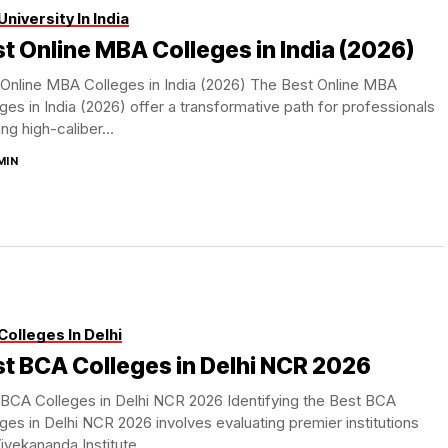
niversity In India
t Online MBA Colleges in India (2026)
 Online MBA Colleges in India (2026) The Best Online MBA
ges in India (2026) offer a transformative path for professionals
ng high-caliber...
MIN
Colleges In Delhi
t BCA Colleges in Delhi NCR 2026
BCA Colleges in Delhi NCR 2026 Identifying the Best BCA
ges in Delhi NCR 2026 involves evaluating premier institutions
Vivekananda Institute...