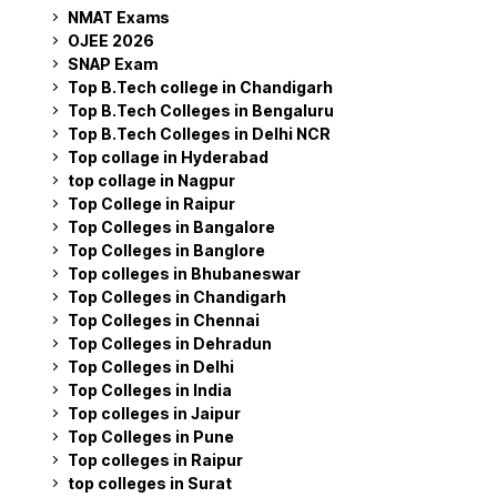
NMAT Exams
OJEE 2026
SNAP Exam
Top B.Tech college in Chandigarh
Top B.Tech Colleges in Bengaluru
Top B.Tech Colleges in Delhi NCR
Top collage in Hyderabad
top collage in Nagpur
Top College in Raipur
Top Colleges in Bangalore
Top Colleges in Banglore
Top colleges in Bhubaneswar
Top Colleges in Chandigarh
Top Colleges in Chennai
Top Colleges in Dehradun
Top Colleges in Delhi
Top Colleges in India
Top colleges in Jaipur
Top Colleges in Pune
Top colleges in Raipur
top colleges in Surat