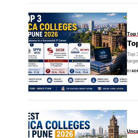
Top 
To
Top 
targe
BY
AD
Unca