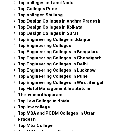
Top colleges in Tamil Nadu
Top Colleges Pune
Top colleges Shillong
Top Design Colleges in Andhra Pradesh
Top Design Colleges in Kolkata
Top Design Colleges in Surat
Top Engineering College in Udaipur
Top Engineering Colleges
Top Engineering Colleges in Bengaluru
Top Engineering Colleges in Chandigarh
Top Engineering Colleges in Delhi
Top Engineering Colleges in Lucknow
Top Engineering Colleges in Pune
Top Engineering Colleges in West Bengal
Top Hotel Management Institute in
Thiruvananthapuram
Top Law College in Noida
Top low college
Top MBA and PGDM Colleges in Uttar
Pradesh
Top Mba College