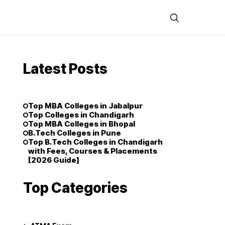
Latest Posts
Top MBA Colleges in Jabalpur
Top Colleges in Chandigarh
Top MBA Colleges in Bhopal
B.Tech Colleges in Pune
Top B.Tech Colleges in Chandigarh
with Fees, Courses & Placements
[2026 Guide]
Top Categories