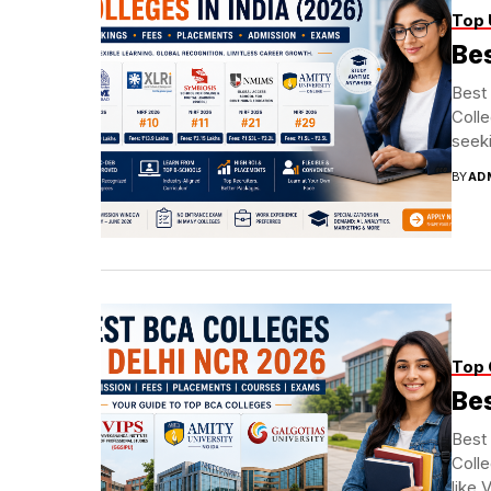
Top U
Bes
Best
Colle
seeki
BY
AD
Top 
Bes
Best 
Colle
like 