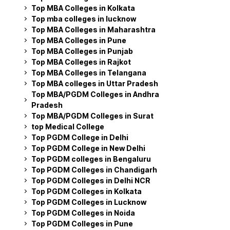
Top MBA Colleges in Kolkata
Top mba colleges in lucknow
Top MBA Colleges in Maharashtra
Top MBA Colleges in Pune
Top MBA Colleges in Punjab
Top MBA Colleges in Rajkot
Top MBA Colleges in Telangana
Top MBA colleges in Uttar Pradesh
Top MBA/PGDM Colleges in Andhra
Pradesh
Top MBA/PGDM Colleges in Surat
top Medical College
Top PGDM College in Delhi
Top PGDM College in New Delhi
Top PGDM colleges in Bengaluru
Top PGDM Colleges in Chandigarh
Top PGDM Colleges in Delhi NCR
Top PGDM Colleges in Kolkata
Top PGDM Colleges in Lucknow
Top PGDM Colleges in Noida
Top PGDM Colleges in Pune