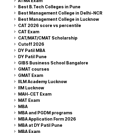
ATMA Exam
Best B.Tech Colleges in Pune
Best Management College in Delhi-NCR
Best Management College in Lucknow
CAT 2026 score vs percentile
CAT Exam
CAT/MAT/CMAT Scholarship
Cutoff 2026
DY Patil MBA
DY Patil Pune
GIBS Business School Bangalore
GMAT courses
GMAT Exam
IILM Academy Lucknow
IIM Lucknow
MAH-CET Exam
MAT Exam
MBA
MBA and PGDM programs
MBA Application Form 2026
MBA at DY Patil Pune
MBA Exam