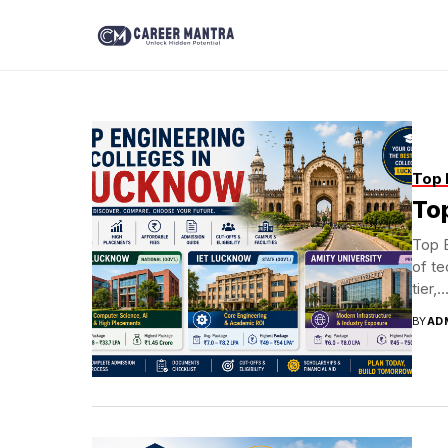
Top 
To
Top 
of te
tier,..
BY
AD