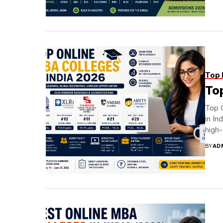
Top 
Top
Top O
in In
high-
BY
AD