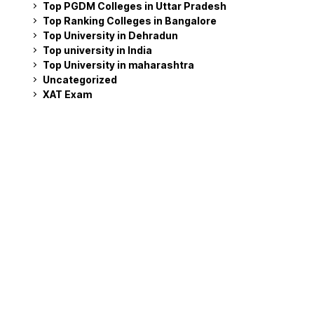
Top PGDM Colleges in Uttar Pradesh
Top Ranking Colleges in Bangalore
Top University in Dehradun
Top university in India
Top University in maharashtra
Uncategorized
XAT Exam