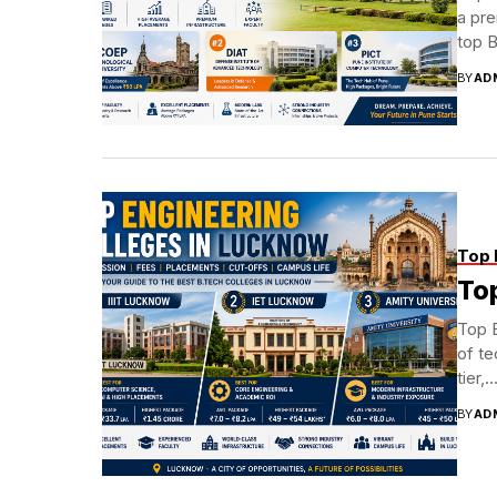
a pre
top B
BY
AD
Top 
To
Top 
of te
tier,..
BY
AD