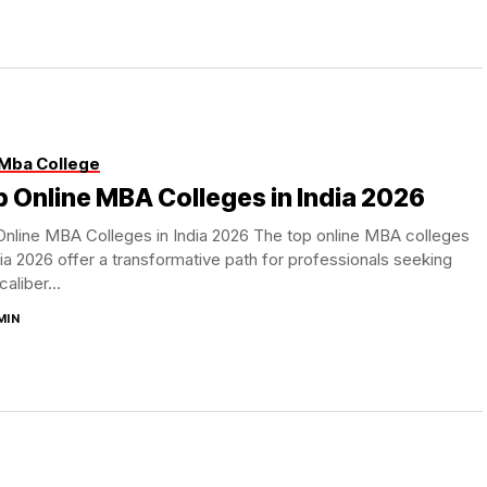
Mba College
 Online MBA Colleges in India 2026
nline MBA Colleges in India 2026 The top online MBA colleges
dia 2026 offer a transformative path for professionals seeking
caliber...
MIN