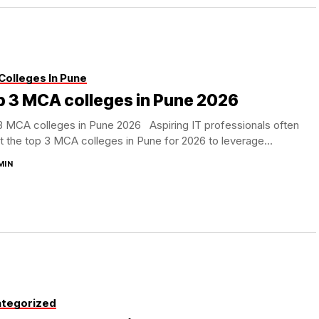
Colleges In Pune
p 3 MCA colleges in Pune 2026
3 MCA colleges in Pune 2026 Aspiring IT professionals often
t the top 3 MCA colleges in Pune for 2026 to leverage...
MIN
tegorized