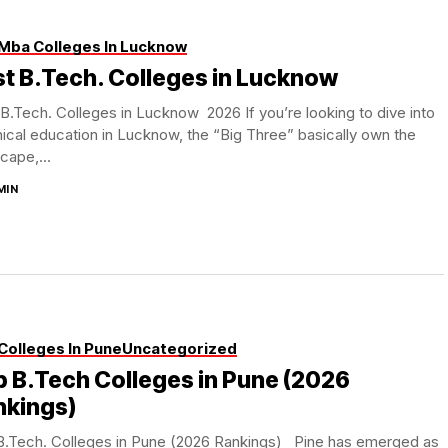
Mba Colleges In Lucknow
t B.Tech. Colleges in Lucknow
B.Tech. Colleges in Lucknow 2026 If you’re looking to dive into
ical education in Lucknow, the “Big Three” basically own the
cape,...
MIN
Colleges In Pune
Uncategorized
 B.Tech Colleges in Pune (2026
nkings)
B.Tech. Colleges in Pune (2026 Rankings) Pine has emerged as