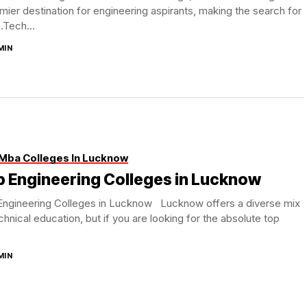
mier destination for engineering aspirants, making the search for
.Tech...
MIN
Mba Colleges In Lucknow
p Engineering Colleges in Lucknow
Engineering Colleges in Lucknow Lucknow offers a diverse mix
chnical education, but if you are looking for the absolute top
.
MIN