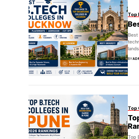
Top 
Bes
Best 
techn
lands
BY
AD
Top 
Top
Ra
Top 