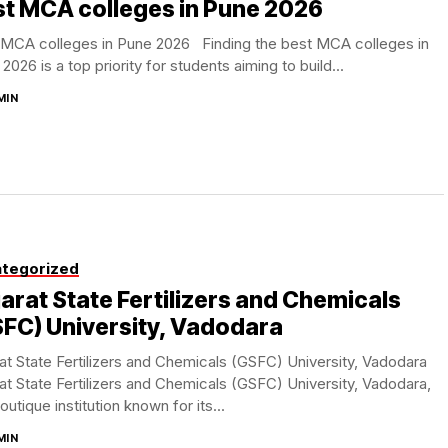
st MCA colleges in Pune 2026
 MCA colleges in Pune 2026 Finding the best MCA colleges in
2026 is a top priority for students aiming to build...
MIN
tegorized
arat State Fertilizers and Chemicals
FC) University, Vadodara
at State Fertilizers and Chemicals (GSFC) University, Vadodara
at State Fertilizers and Chemicals (GSFC) University, Vadodara,
boutique institution known for its...
MIN