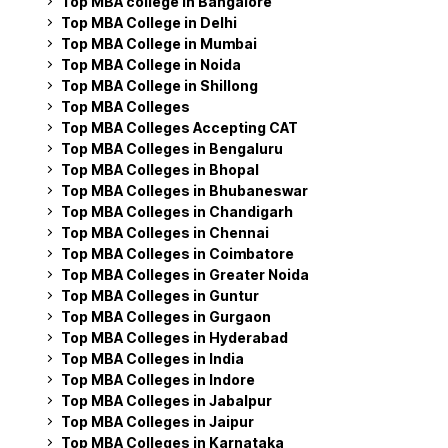
Top MBA college in Bangalore
Top MBA College in Delhi
Top MBA College in Mumbai
Top MBA College in Noida
Top MBA College in Shillong
Top MBA Colleges
Top MBA Colleges Accepting CAT
Top MBA Colleges in Bengaluru
Top MBA Colleges in Bhopal
Top MBA Colleges in Bhubaneswar
Top MBA Colleges in Chandigarh
Top MBA Colleges in Chennai
Top MBA Colleges in Coimbatore
Top MBA Colleges in Greater Noida
Top MBA Colleges in Guntur
Top MBA Colleges in Gurgaon
Top MBA Colleges in Hyderabad
Top MBA Colleges in India
Top MBA Colleges in Indore
Top MBA Colleges in Jabalpur
Top MBA Colleges in Jaipur
Top MBA Colleges in Karnataka