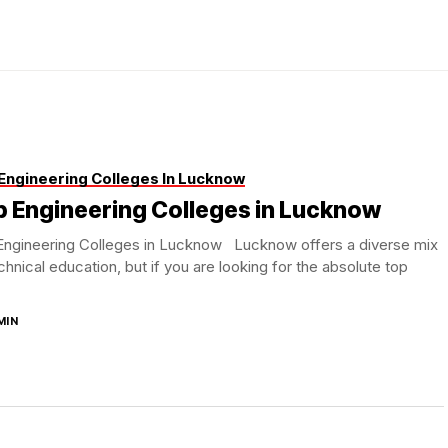
Engineering Colleges In Lucknow
p Engineering Colleges in Lucknow
Engineering Colleges in Lucknow Lucknow offers a diverse mix
chnical education, but if you are looking for the absolute top
.
MIN