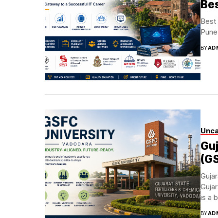
Be
Best
Pune 
BY
AD
Unca
Guj
(GS
Gujar
Gujar
is a 
BY
AD