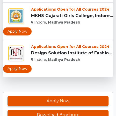
Applications Open for All Courses 2024
MKHS Gujarati Girls College, Indore...
Indore,
Madhya Pradesh
Apply Now
Applications Open for All Courses 2024
Design Solution Institute of Fashion Design, Indore...
Indore,
Madhya Pradesh
Apply Now
Apply Now
Download Brochure