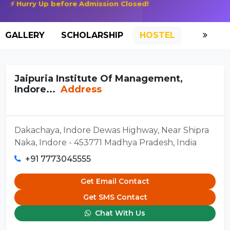
⚡ Hurry Up before Admission Closed!
GALLERY
SCHOLARSHIP
HOSTEL
Jaipuria Institute Of Management,
Indore...
Address
Dakachaya, Indore Dewas Highway, Near Shipra
Naka, Indore - 453771 Madhya Pradesh, India
+91 7773045555
Get Email Contact
Get SMS Contact
Chat With Us