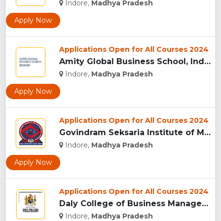
Indore,
Madhya Pradesh
Apply Now
Applications Open for All Courses 2024
Amity Global Business School, Indore...
Indore,
Madhya Pradesh
Apply Now
Applications Open for All Courses 2024
Govindram Seksaria Institute of Management & Research, Indor...
Indore,
Madhya Pradesh
Apply Now
Applications Open for All Courses 2024
Daly College of Business Management, Indore...
Indore,
Madhya Pradesh