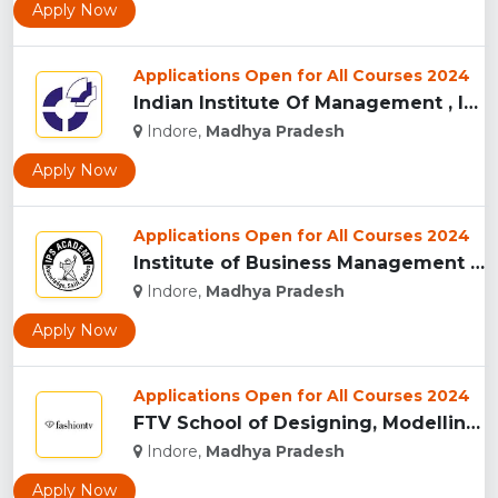
Apply Now
Applications Open for All Courses 2024
Indian Institute Of Management , Indore...
Indore,
Madhya Pradesh
Apply Now
Applications Open for All Courses 2024
Institute of Business Management & Research , Indore...
Indore,
Madhya Pradesh
Apply Now
Applications Open for All Courses 2024
FTV School of Designing, Modelling and Grooming, (FTVSDMG) I...
Indore,
Madhya Pradesh
Apply Now