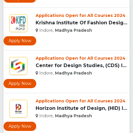
Applications Open for All Courses 2024
Krishna Institute Of Fashion Design, (KIFD) Indore...
Indore,
Madhya Pradesh
Apply Now
Applications Open for All Courses 2024
Center for Design Studies, (CDS) Indore...
Indore,
Madhya Pradesh
Apply Now
Applications Open for All Courses 2024
Horizon Institute of Design, (HID) Indore...
Indore,
Madhya Pradesh
Apply Now