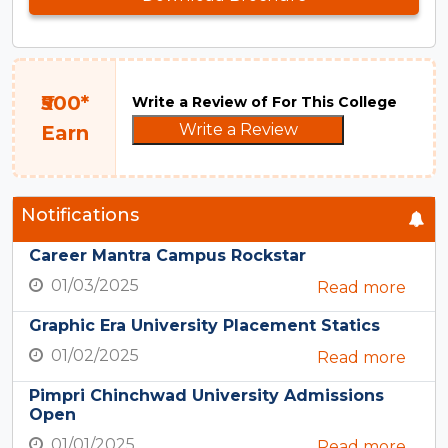
₹500*
Write a Review of For This College
Write a Review
Earn
Notifications
Career Mantra Campus Rockstar
01/03/2025
Read more
Graphic Era University Placement Statics
01/02/2025
Read more
Pimpri Chinchwad University Admissions
Open
01/01/2025
Read more