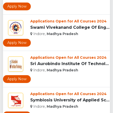
Apply Now
Applications Open for All Courses 2024
Swami Vivekanand College Of Engineering, Indore...
Indore,
Madhya Pradesh
Apply Now
Applications Open for All Courses 2024
Sri Aurobindo Institute Of Technology, Indore...
Indore,
Madhya Pradesh
Apply Now
Applications Open for All Courses 2024
Symbiosis University of Applied Sciences, Indore...
Indore,
Madhya Pradesh