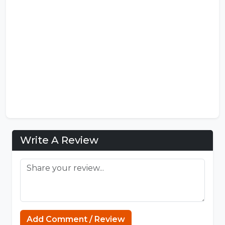
Write A Review
Add Comment / Review