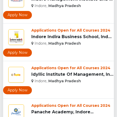
Indore,
Madhya Pradesh
Apply Now
Applications Open for All Courses 2024
Indore Indira Business School, Indore...
Indore,
Madhya Pradesh
Apply Now
Applications Open for All Courses 2024
Idyllic Institute Of Management, Indore...
Indore,
Madhya Pradesh
Apply Now
Applications Open for All Courses 2024
Panache Academy, Indore...