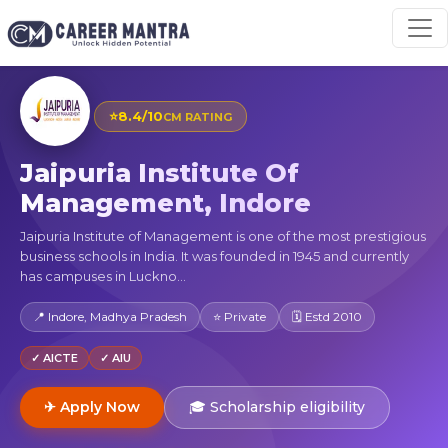
⭐
8.4/10
CM RATING
Jaipuria Institute Of
Management, Indore
Jaipuria Institute of Management is one of the most prestigious
business schools in India. It was founded in 1945 and currently
has campuses in Luckno...
📍 Indore, Madhya Pradesh
⭐ Private
🗓 Estd 2010
✓ AICTE
✓ AIU
✈ Apply Now
🎓 Scholarship eligibility