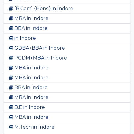
[B.Com] {Hons.} in Indore
MBA in Indore
BBA in Indore
in Indore
GDBA+BBA in Indore
PGDM+MBA in Indore
MBA in Indore
MBA in Indore
BBA in Indore
MBA in Indore
B.E in Indore
MBA in Indore
M.Tech in Indore