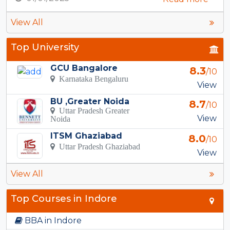
View All
Top University
GCU Bangalore
8.3
/10
Karnataka Bengaluru
View
BU ,Greater Noida
8.7
/10
Uttar Pradesh Greater
View
Noida
ITSM Ghaziabad
8.0
/10
Uttar Pradesh Ghaziabad
View
View All
Top Courses in Indore
BBA in Indore