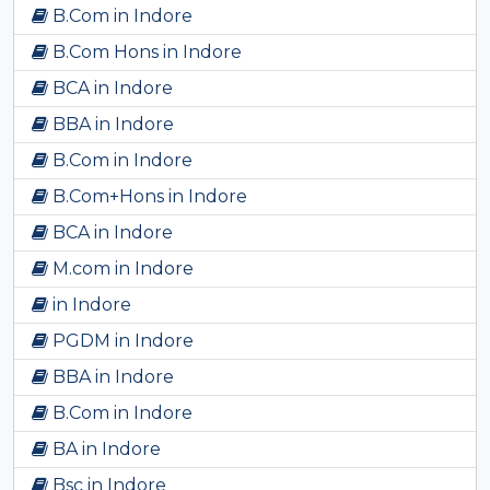
B.Com in Indore
B.Com Hons in Indore
BCA in Indore
BBA in Indore
B.Com in Indore
B.Com+Hons in Indore
BCA in Indore
M.com in Indore
in Indore
PGDM in Indore
BBA in Indore
B.Com in Indore
BA in Indore
Bsc in Indore