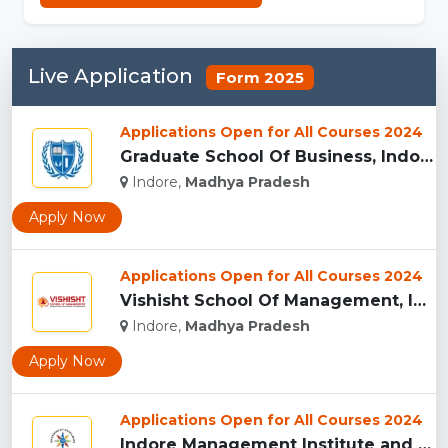
Live Application
Form 2025
Applications Open for All Courses 2024
Graduate School Of Business, Indore...
Indore,
Madhya Pradesh
Apply Now
Applications Open for All Courses 2024
Vishisht School Of Management, Indore...
Indore,
Madhya Pradesh
Apply Now
Applications Open for All Courses 2024
Indore Management Institute and Research Centre, Indore...