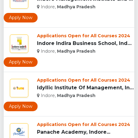
Indore,
Madhya Pradesh
Apply Now
Applications Open for All Courses 2024
Indore Indira Business School, Indore...
Indore,
Madhya Pradesh
Apply Now
Applications Open for All Courses 2024
Idyllic Institute Of Management, Indore...
Indore,
Madhya Pradesh
Apply Now
Applications Open for All Courses 2024
Panache Academy, Indore...