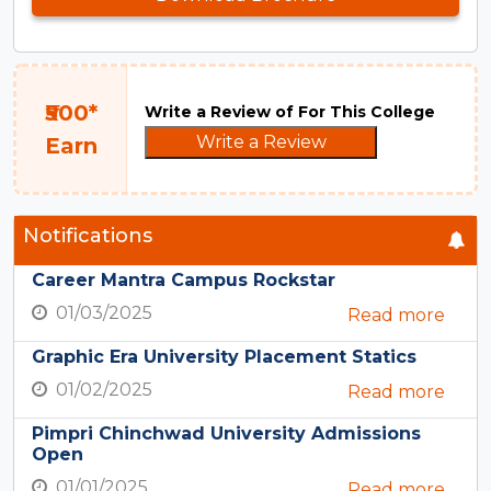
₹500*
Write a Review of For This College
Write a Review
Earn
Notifications
Career Mantra Campus Rockstar
01/03/2025
Read more
Graphic Era University Placement Statics
01/02/2025
Read more
Pimpri Chinchwad University Admissions
Open
01/01/2025
Read more