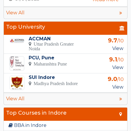
View All
Top University
ACCMAN
9.7
/10
Uttar Pradesh Greater
View
Noida
PCU, Pune
9.1
/10
Maharashtra Pune
View
SUI Indore
9.0
/10
Madhya Pradesh Indore
View
View All
Top Courses in Indore
BBA in Indore