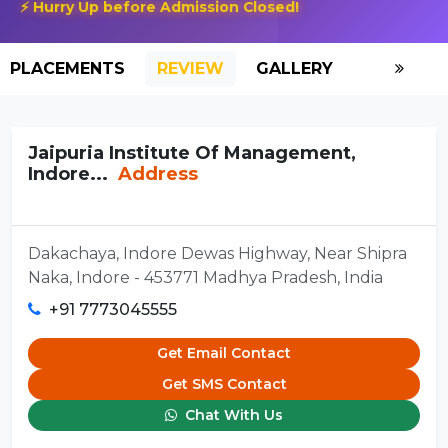
⚡ Hurry Up before Admission Closed!
PLACEMENTS
REVIEW
GALLERY
SCHOLAR
Jaipuria Institute Of Management,
Indore...
Address
Dakachaya, Indore Dewas Highway, Near Shipra
Naka, Indore - 453771 Madhya Pradesh, India
+91 7773045555
Get Email Contact
Get SMS Contact
Chat With Us