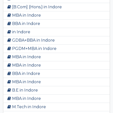
[B.Com] {Hons.} in Indore
MBA in Indore
BBA in Indore
in Indore
GDBA+BBA in Indore
PGDM+MBA in Indore
MBA in Indore
MBA in Indore
BBA in Indore
MBA in Indore
B.E in Indore
MBA in Indore
M.Tech in Indore