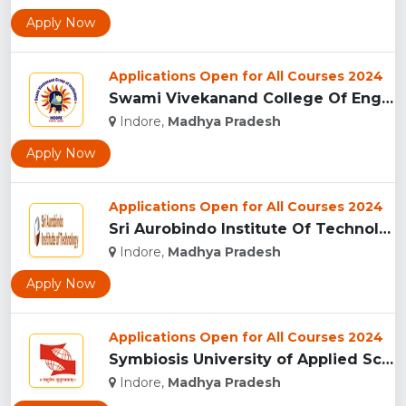
Apply Now
Applications Open for All Courses 2024
Swami Vivekanand College Of Engineering, Indore...
Indore,
Madhya Pradesh
Apply Now
Applications Open for All Courses 2024
Sri Aurobindo Institute Of Technology, Indore...
Indore,
Madhya Pradesh
Apply Now
Applications Open for All Courses 2024
Symbiosis University of Applied Sciences, Indore...
Indore,
Madhya Pradesh