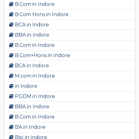
B.Com in Indore
B.Com Hons in Indore
BCA in Indore
BBA in Indore
B.Com in Indore
B.Com+Hons in Indore
BCA in Indore
M.com in Indore
in Indore
PGDM in Indore
BBA in Indore
B.Com in Indore
BA in Indore
Bsc in Indore