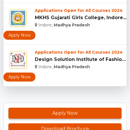
Applications Open for All Courses 2024
MKHS Gujarati Girls College, Indore...
Indore,
Madhya Pradesh
Apply Now
Applications Open for All Courses 2024
Design Solution Institute of Fashion Design, Indore...
Indore,
Madhya Pradesh
Apply Now
Apply Now
Download Brochure