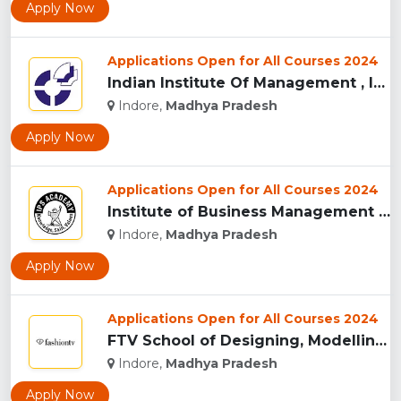
Apply Now
Applications Open for All Courses 2024
Indian Institute Of Management , Indore...
Indore,
Madhya Pradesh
Apply Now
Applications Open for All Courses 2024
Institute of Business Management & Research , Indore...
Indore,
Madhya Pradesh
Apply Now
Applications Open for All Courses 2024
FTV School of Designing, Modelling and Grooming, (FTVSDMG) I...
Indore,
Madhya Pradesh
Apply Now