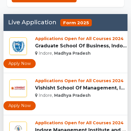
Live Application
Form 2025
Applications Open for All Courses 2024
Graduate School Of Business, Indore...
Indore,
Madhya Pradesh
Apply Now
Applications Open for All Courses 2024
Vishisht School Of Management, Indore...
Indore,
Madhya Pradesh
Apply Now
Applications Open for All Courses 2024
Indore Management Institute and Research Centre, Indore...