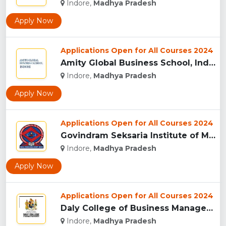
Indore,
Madhya Pradesh
Apply Now
Applications Open for All Courses 2024
Amity Global Business School, Indore...
Indore,
Madhya Pradesh
Apply Now
Applications Open for All Courses 2024
Govindram Seksaria Institute of Management & Research, Indor...
Indore,
Madhya Pradesh
Apply Now
Applications Open for All Courses 2024
Daly College of Business Management, Indore...
Indore,
Madhya Pradesh