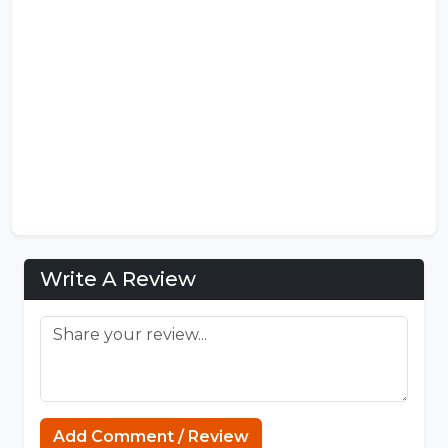
Write A Review
Add Comment / Review