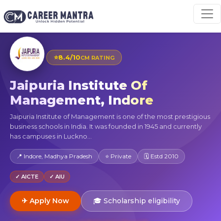
⭐
8.4/10
CM RATING
Jaipuria Institute Of
Management, Indore
Jaipuria Institute of Management is one of the most prestigious
business schools in India. It was founded in 1945 and currently
has campuses in Luckno...
📍 Indore, Madhya Pradesh
⭐ Private
🗓 Estd 2010
✓ AICTE
✓ AIU
✈ Apply Now
🎓 Scholarship eligibility