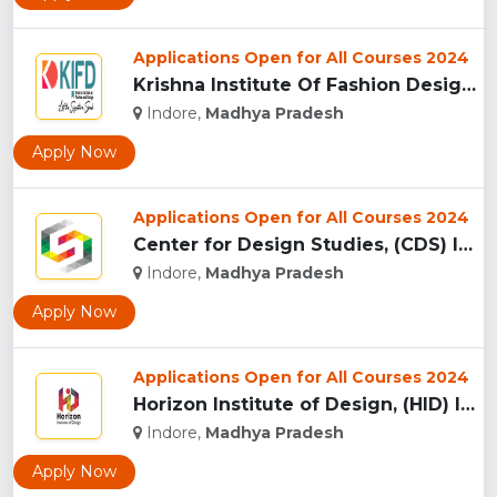
Applications Open for All Courses 2024
Krishna Institute Of Fashion Design, (KIFD) Indore...
Indore,
Madhya Pradesh
Apply Now
Applications Open for All Courses 2024
Center for Design Studies, (CDS) Indore...
Indore,
Madhya Pradesh
Apply Now
Applications Open for All Courses 2024
Horizon Institute of Design, (HID) Indore...
Indore,
Madhya Pradesh
Apply Now