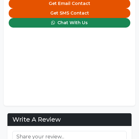
Get Email Contact
Get SMS Contact
Chat With Us
Write A Review