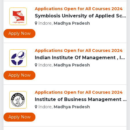
Applications Open for All Courses 2024
Symbiosis University of Applied Sciences, Indore...
Indore,
Madhya Pradesh
Apply Now
Applications Open for All Courses 2024
Indian Institute Of Management , Indore...
Indore,
Madhya Pradesh
Apply Now
Applications Open for All Courses 2024
Institute of Business Management & Research , Indore...
Indore,
Madhya Pradesh
Apply Now