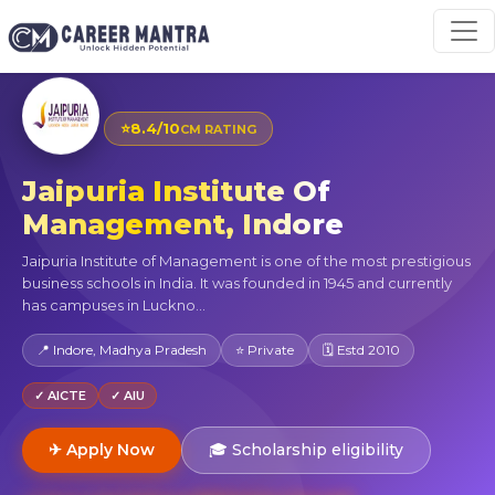
⭐
8.4/10
CM RATING
Jaipuria Institute Of
Management, Indore
Jaipuria Institute of Management is one of the most prestigious
business schools in India. It was founded in 1945 and currently
has campuses in Luckno...
📍 Indore, Madhya Pradesh
⭐ Private
🗓 Estd 2010
✓ AICTE
✓ AIU
✈ Apply Now
🎓 Scholarship eligibility