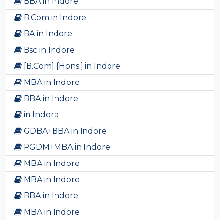
BBA in Indore
B.Com in Indore
BA in Indore
Bsc in Indore
[B.Com] {Hons.} in Indore
MBA in Indore
BBA in Indore
in Indore
GDBA+BBA in Indore
PGDM+MBA in Indore
MBA in Indore
MBA in Indore
BBA in Indore
MBA in Indore