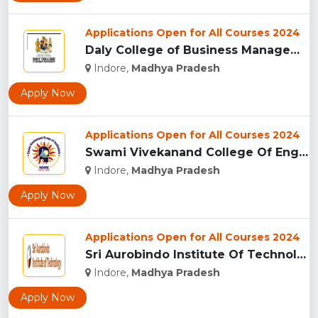
Applications Open for All Courses 2024
Daly College of Business Management, Indore...
Indore,
Madhya Pradesh
Apply Now
Applications Open for All Courses 2024
Swami Vivekanand College Of Engineering, Indore...
Indore,
Madhya Pradesh
Apply Now
Applications Open for All Courses 2024
Sri Aurobindo Institute Of Technology, Indore...
Indore,
Madhya Pradesh
Apply Now