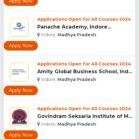
Apply Now
Applications Open for All Courses 2024
Panache Academy, Indore...
Indore,
Madhya Pradesh
Apply Now
Applications Open for All Courses 2024
Amity Global Business School, Indore...
Indore,
Madhya Pradesh
Apply Now
Applications Open for All Courses 2024
Govindram Seksaria Institute of Management & Research, Indor...
Indore,
Madhya Pradesh
Apply Now