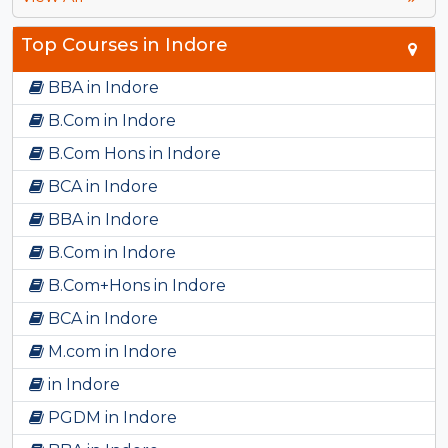
Top Courses in Indore
BBA in Indore
B.Com in Indore
B.Com Hons in Indore
BCA in Indore
BBA in Indore
B.Com in Indore
B.Com+Hons in Indore
BCA in Indore
M.com in Indore
in Indore
PGDM in Indore