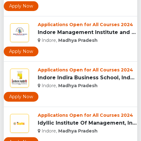
Apply Now
Applications Open for All Courses 2024
Indore Management Institute and Research Centre, Indore...
Indore,
Madhya Pradesh
Apply Now
Applications Open for All Courses 2024
Indore Indira Business School, Indore...
Indore,
Madhya Pradesh
Apply Now
Applications Open for All Courses 2024
Idyllic Institute Of Management, Indore...
Indore,
Madhya Pradesh