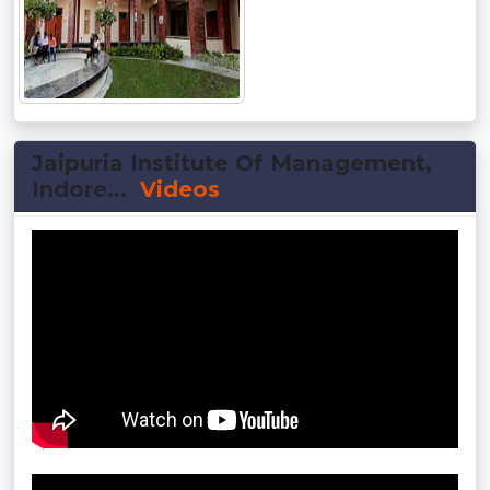
Jaipuria Institute Of Management,
Indore...
Videos