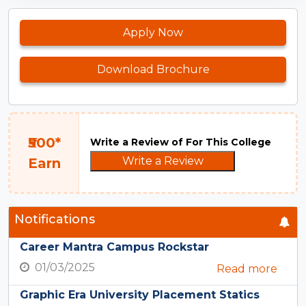
Apply Now
Download Brochure
₹500*
Write a Review of For This College
Write a Review
Earn
Notifications
Career Mantra Campus Rockstar
01/03/2025
Read more
Graphic Era University Placement Statics