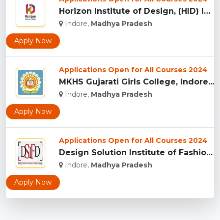
Horizon Institute of Design, (HID) Indore...
Indore,
Madhya Pradesh
Apply Now
Applications Open for All Courses 2024
MKHS Gujarati Girls College, Indore...
Indore,
Madhya Pradesh
Apply Now
Applications Open for All Courses 2024
Design Solution Institute of Fashion Design, Indore...
Indore,
Madhya Pradesh
Apply Now