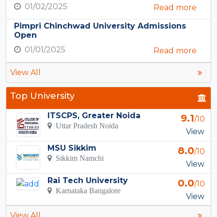
01/02/2025
Read more
Pimpri Chinchwad University Admissions
Open
01/01/2025
Read more
View All
Top University
ITSCPS, Greater Noida
9.1
/10
Uttar Pradesh Noida
View
MSU Sikkim
8.0
/10
Sikkim Namchi
View
Rai Tech University
0.0
/10
Karnataka Bangalore
View
View All