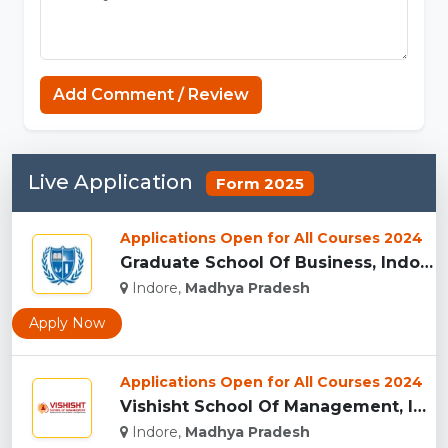
Add Comment / Review
Live Application
Form 2025
Applications Open for All Courses 2024
Graduate School Of Business, Indore...
Indore,
Madhya Pradesh
Apply Now
Applications Open for All Courses 2024
Vishisht School Of Management, Indore...
Indore,
Madhya Pradesh