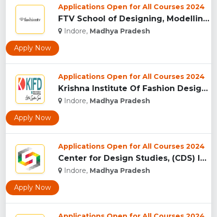
Applications Open for All Courses 2024
FTV School of Designing, Modelling and Grooming, (FTVSDMG) I...
Indore,
Madhya Pradesh
Apply Now
Applications Open for All Courses 2024
Krishna Institute Of Fashion Design, (KIFD) Indore...
Indore,
Madhya Pradesh
Apply Now
Applications Open for All Courses 2024
Center for Design Studies, (CDS) Indore...
Indore,
Madhya Pradesh
Apply Now
Applications Open for All Courses 2024