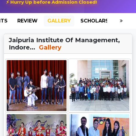
⚡ Hurry Up before Admission Closed!
NTS
REVIEW
GALLERY
SCHOLARSHIP
HO
Jaipuria Institute Of Management,
Indore...
Gallery