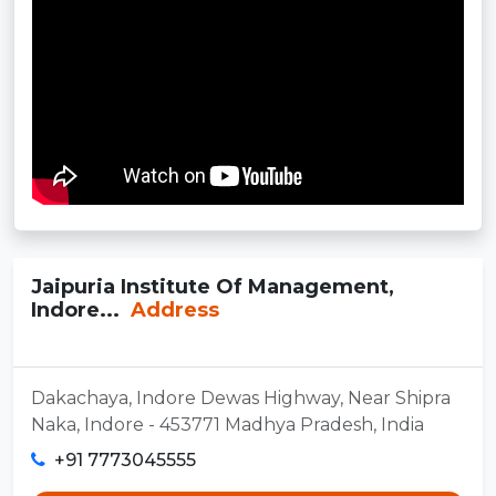
Jaipuria Institute Of Management,
Indore...
Address
Dakachaya, Indore Dewas Highway, Near Shipra
Naka, Indore - 453771 Madhya Pradesh, India
+91 7773045555