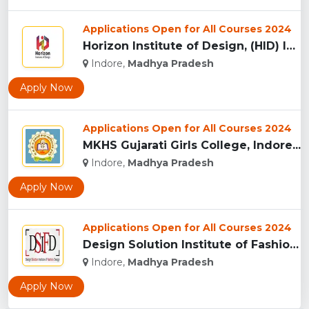
Applications Open for All Courses 2024
Horizon Institute of Design, (HID) Indore...
Indore,
Madhya Pradesh
Apply Now
Applications Open for All Courses 2024
MKHS Gujarati Girls College, Indore...
Indore,
Madhya Pradesh
Apply Now
Applications Open for All Courses 2024
Design Solution Institute of Fashion Design, Indore...
Indore,
Madhya Pradesh
Apply Now