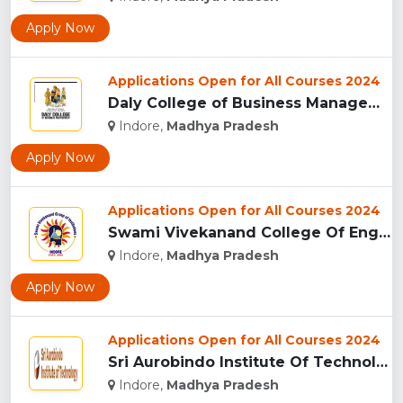
Apply Now
Applications Open for All Courses 2024
Daly College of Business Management, Indore...
Indore,
Madhya Pradesh
Apply Now
Applications Open for All Courses 2024
Swami Vivekanand College Of Engineering, Indore...
Indore,
Madhya Pradesh
Apply Now
Applications Open for All Courses 2024
Sri Aurobindo Institute Of Technology, Indore...
Indore,
Madhya Pradesh