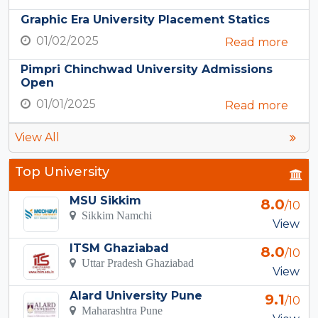
Graphic Era University Placement Statics
01/02/2025
Read more
Pimpri Chinchwad University Admissions
Open
01/01/2025
Read more
View All
Top University
MSU Sikkim
8.0
/10
Sikkim Namchi
View
ITSM Ghaziabad
8.0
/10
Uttar Pradesh Ghaziabad
View
Alard University Pune
9.1
/10
Maharashtra Pune