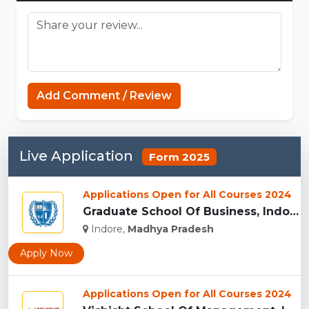
Add Comment / Review
Live Application
Form 2025
Applications Open for All Courses 2024
Graduate School Of Business, Indore...
Indore,
Madhya Pradesh
Apply Now
Applications Open for All Courses 2024