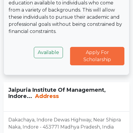
education available to individuals who come
from a variety of backgrounds. This will allow
these individuals to pursue their academic and
professional goals without being constrained by
financial constraints.
Available
Apply For
Scholarship
Jaipuria Institute Of Management,
Indore...
Address
Dakachaya, Indore Dewas Highway, Near Shipra
Naka, Indore - 453771 Madhya Pradesh, India