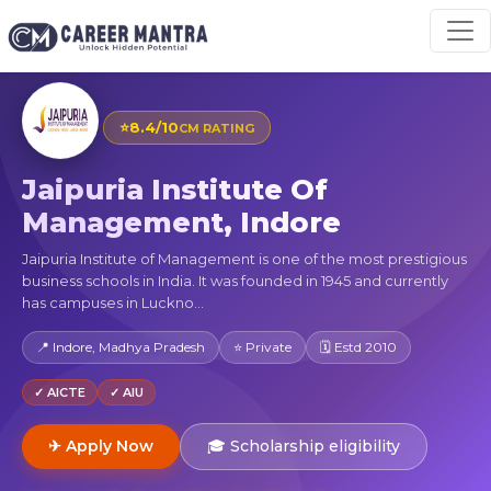
⭐
8.4/10
CM RATING
Jaipuria Institute Of
Management, Indore
Jaipuria Institute of Management is one of the most prestigious
business schools in India. It was founded in 1945 and currently
has campuses in Luckno...
📍 Indore, Madhya Pradesh
⭐ Private
🗓 Estd 2010
✓ AICTE
✓ AIU
✈ Apply Now
🎓 Scholarship eligibility