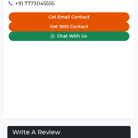
+91 7773045555
Get Email Contact
Get SMS Contact
Chat With Us
Write A Review