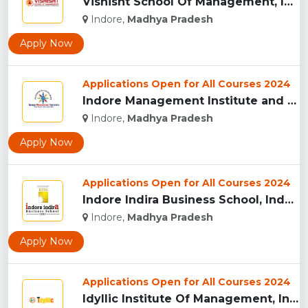
Vishisht School Of Management, Indore...
Indore,
Madhya Pradesh
Apply Now
Applications Open for All Courses 2024
Indore Management Institute and Research Centre, Indore...
Indore,
Madhya Pradesh
Apply Now
Applications Open for All Courses 2024
Indore Indira Business School, Indore...
Indore,
Madhya Pradesh
Apply Now
Applications Open for All Courses 2024
Idyllic Institute Of Management, Indore...