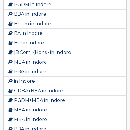
PGDM in Indore
BBA in Indore
B.Com in Indore
BA in Indore
Bsc in Indore
[B.Com] {Hons.} in Indore
MBA in Indore
BBA in Indore
in Indore
GDBA+BBA in Indore
PGDM+MBA in Indore
MBA in Indore
MBA in Indore
BBA in Indore