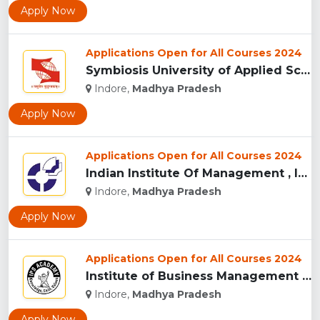
Apply Now
Applications Open for All Courses 2024
Symbiosis University of Applied Sciences, Indore...
Indore,
Madhya Pradesh
Apply Now
Applications Open for All Courses 2024
Indian Institute Of Management , Indore...
Indore,
Madhya Pradesh
Apply Now
Applications Open for All Courses 2024
Institute of Business Management & Research , Indore...
Indore,
Madhya Pradesh
Apply Now