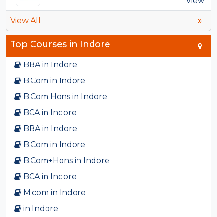
View
View All
Top Courses in Indore
BBA in Indore
B.Com in Indore
B.Com Hons in Indore
BCA in Indore
BBA in Indore
B.Com in Indore
B.Com+Hons in Indore
BCA in Indore
M.com in Indore
in Indore