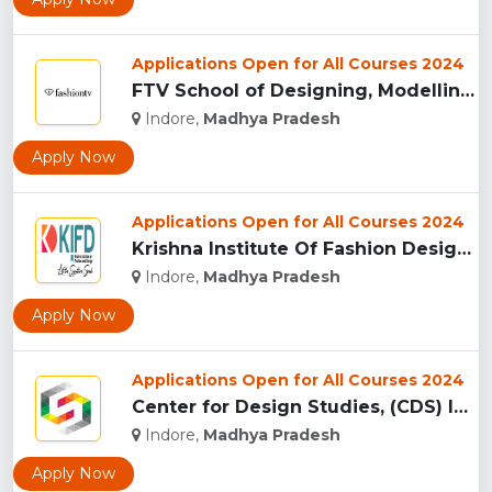
Applications Open for All Courses 2024
FTV School of Designing, Modelling and Grooming, (FTVSDMG) I...
Indore,
Madhya Pradesh
Apply Now
Applications Open for All Courses 2024
Krishna Institute Of Fashion Design, (KIFD) Indore...
Indore,
Madhya Pradesh
Apply Now
Applications Open for All Courses 2024
Center for Design Studies, (CDS) Indore...
Indore,
Madhya Pradesh
Apply Now