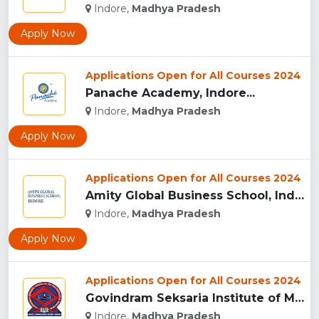
Indore,
Madhya Pradesh
Apply Now
Applications Open for All Courses 2024
Panache Academy, Indore...
Indore,
Madhya Pradesh
Apply Now
Applications Open for All Courses 2024
Amity Global Business School, Indore...
Indore,
Madhya Pradesh
Apply Now
Applications Open for All Courses 2024
Govindram Seksaria Institute of Management & Research, Indor...
Indore,
Madhya Pradesh