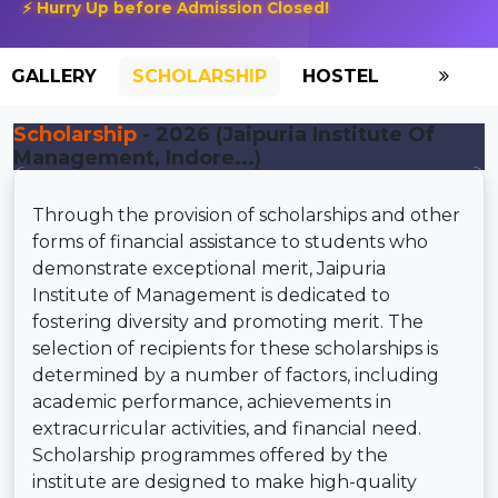
⚡ Hurry Up before Admission Closed!
GALLERY
SCHOLARSHIP
HOSTEL
Scholarship
- 2026 (Jaipuria Institute Of
Management, Indore...)
Through the provision of scholarships and other
forms of financial assistance to students who
demonstrate exceptional merit, Jaipuria
Institute of Management is dedicated to
fostering diversity and promoting merit. The
selection of recipients for these scholarships is
determined by a number of factors, including
academic performance, achievements in
extracurricular activities, and financial need.
Scholarship programmes offered by the
institute are designed to make high-quality