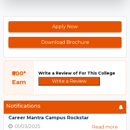
Apply Now
Download Brochure
₹500*
Write a Review of For This College
Write a Review
Earn
Notifications
Career Mantra Campus Rockstar
01/03/2025
Read more