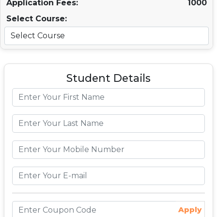
Application Fees:
1000
Select Course:
Student Details
Apply