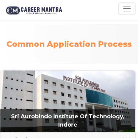
Common Application Process
Sri Aurobindo Institute Of Technology,
Indore