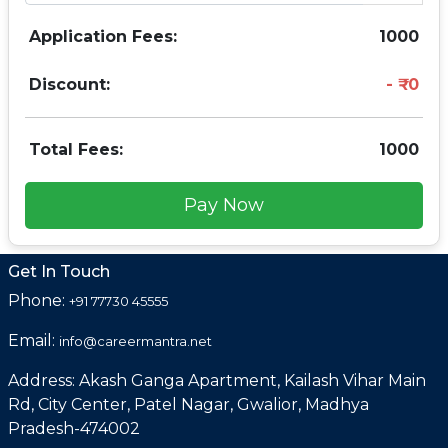
Application Fees:
1000
Discount:
0
Total Fees:
1000
Pay Now
Get In Touch
Phone:
+91 77730 45555
Email:
info@careermantra.net
Address: Akash Ganga Apartment, Kailash Vihar Main
Rd, City Center, Patel Nagar, Gwalior, Madhya
Pradesh-474002