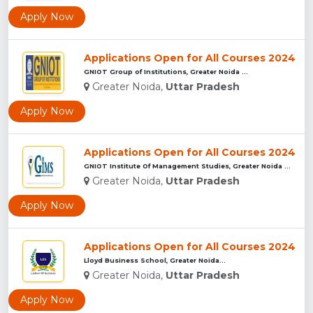
Apply Now
Applications Open for All Courses 2024
GNIOT Group of Institutions, Greater Noida ...
Greater Noida,
Uttar Pradesh
Apply Now
Applications Open for All Courses 2024
GNIOT Institute Of Management Studies, Greater Noida ...
Greater Noida,
Uttar Pradesh
Apply Now
Applications Open for All Courses 2024
Lloyd Business School, Greater Noida...
Greater Noida,
Uttar Pradesh
Apply Now