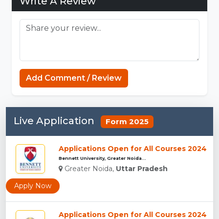
Write A Review
Add Comment / Review
Live Application
Form 2025
Applications Open for All Courses 2024
Bennett University, Greater Noida...
Greater Noida,
Uttar Pradesh
Apply Now
Applications Open for All Courses 2024