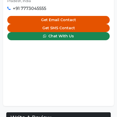
Pradesh, India
+91 7773045555
Get Email Contact
Get SMS Contact
Chat With Us