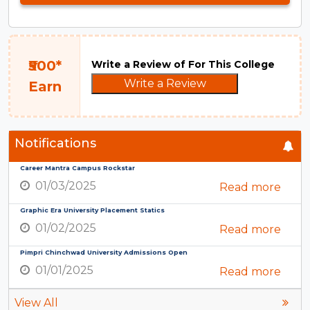
₹500*
Write a Review of For This College
Write a Review
Earn
Notifications
Career Mantra Campus Rockstar
01/03/2025
Read more
Graphic Era University Placement Statics
01/02/2025
Read more
Pimpri Chinchwad University Admissions Open
01/01/2025
Read more
View All