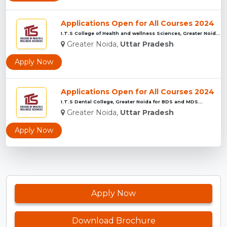
Applications Open for All Courses 2024
I.T.S College of Health and wellness Sciences, Greater Noida...
Greater Noida,
Uttar Pradesh
Apply Now
Applications Open for All Courses 2024
I.T.S Dental College, Greater Noida for BDS and MDS...
Greater Noida,
Uttar Pradesh
Apply Now
Apply Now
Download Brochure