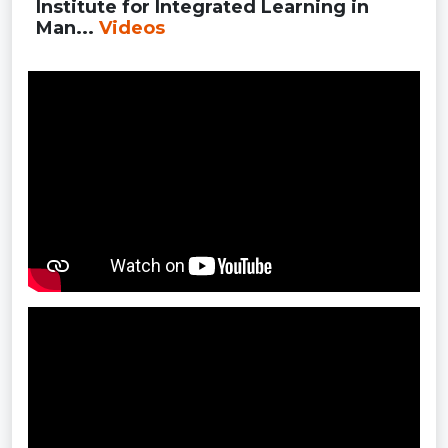
Institute for Integrated Learning in
Man...
Videos