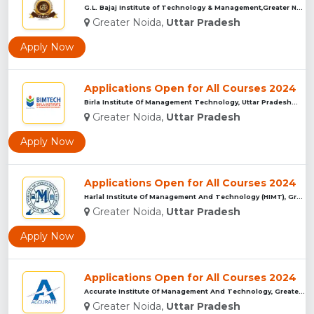
G.L. Bajaj Institute of Technology & Management,Greater Noid...
Greater Noida,
Uttar Pradesh
Apply Now
Applications Open for All Courses 2024
Birla Institute Of Management Technology, Uttar Pradesh...
Greater Noida,
Uttar Pradesh
Apply Now
Applications Open for All Courses 2024
Harlal Institute Of Management And Technology (HIMT), Greate...
Greater Noida,
Uttar Pradesh
Apply Now
Applications Open for All Courses 2024
Accurate Institute Of Management And Technology, Greater Noi...
Greater Noida,
Uttar Pradesh