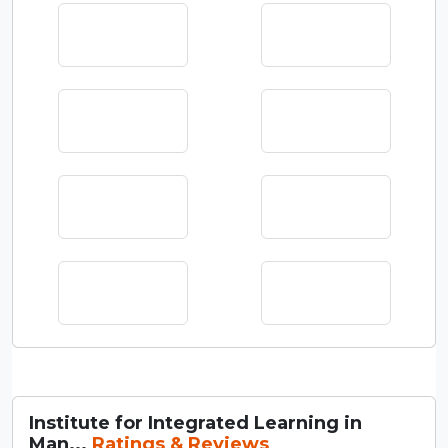
Institute for Integrated Learning in
Man...
Ratings & Reviews