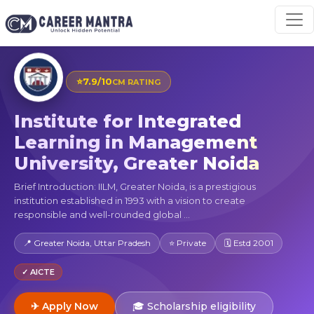
⭐
7.9/10
CM RATING
Institute for Integrated
Learning in Management
University, Greater Noida
Brief Introduction: IILM, Greater Noida, is a prestigious
institution established in 1993 with a vision to create
responsible and well-rounded global ...
📍 Greater Noida, Uttar Pradesh
⭐ Private
🗓 Estd 2001
✓ AICTE
✈ Apply Now
🎓 Scholarship eligibility