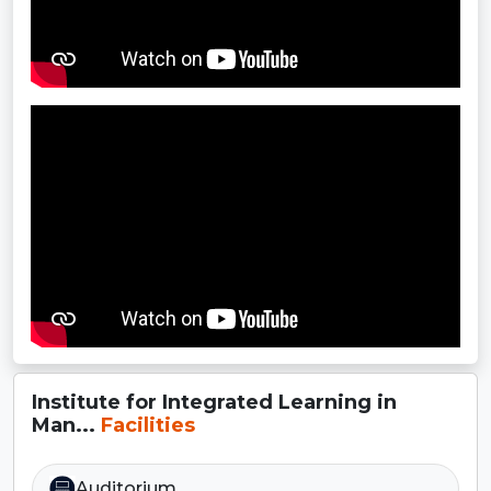
Institute for Integrated Learning in
Man...
Facilities
Auditorium