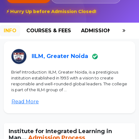
⚡ Hurry Up before Admission Closed!
INFO
COURSES & FEES
ADMISSION-2026
IILM, Greater Noida
Brief Introduction: IILM, Greater Noida, is a prestigious
institution established in 1993 with a vision to create
responsible and well-rounded global leaders. The college
is part of the IILM group of ...
Read More
Institute for Integrated Learning in
Man...
Admission Process