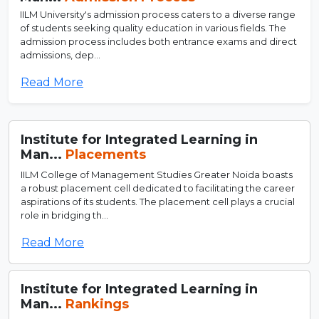
IILM University's admission process caters to a diverse range
of students seeking quality education in various fields. The
admission process includes both entrance exams and direct
admissions, dep...
Read More
Institute for Integrated Learning in
Man...
Placements
IILM College of Management Studies Greater Noida boasts
a robust placement cell dedicated to facilitating the career
aspirations of its students. The placement cell plays a crucial
role in bridging th...
Read More
Institute for Integrated Learning in
Man...
Rankings