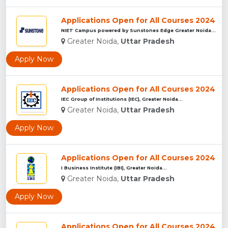
Applications Open for All Courses 2024
NIET Campus powered by Sunstones Edge Greater Noida...
Greater Noida,
Uttar Pradesh
Apply Now
Applications Open for All Courses 2024
IEC Group of Institutions (IEC), Greater Noida...
Greater Noida,
Uttar Pradesh
Apply Now
Applications Open for All Courses 2024
I Business Institute (IBI), Greater Noida...
Greater Noida,
Uttar Pradesh
Apply Now
Applications Open for All Courses 2024