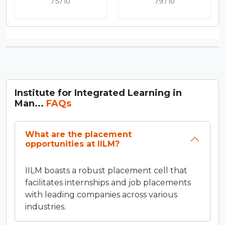
7.5 / 10
7.9 / 10
Institute for Integrated Learning in
Man...
FAQs
What are the placement
opportunities at IILM?
IILM boasts a robust placement cell that
facilitates internships and job placements
with leading companies across various
industries.