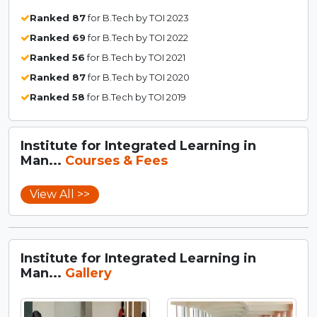
Ranked 87
for B.Tech by TOI 2023
Ranked 69
for B.Tech by TOI 2022
Ranked 56
for B.Tech by TOI 2021
Ranked 87
for B.Tech by TOI 2020
Ranked 58
for B.Tech by TOI 2019
Institute for Integrated Learning in
Man...
Courses & Fees
View All >>
Institute for Integrated Learning in
Man...
Gallery