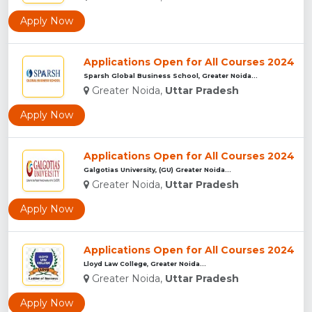
Apply Now
Applications Open for All Courses 2024
Sparsh Global Business School, Greater Noida...
Greater Noida,
Uttar Pradesh
Apply Now
Applications Open for All Courses 2024
Galgotias University, (GU) Greater Noida...
Greater Noida,
Uttar Pradesh
Apply Now
Applications Open for All Courses 2024
Lloyd Law College, Greater Noida...
Greater Noida,
Uttar Pradesh
Apply Now