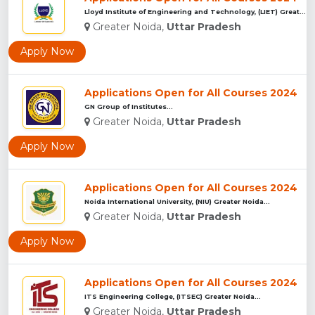
Lloyd Institute of Engineering and Technology, (LIET) Greate...
Greater Noida,
Uttar Pradesh
Apply Now
Applications Open for All Courses 2024
GN Group of Institutes...
Greater Noida,
Uttar Pradesh
Apply Now
Applications Open for All Courses 2024
Noida International University, (NIU) Greater Noida...
Greater Noida,
Uttar Pradesh
Apply Now
Applications Open for All Courses 2024
ITS Engineering College, (ITSEC) Greater Noida...
Greater Noida,
Uttar Pradesh