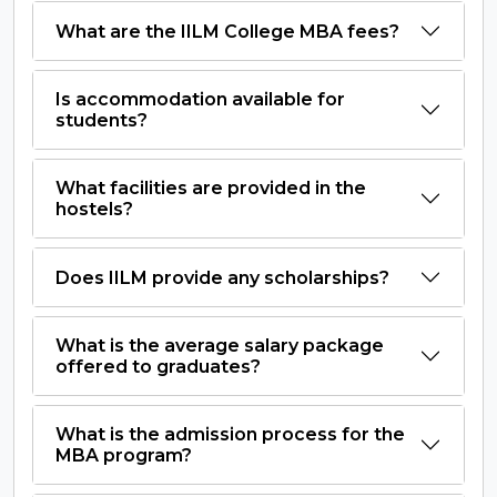
What are the IILM College MBA fees?
Is accommodation available for
students?
What facilities are provided in the
hostels?
Does IILM provide any scholarships?
What is the average salary package
offered to graduates?
What is the admission process for the
MBA program?