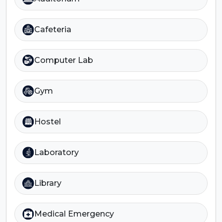
Cafeteria
Computer Lab
Gym
Hostel
Laboratory
Library
Medical Emergency