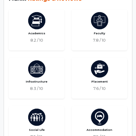
Academics
Faculty
8.2 / 10
7.8 / 10
Infrastructure
Placement
8.3 / 10
7.6 / 10
Social Life
Accommodation