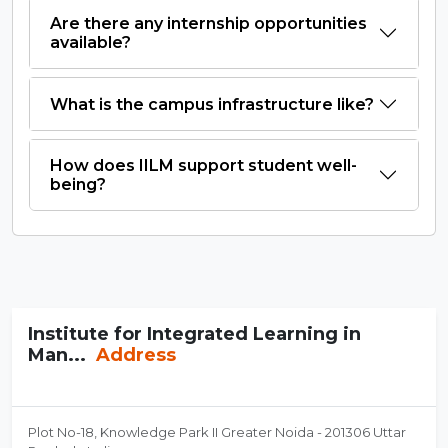
Are there any internship opportunities
available?
What is the campus infrastructure like?
How does IILM support student well-
being?
Institute for Integrated Learning in
Man...
Address
Plot No-18, Knowledge Park II Greater Noida - 201306 Uttar