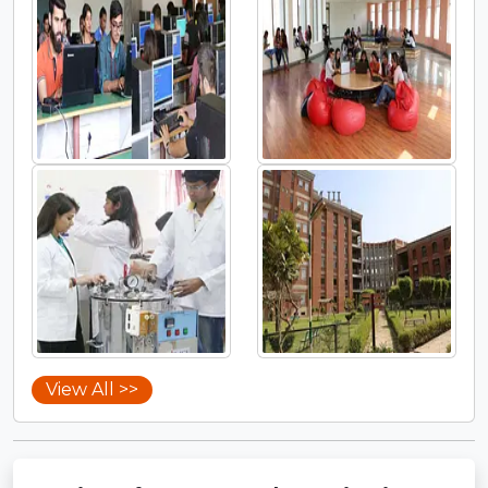
View All >>