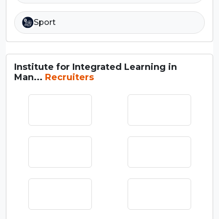
Sport
Institute for Integrated Learning in
Man...
Recruiters