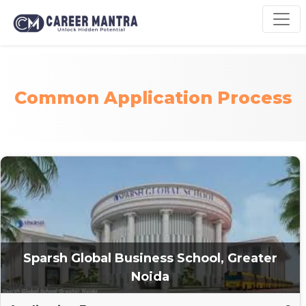
Common Application Process
Sparsh Global Business School, Greater
Noida