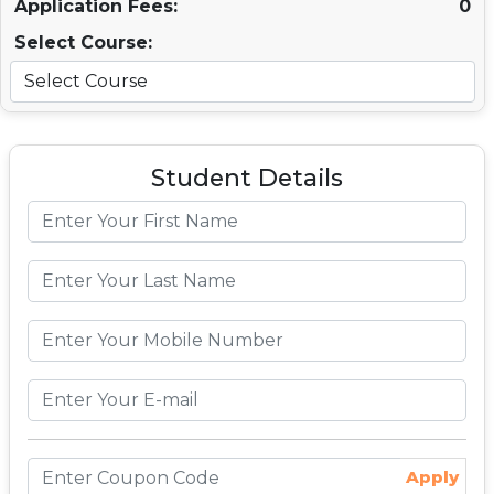
Application Fees:
0
Select Course:
Student Details
Apply