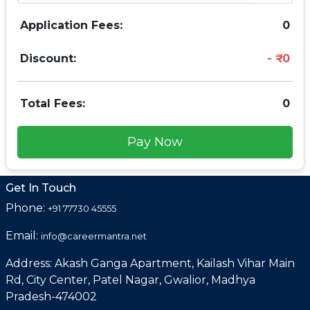
Application Fees:
0
Discount:
0
Total Fees:
0
Pay Now
Get In Touch
Phone:
+91 77730 45555
Email:
info@careermantra.net
Address: Akash Ganga Apartment, Kailash Vihar Main
Rd, City Center, Patel Nagar, Gwalior, Madhya
Pradesh-474002