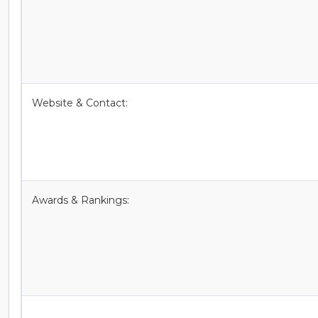
Website & Contact:
Awards & Rankings: