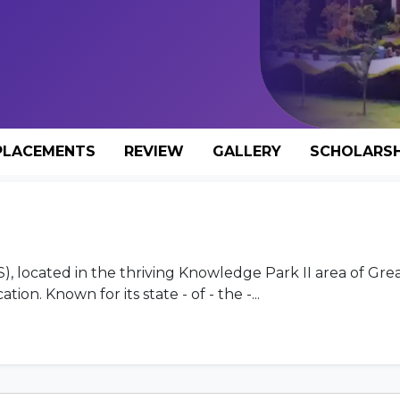
PLACEMENTS
REVIEW
GALLERY
SCHOLARSH
 located in the thriving Knowledge Park II area of Gre
ion. Known for its state - of - the -...