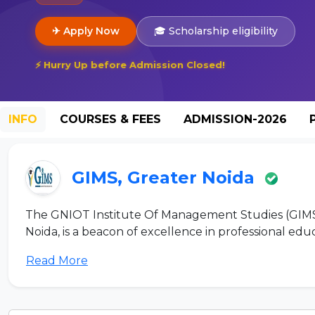
✈ Apply Now
🎓 Scholarship eligibility
⚡ Hurry Up before Admission Closed!
INFO
COURSES & FEES
ADMISSION-2026
GIMS, Greater Noida
The GNIOT Institute Of Management Studies (GIMS),
Noida, is a beacon of excellence in professional educat
Read More