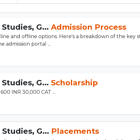
Studies, G...
Admission Process
line and offline options. Here's a breakdown of the key s
 admission portal ...
Studies, G...
Scholarship
600 INR 30,000 CAT ...
Studies, G...
Placements