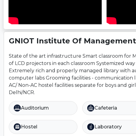
GNIOT Institute Of Management 
State of the art infrastructure Smart classroom for 
of LCD projectors in each classroom Systemized way 
Extremely rich and properly managed library with audi
computer labs Grooming facilities - communication la
AC/ Non-AC hostel facilities separate for boys and gir
Delhi/NCR.
Auditorium
Cafeteria
Hostel
Laboratory