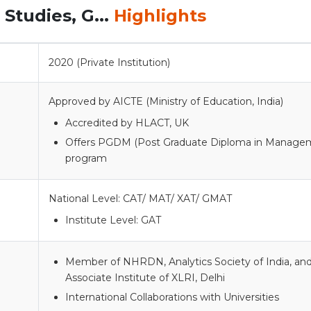
Studies, G...
Highlights
2020 (Private Institution)
Approved by AICTE (Ministry of Education, India)
Accredited by HLACT, UK
Offers PGDM (Post Graduate Diploma in Manage
program
National Level: CAT/ MAT/ XAT/ GMAT
Institute Level: GAT
Member of NHRDN, Analytics Society of India, an
Associate Institute of XLRI, Delhi
International Collaborations with Universities