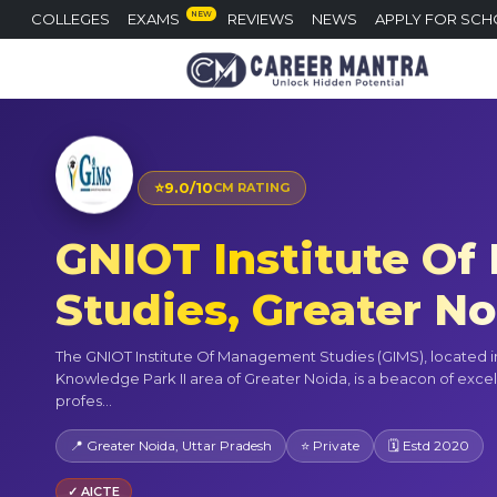
NEW
COLLEGES
EXAMS
REVIEWS
NEWS
APPLY FOR SCH
⭐
9.0/10
CM RATING
GNIOT Institute O
Studies, Greater N
The GNIOT Institute Of Management Studies (GIMS), located in
Knowledge Park II area of Greater Noida, is a beacon of excel
profes...
📍 Greater Noida, Uttar Pradesh
⭐ Private
🗓 Estd 2020
✓ AICTE