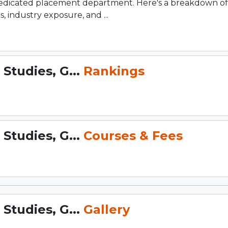
dedicated placement department. Here's a breakdown of
 industry exposure, and ...
Studies, G...
Rankings
Studies, G...
Courses & Fees
Studies, G...
Gallery