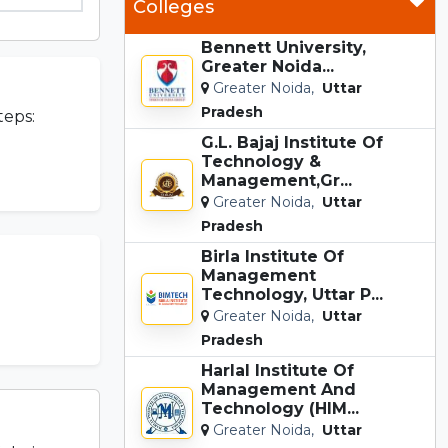
Colleges
Bennett University,
Greater Noida...
Greater Noida,
Uttar
Pradesh
teps:
G.L. Bajaj Institute Of
Technology &
Management,Gr...
Greater Noida,
Uttar
Pradesh
Birla Institute Of
Management
Technology, Uttar P...
Greater Noida,
Uttar
Pradesh
Harlal Institute Of
Management And
Technology (HIM...
Greater Noida,
Uttar