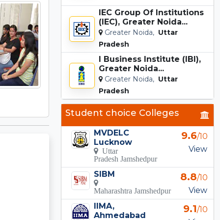
IEC Group Of Institutions
(IEC), Greater Noida...
Greater Noida,
Uttar
Pradesh
I Business Institute (IBI),
Greater Noida...
Greater Noida,
Uttar
Pradesh
Student choice Colleges
MVDELC
9.6
/10
Lucknow
View
Uttar
Pradesh Jamshedpur
SIBM
8.8
/10
View
Maharashtra Jamshedpur
IIMA,
9.1
/10
Ahmedabad