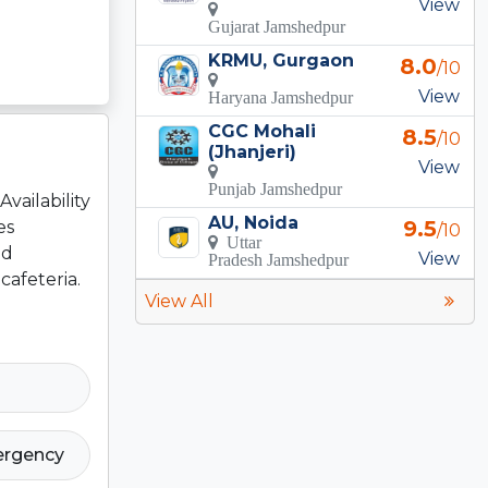
View
Gujarat Jamshedpur
KRMU, Gurgaon
8.0
/10
View
Haryana Jamshedpur
CGC Mohali
8.5
/10
(Jhanjeri)
View
Punjab Jamshedpur
vailability
AU, Noida
9.5
es
/10
Uttar
ed
View
Pradesh Jamshedpur
cafeteria.
View All
ergency