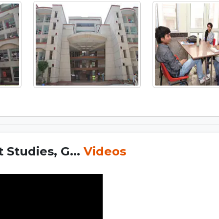
Studies, G...
Videos