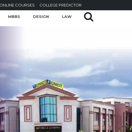
ONLINE COURSES
COLLEGE PREDICTOR
MBBS
DESIGN
LAW