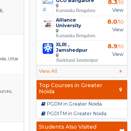
GCU Bangalore
8.3
/10
View
),
Karnataka Bengaluru
Alliance
8.0
/10
University
View
Karnataka Bengaluru
XLRI ,
8.9
/10
Jamshedpur
View
ida, Uttar
Jharkhand Jamshedpur
View All
Top Courses in Greater
Noida
urces,
PGDM in Greater Noida
PGDITM in Greater Noida
Students Also Visited