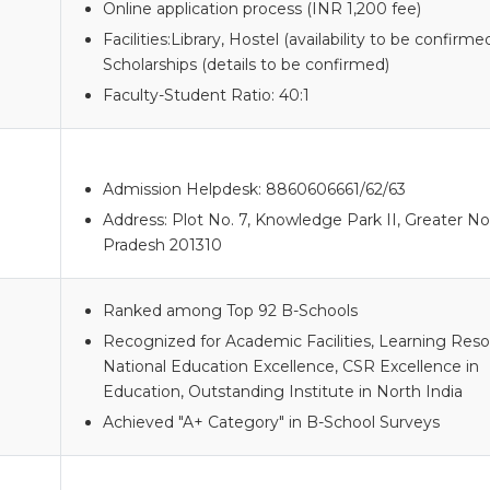
Online application process (INR 1,200 fee)
Facilities:Library, Hostel (availability to be confirmed
Scholarships (details to be confirmed)
Faculty-Student Ratio: 40:1
Admission Helpdesk: 8860606661/62/63
Address: Plot No. 7, Knowledge Park II, Greater No
Pradesh 201310
Ranked among Top 92 B-Schools
Recognized for Academic Facilities, Learning Reso
National Education Excellence, CSR Excellence in
Education, Outstanding Institute in North India
Achieved "A+ Category" in B-School Surveys