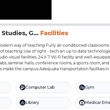
Studies, G...
Facilities
Modern way of teaching Fully air-conditioned classrooms A
of teaching Use of right - tech an up to date technologi
o-visual facilities. 24 X 7 Wi-Fi facility and well-equipp
bs, seminar halls, conference rooms, a sports room, and 
ls inside the campus Adequate transportation facilities in
Computer Lab
Gym
Library
Medical Em