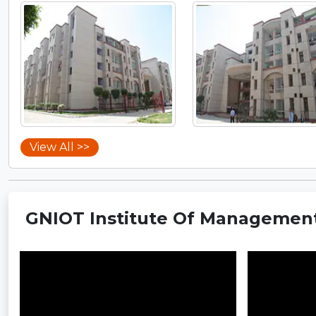
View All >>
GNIOT Institute Of Management 