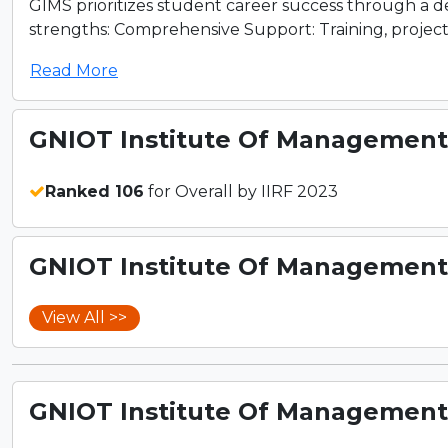
GIMS prioritizes student career success through a 
strengths: Comprehensive Support: Training, projects,
Read More
GNIOT Institute Of Management 
Ranked 106
for Overall by IIRF 2023
GNIOT Institute Of Management 
View All >>
GNIOT Institute Of Management 