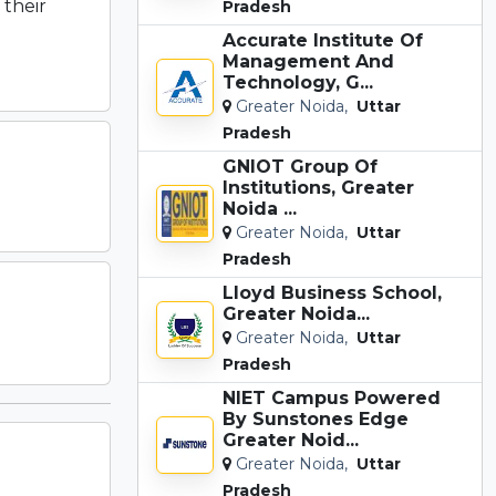
 their
Pradesh
Accurate Institute Of
Management And
Technology, G...
Greater Noida,
Uttar
Pradesh
GNIOT Group Of
Institutions, Greater
Noida ...
Greater Noida,
Uttar
Pradesh
Lloyd Business School,
Greater Noida...
Greater Noida,
Uttar
Pradesh
NIET Campus Powered
By Sunstones Edge
Greater Noid...
Greater Noida,
Uttar
Pradesh