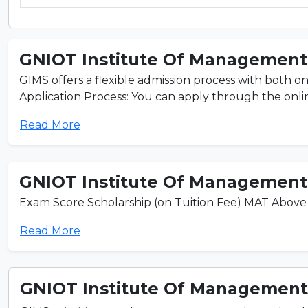
GNIOT Institute Of Management 
GIMS offers a flexible admission process with both on
Application Process: You can apply through the online
Read More
GNIOT Institute Of Management 
Exam Score Scholarship (on Tuition Fee) MAT Above 
Read More
GNIOT Institute Of Management 