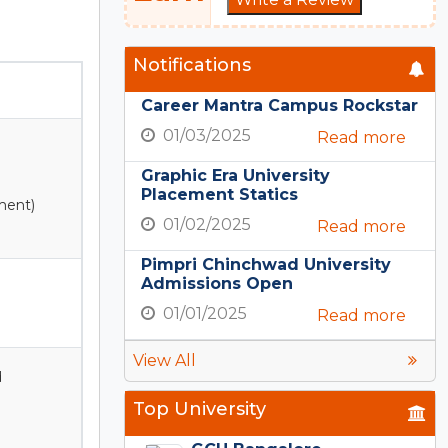
Notifications
Career Mantra Campus Rockstar
01/03/2025
Read more
Graphic Era University
Placement Statics
ment)
01/02/2025
Read more
Pimpri Chinchwad University
Admissions Open
01/01/2025
Read more
View All
d
Top University