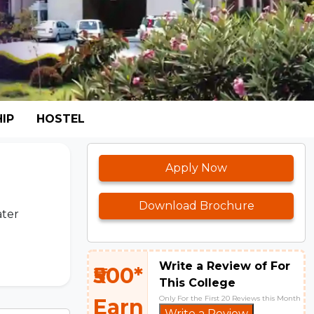
IP
HOSTEL
Apply Now
Download Brochure
ater
Write a Review of For
₹500*
This College
Only For the First 20 Reviews this Month
Earn
Write a Review