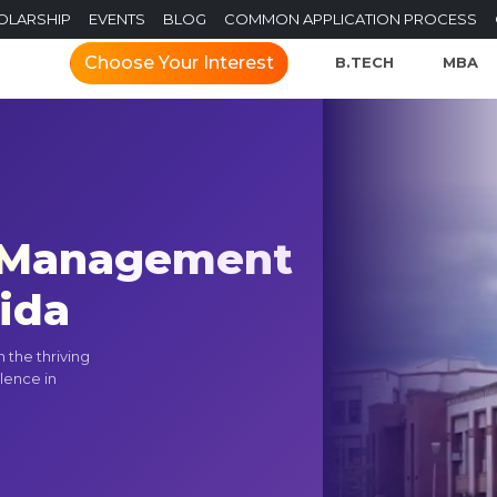
OLARSHIP
EVENTS
BLOG
COMMON APPLICATION PROCESS
Choose Your Interest
B.TECH
MBA
f Management
oida
 the thriving
lence in