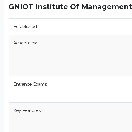
GNIOT Institute Of Management 
Established:
Academics:
Entrance Exams:
Key Features: