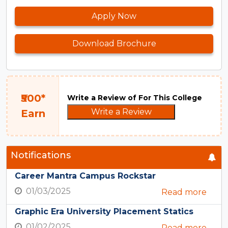
Apply Now
Download Brochure
₹500*
Write a Review of For This College
Write a Review
Earn
Notifications
Career Mantra Campus Rockstar
01/03/2025
Read more
Graphic Era University Placement Statics
01/02/2025
Read more