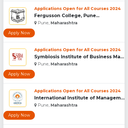
Applications Open for All Courses 2024
Fergusson College, Pune...
Pune,
Maharashtra
Apply Now
Applications Open for All Courses 2024
Symbiosis Institute of Business Management, Pune...
Pune,
Maharashtra
Apply Now
Applications Open for All Courses 2024
International Institute of Management Studies (IIMS), pune...
Pune,
Maharashtra
Apply Now