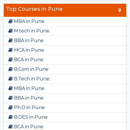
Top Courses in Pune
MBA in Pune
M.tech in Pune
BBA in Pune
MCA in Pune
BCA in Pune
B.Com in Pune
B.Tech in Pune
MBA in Pune
BBA in Pune
Ph.D in Pune
B.DES in Pune
BCA in Pune