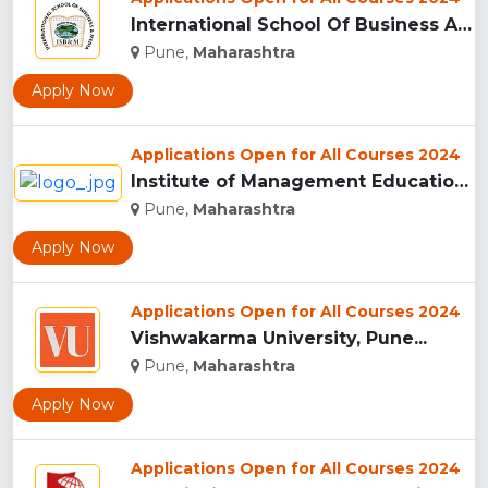
International School Of Business And Media (ISB&M) Nande, Pu...
Pune,
Maharashtra
Apply Now
Applications Open for All Courses 2024
Institute of Management Education Research and Training, Pun...
Pune,
Maharashtra
Apply Now
Applications Open for All Courses 2024
Vishwakarma University, Pune...
Pune,
Maharashtra
Apply Now
Applications Open for All Courses 2024