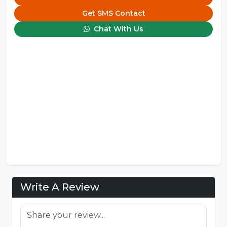
Get SMS Contact
Chat With Us
Write A Review