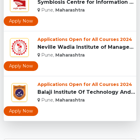
Symbiosis Centre for Information Technology, Pune...
Pune,
Maharashtra
Apply Now
Applications Open for All Courses 2024
Neville Wadia Institute of Management Studies and Research, ...
Pune,
Maharashtra
Apply Now
Applications Open for All Courses 2024
Balaji Institute Of Technology And Management, Pune...
Pune,
Maharashtra
Apply Now