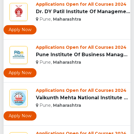
Applications Open for All Courses 2024
Dr. DY Patil Institute Of Management Studies Akurdi, Pune...
Pune,
Maharashtra
Apply Now
Applications Open for All Courses 2024
Pune Institute Of Business Management (PIBM), Pune...
Pune,
Maharashtra
Apply Now
Applications Open for All Courses 2024
Vaikunth Mehta National Institute Of Co-Operative Management...
Pune,
Maharashtra
Apply Now
Applications Open for All Courses 2024