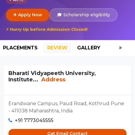
✈ Apply Now
🎓 Scholarship eligibility
⚡ Hurry Up before Admission Closed!
PLACEMENTS
REVIEW
GALLERY
SCHOLAR
Bharati Vidyapeeth University,
Institute...
Address
Erandwane Campus, Paud Road, Kothrud Pune
- 411038 Maharashtra, India
+91 7773045555
Get Email Contact