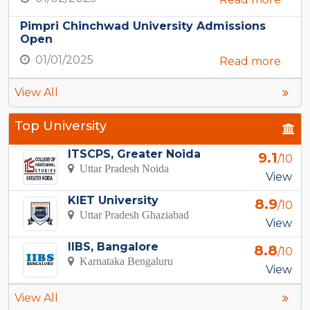
Pimpri Chinchwad University Admissions
Open
01/01/2025
Read more
View All
Top University
ITSCPS, Greater Noida
9.1
/10
Uttar Pradesh Noida
View
KIET University
8.9
/10
Uttar Pradesh Ghaziabad
View
IIBS, Bangalore
8.8
/10
Karnataka Bengaluru
View
View All