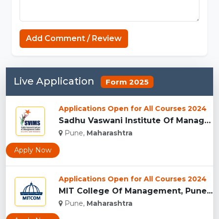
Add Comment / Review
Live Application
Form 2025
Applications Open for All Courses 2024
Sadhu Vaswani Institute Of Management Studies For Girls, Pun...
Pune,
Maharashtra
Apply Now
Applications Open for All Courses 2024
MIT College Of Management, Pune...
Pune,
Maharashtra