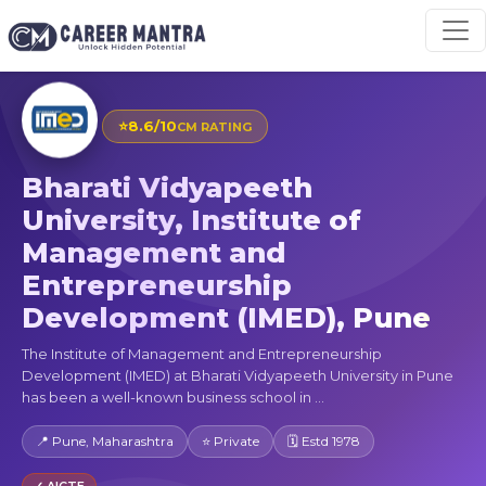
⭐
8.6/10
CM RATING
Bharati Vidyapeeth
University, Institute of
Management and
Entrepreneurship
Development (IMED), Pune
The Institute of Management and Entrepreneurship
Development (IMED) at Bharati Vidyapeeth University in Pune
has been a well-known business school in ...
📍 Pune, Maharashtra
⭐ Private
🗓 Estd 1978
✓ AICTE