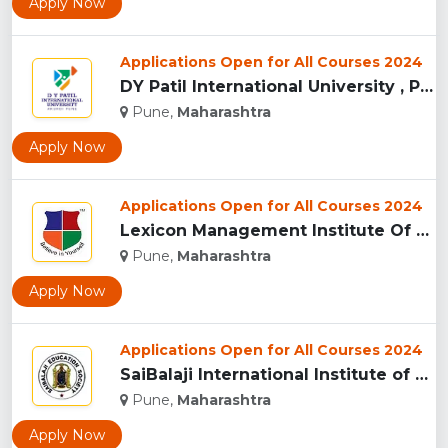
Apply Now
Applications Open for All Courses 2024
DY Patil International University , Pune...
Pune,
Maharashtra
Apply Now
Applications Open for All Courses 2024
Lexicon Management Institute Of Leadership And Excellence, ...
Pune,
Maharashtra
Apply Now
Applications Open for All Courses 2024
SaiBalaji International Institute of Management Sciences, Pu...
Pune,
Maharashtra
Apply Now