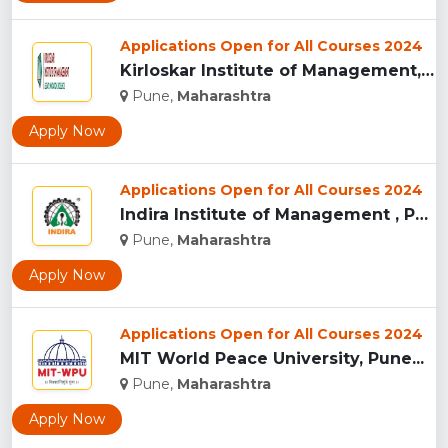
Applications Open for All Courses 2024
Kirloskar Institute of Management, Pune...
Pune,
Maharashtra
Apply Now
Applications Open for All Courses 2024
Indira Institute of Management , Pune...
Pune,
Maharashtra
Apply Now
Applications Open for All Courses 2024
MIT World Peace University, Pune...
Pune,
Maharashtra
Apply Now