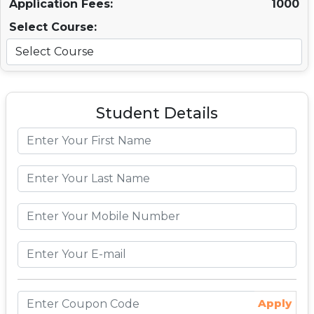
Application Fees:
1000
Select Course:
Student Details
Apply