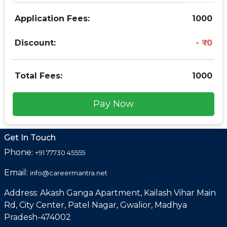
Application Fees:
1000
Discount:
0
Total Fees:
1000
Pay Now
Get In Touch
Phone:
+91 77730 45555
Email:
info@careermantra.net
Address: Akash Ganga Apartment, Kailash Vihar Main
Rd, City Center, Patel Nagar, Gwalior, Madhya
Pradesh-474002