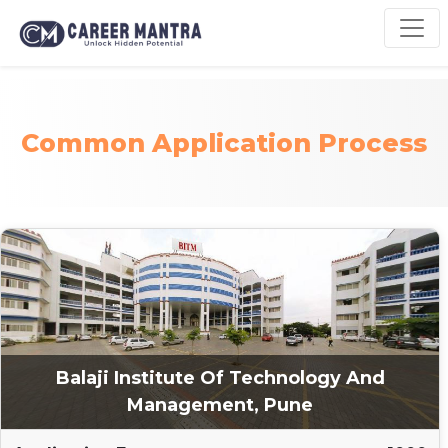
Common Application Process
Balaji Institute Of Technology And
Management, Pune