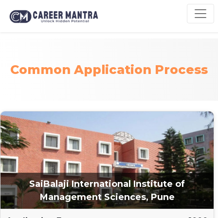
Common Application Process
SaiBalaji International Institute of
Management Sciences, Pune