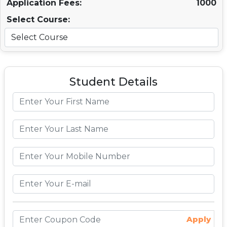
Application Fees:
1000
Select Course:
Student Details
Apply