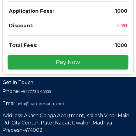
Application Fees:
1000
Discount:
0
Total Fees:
1000
Pay Now
Get In Touch
Phone:
+91 77730 45555
Email:
info@careermantra.net
Address: Akash Ganga Apartment, Kailash Vihar Main
Rd, City Center, Patel Nagar, Gwalior, Madhya
Pradesh-474002