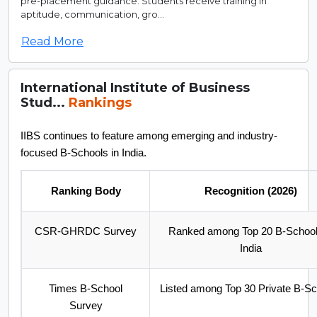
pre-placement guidance. Students receive training in
aptitude, communication, gro...
Read More
International Institute of Business
Stud...
Rankings
IIBS continues to feature among emerging and industry-
focused B-Schools in India.
Ranking Body
Recognition (2026)
CSR-GHRDC Survey
Ranked among Top 20 B-School
India
Times B-School
Listed among Top 30 Private B-S
Survey