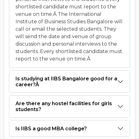
shortlisted candidate must report to the
venue on time.Â The International
Institute of Business Studies Bangalore will
call or email the selected students. They
will send the date and venue of group
discussion and personal interviews to the
students. Every shortlisted candidate must
report to the venue on time.Â
Is studying at IIBS Bangalore good for a
career?Â
Are there any hostel facilities for girls
students?
Is IIBS a good MBA college?