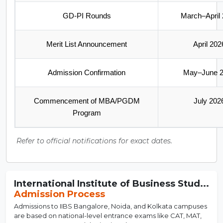
GD-PI Rounds
March–April
Merit List Announcement
April 202
Admission Confirmation
May–June 
Commencement of MBA/PGDM
July 202
Program
Refer to official notifications for exact dates.
International Institute of Business Stud...
Admission Process
Admissions to IIBS Bangalore, Noida, and Kolkata campuses
are based on national-level entrance exams like CAT, MAT,