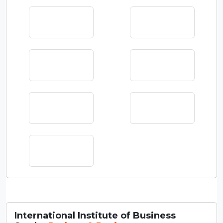
International Institute of Business