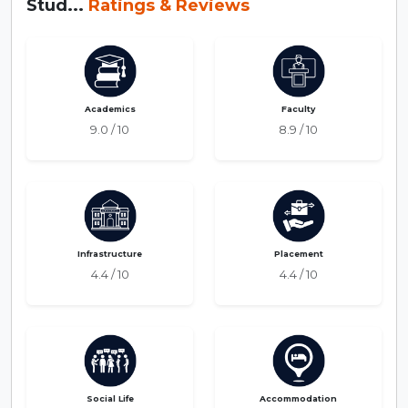
Stud...
Ratings & Reviews
Academics
Faculty
9.0 / 10
8.9 / 10
Infrastructure
Placement
4.4 / 10
4.4 / 10
Social Life
Accommodation