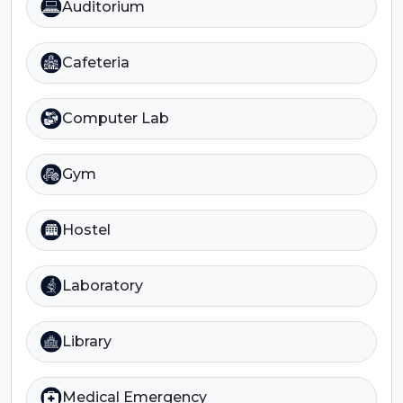
Auditorium
Cafeteria
Computer Lab
Gym
Hostel
Laboratory
Library
Medical Emergency