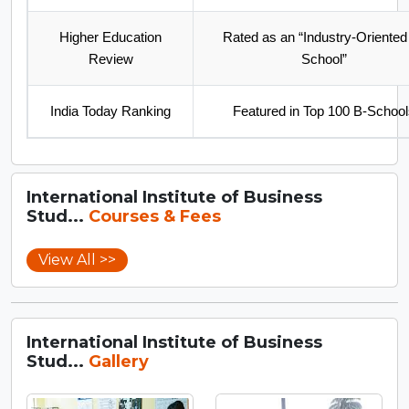
Higher Education
Rated as an “Industry-Oriented
Review
School”
India Today Ranking
Featured in Top 100 B-School
International Institute of Business
Stud...
Courses & Fees
View All >>
International Institute of Business
Stud...
Gallery