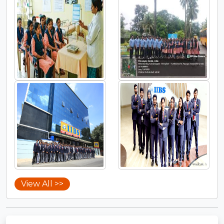
View All >>