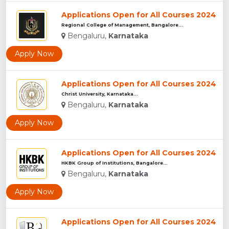
Applications Open for All Courses 2024
Regional College of Management, Bangalore...
Bengaluru,
Karnataka
Apply Now
Applications Open for All Courses 2024
Christ University, Karnataka...
Bengaluru,
Karnataka
Apply Now
Applications Open for All Courses 2024
HKBK Group of Institutions, Bangalore...
Bengaluru,
Karnataka
Apply Now
Applications Open for All Courses 2024