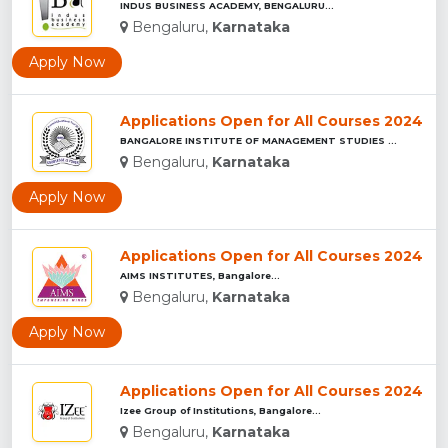
INDUS BUSINESS ACADEMY, BENGALURU...
Bengaluru,
Karnataka
Apply Now
Applications Open for All Courses 2024
BANGALORE INSTITUTE OF MANAGEMENT STUDIES ...
Bengaluru,
Karnataka
Apply Now
Applications Open for All Courses 2024
AIMS INSTITUTES, Bangalore...
Bengaluru,
Karnataka
Apply Now
Applications Open for All Courses 2024
Izee Group of Institutions, Bangalore...
Bengaluru,
Karnataka