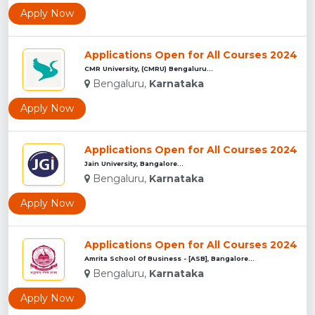
Apply Now
Applications Open for All Courses 2024
CMR University, (CMRU) Bengaluru...
Bengaluru,
Karnataka
Apply Now
Applications Open for All Courses 2024
Jain University, Bangalore...
Bengaluru,
Karnataka
Apply Now
Applications Open for All Courses 2024
Amrita School Of Business - [ASB], Bangalore...
Bengaluru,
Karnataka
Apply Now