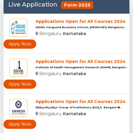
Live Application
Form 2025
Applications Open for All Courses 2024
MEWA Vanguard Business School, (MEWAVBS) Bengaluru...
Bengaluru,
Karnataka
Apply Now
Applications Open for All Courses 2024
Institute Of Health Management Research (IIHMR), Bangalore ...
Bengaluru,
Karnataka
Apply Now
Applications Open for All Courses 2024
EbÐµnÐµzÐµr Group of Institutions (EGI),Â Bangalor�...
Bengaluru,
Karnataka
Apply Now