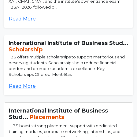
XAT, CMAT, GMAT, and the institute’s own entrance exam
IIBSAT 2026, followed b...
Read More
International Institute of Business Stud...
Scholarship
IIBS offers multiple scholarships to support meritorious and
deserving students. Scholarships help reduce financial
burden and promote academic excellence. Key
Scholarships Offered: Merit-Bas...
Read More
International Institute of Business
Stud...
Placements
IIBS boasts strong placement support with dedicated
training modules, corporate networking, internships, and