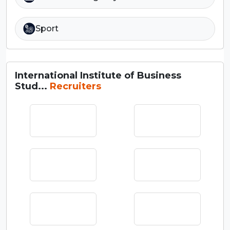
Sport
International Institute of Business
Stud...
Recruiters