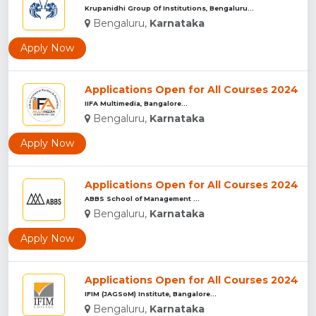
Krupanidhi Group Of Institutions, Bengaluru...
Bengaluru,
Karnataka
Apply Now
Applications Open for All Courses 2024
IIFA Multimedia, Bangalore...
Bengaluru,
Karnataka
Apply Now
Applications Open for All Courses 2024
ABBS School of Management ...
Bengaluru,
Karnataka
Apply Now
Applications Open for All Courses 2024
IFIM (JAGSoM) Institute, Bangalore...
Bengaluru,
Karnataka