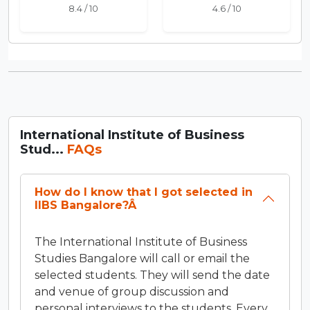
8.4 / 10
4.6 / 10
International Institute of Business
Stud...
FAQs
How do I know that I got selected in
IIBS Bangalore?Â
The International Institute of Business
Studies Bangalore will call or email the
selected students. They will send the date
and venue of group discussion and
personal interviews to the students. Every