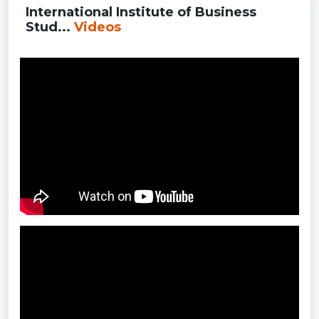
International Institute of Business
Stud...
Videos