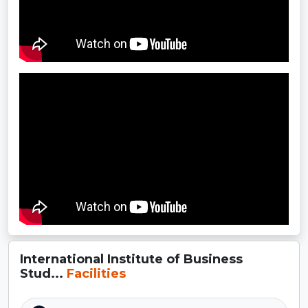
International Institute of Business
Stud...
Facilities