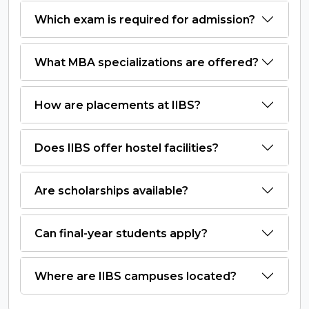
Which exam is required for admission?
What MBA specializations are offered?
How are placements at IIBS?
Does IIBS offer hostel facilities?
Are scholarships available?
Can final-year students apply?
Where are IIBS campuses located?