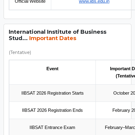
Official Website
www.iibs.edu.in
International Institute of Business
Stud...
Important Dates
(Tentative)
Event
Important D
(Tentativ
IIBSAT 2026 Registration Starts
October 2
IIBSAT 2026 Registration Ends
February 2
IIBSAT Entrance Exam
February–Marc