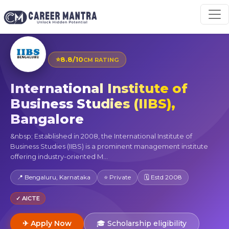
⭐
8.8/10
CM RATING
International Institute of
Business Studies (IIBS),
Bangalore
&nbsp; Established in 2008, the International Institute of
Business Studies (IIBS) is a prominent management institute
offering industry-oriented M...
📍 Bengaluru, Karnataka
⭐ Private
🗓 Estd 2008
✓ AICTE
✈ Apply Now
🎓 Scholarship eligibility