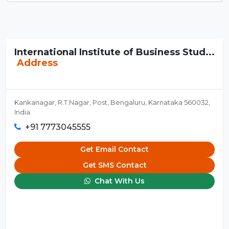
International Institute of Business Stud...
Address
Kankanagar, R.T.Nagar, Post, Bengaluru, Karnataka 560032,
India
+91 7773045555
Get Email Contact
Get SMS Contact
Chat With Us