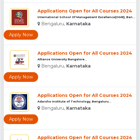
Applications Open for All Courses 2024
International School Of Management Excellence(ISME), Bangalu...
Bengaluru,
Karnataka
Apply Now
Applications Open for All Courses 2024
Alliance University Bangalore...
Bengaluru,
Karnataka
Apply Now
Applications Open for All Courses 2024
Adarsha Institute of Technology, Bengaluru...
Bengaluru,
Karnataka
Apply Now
Applications Open for All Courses 2024