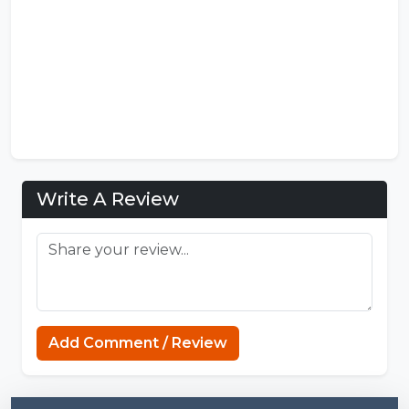
Write A Review
Sprunki Game
Add Comment / Review