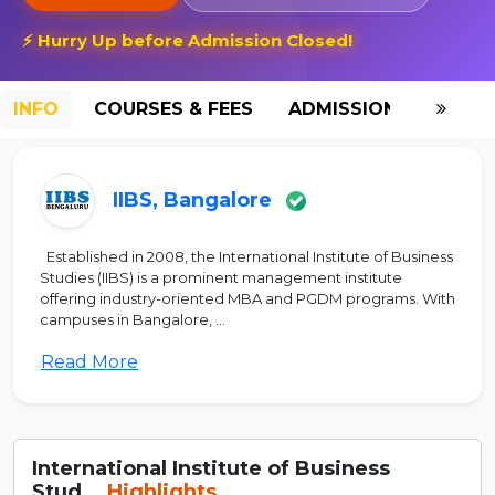
⚡ Hurry Up before Admission Closed!
INFO
COURSES & FEES
ADMISSION-2026
IIBS, Bangalore
Established in 2008, the International Institute of Business
Studies (IIBS) is a prominent management institute
offering industry-oriented MBA and PGDM programs. With
campuses in Bangalore, ...
Read More
International Institute of Business
Stud...
Highlights