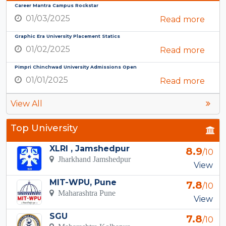
Career Mantra Campus Rockstar
01/03/2025
Read more
Graphic Era University Placement Statics
01/02/2025
Read more
Pimpri Chinchwad University Admissions Open
01/01/2025
Read more
View All
Top University
XLRI , Jamshedpur
8.9
/10
Jharkhand Jamshedpur
View
MIT-WPU, Pune
7.8
/10
Maharashtra Pune
View
SGU
7.8
/10