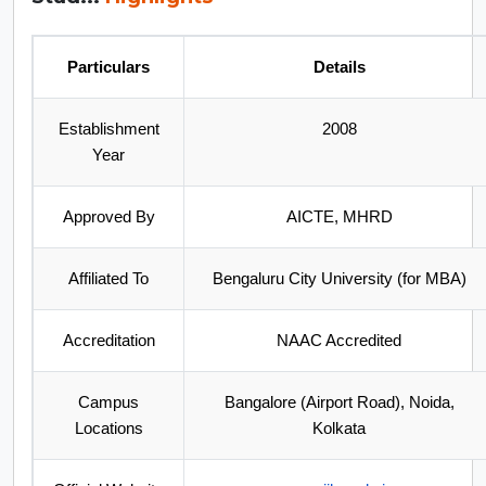
Particulars
Details
Establishment
2008
Year
Approved By
AICTE, MHRD
Affiliated To
Bengaluru City University (for MBA)
Accreditation
NAAC Accredited
Campus
Bangalore (Airport Road), Noida,
Locations
Kolkata