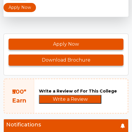
Apply Now
Apply Now
Download Brochure
₹500*
Write a Review of For This College
Write a Review
Earn
Notifications