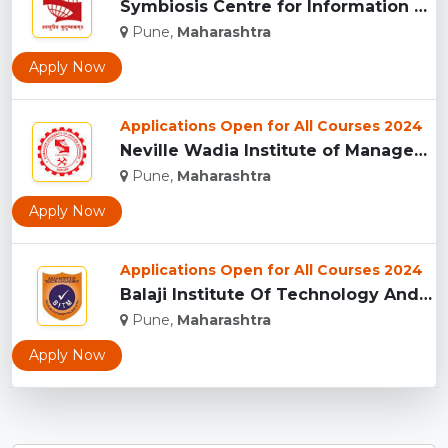
Symbiosis Centre for Information Technology, Pune...
Pune,
Maharashtra
Apply Now
Applications Open for All Courses 2024
Neville Wadia Institute of Management Studies and Research, ...
Pune,
Maharashtra
Apply Now
Applications Open for All Courses 2024
Balaji Institute Of Technology And Management, Pune...
Pune,
Maharashtra
Apply Now