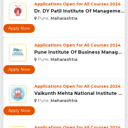
Applications Open for All Courses 2024
Dr. DY Patil Institute Of Management Studies Akurdi, Pune...
Pune,
Maharashtra
Apply Now
Applications Open for All Courses 2024
Pune Institute Of Business Management (PIBM), Pune...
Pune,
Maharashtra
Apply Now
Applications Open for All Courses 2024
Vaikunth Mehta National Institute Of Co-Operative Management...
Pune,
Maharashtra
Apply Now
Applications Open for All Courses 2024