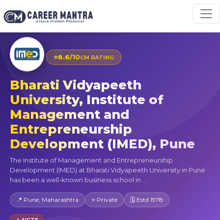
⭐
8.6/10
CM RATING
Bharati Vidyapeeth
University, Institute of
Management and
Entrepreneurship
Development (IMED), Pune
The Institute of Management and Entrepreneurship
Development (IMED) at Bharati Vidyapeeth University in Pune
has been a well-known business school in ...
📍 Pune, Maharashtra
⭐ Private
🗓 Estd 1978
✓ AICTE