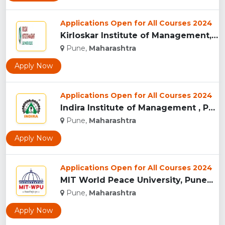
Applications Open for All Courses 2024
Kirloskar Institute of Management, Pune...
Pune,
Maharashtra
Apply Now
Applications Open for All Courses 2024
Indira Institute of Management , Pune...
Pune,
Maharashtra
Apply Now
Applications Open for All Courses 2024
MIT World Peace University, Pune...
Pune,
Maharashtra
Apply Now