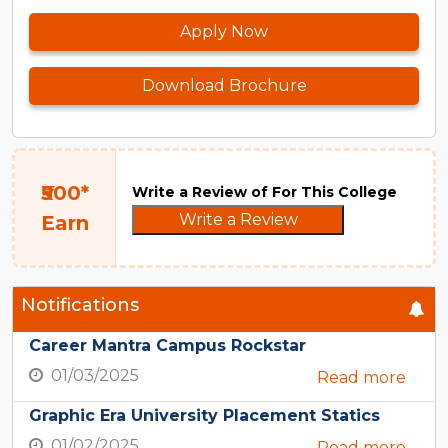
Apply Now
Download Brochure
₹500*
Write a Review of For This College
Write a Review
Earn
Notifications
Career Mantra Campus Rockstar
01/03/2025
Read more
Graphic Era University Placement Statics
01/02/2025
Read more