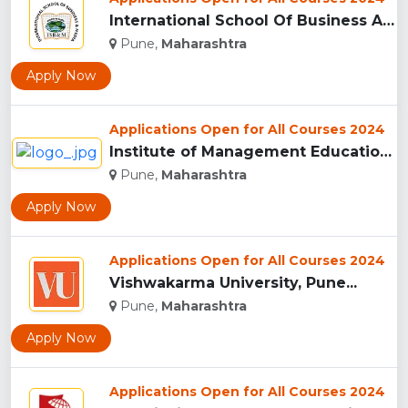
International School Of Business And Media (ISB&M) Nande, Pu...
Pune,
Maharashtra
Apply Now
Applications Open for All Courses 2024
Institute of Management Education Research and Training, Pun...
Pune,
Maharashtra
Apply Now
Applications Open for All Courses 2024
Vishwakarma University, Pune...
Pune,
Maharashtra
Apply Now
Applications Open for All Courses 2024