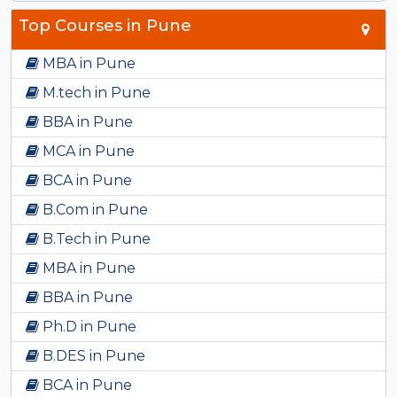
Top Courses in Pune
MBA in Pune
M.tech in Pune
BBA in Pune
MCA in Pune
BCA in Pune
B.Com in Pune
B.Tech in Pune
MBA in Pune
BBA in Pune
Ph.D in Pune
B.DES in Pune
BCA in Pune