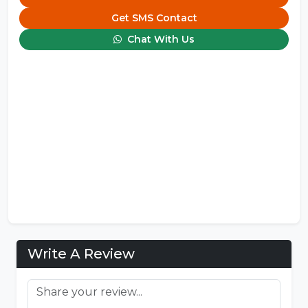
Get SMS Contact
Chat With Us
Write A Review