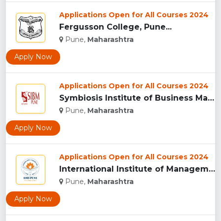
Applications Open for All Courses 2024
Fergusson College, Pune...
Pune,
Maharashtra
Apply Now
Applications Open for All Courses 2024
Symbiosis Institute of Business Management, Pune...
Pune,
Maharashtra
Apply Now
Applications Open for All Courses 2024
International Institute of Management Studies (IIMS), pune...
Pune,
Maharashtra
Apply Now