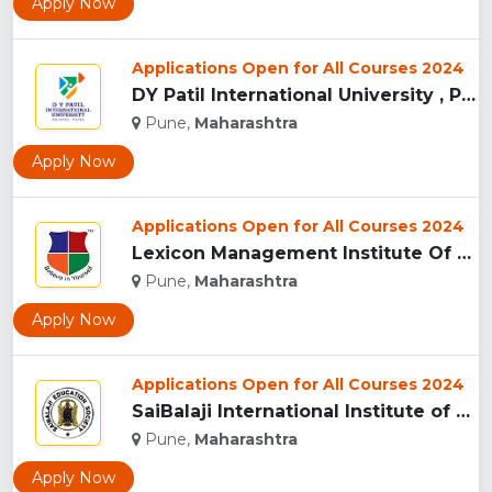
Apply Now
Applications Open for All Courses 2024
DY Patil International University , Pune...
Pune,
Maharashtra
Apply Now
Applications Open for All Courses 2024
Lexicon Management Institute Of Leadership And Excellence, ...
Pune,
Maharashtra
Apply Now
Applications Open for All Courses 2024
SaiBalaji International Institute of Management Sciences, Pu...
Pune,
Maharashtra
Apply Now