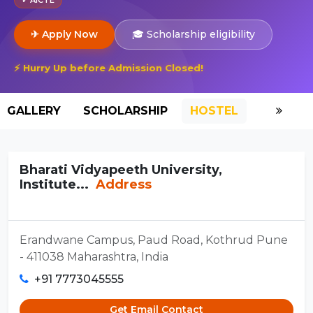
✈ Apply Now
🎓 Scholarship eligibility
⚡ Hurry Up before Admission Closed!
GALLERY
SCHOLARSHIP
HOSTEL
Bharati Vidyapeeth University,
Institute...
Address
Erandwane Campus, Paud Road, Kothrud Pune
- 411038 Maharashtra, India
+91 7773045555
Get Email Contact