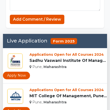
Add Comment / Review
Live Application
Form 2025
Applications Open for All Courses 2024
Sadhu Vaswani Institute Of Management Studies For Girls, Pun...
Pune,
Maharashtra
Apply Now
Applications Open for All Courses 2024
MIT College Of Management, Pune...
Pune,
Maharashtra