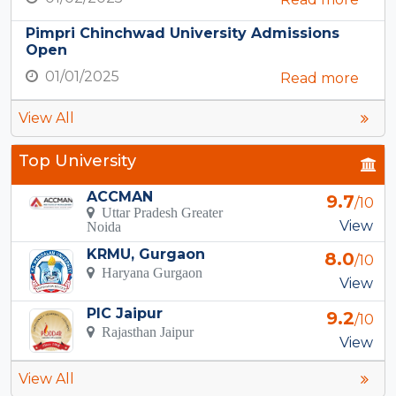
Pimpri Chinchwad University Admissions
Open
01/01/2025
Read more
View All
Top University
ACCMAN
9.7
/10
Uttar Pradesh Greater
View
Noida
KRMU, Gurgaon
8.0
/10
Haryana Gurgaon
View
PIC Jaipur
9.2
/10
Rajasthan Jaipur
View
View All