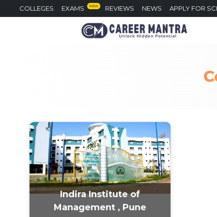
NEW
COLLEGES
EXAMS
REVIEWS
NEWS
APPLY FOR S
C
Indira Institute of
Management , Pune