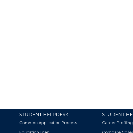
STUDENT HELPDESK
STUDENT HE
Common Application Process
Career Profiling
Education Loan
Compare Colle