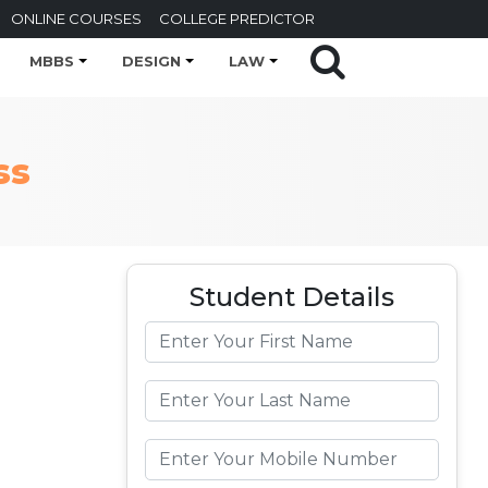
ONLINE COURSES
COLLEGE PREDICTOR
MBBS
DESIGN
LAW
ss
Student Details