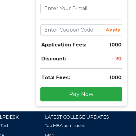
Apply
Application Fees:
1000
Discount:
0
Total Fees:
1000
Pay Now
LPDESK
LATEST COLLEGE UPDATES
 Test
Top MBA admissions
ge
Blog