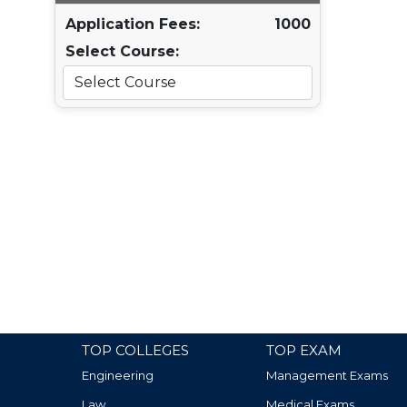
Application Fees:
1000
Select Course:
TOP COLLEGES
TOP EXAM
Engineering
Management Exams
Law
Medical Exams