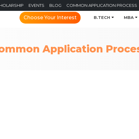
CHOLARSHIP
EVENTS
BLOG
COMMON APPLICATION PROCESS
Choose Your Interest
B.TECH
MBA
ommon Application Proce