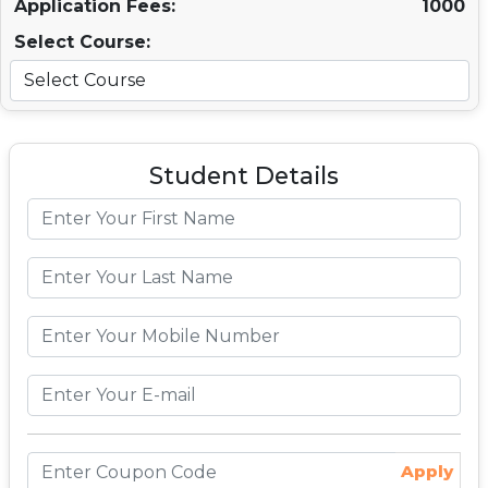
Application Fees:
1000
Select Course:
Student Details
Apply