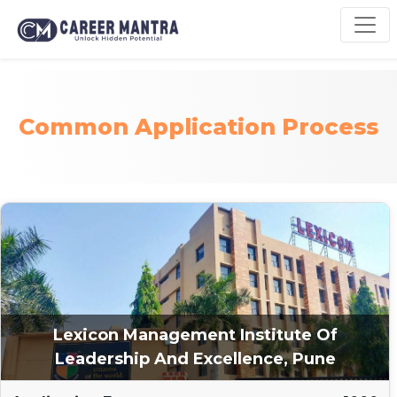
Common Application Process
Lexicon Management Institute Of
Leadership And Excellence, Pune