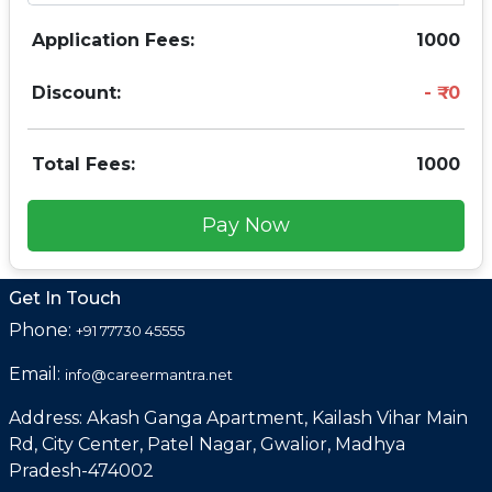
Application Fees:
1000
Discount:
0
Total Fees:
1000
Pay Now
Get In Touch
Phone:
+91 77730 45555
Email:
info@careermantra.net
Address: Akash Ganga Apartment, Kailash Vihar Main
Rd, City Center, Patel Nagar, Gwalior, Madhya
Pradesh-474002