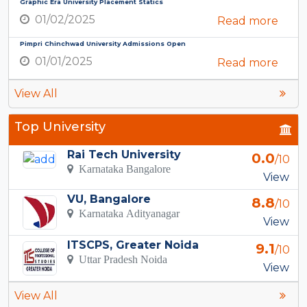
Graphic Era University Placement Statics
01/02/2025
Read more
Pimpri Chinchwad University Admissions Open
01/01/2025
Read more
View All
Top University
Rai Tech University
0.0
/10
Karnataka Bangalore
View
VU, Bangalore
8.8
/10
Karnataka Adityanagar
View
ITSCPS, Greater Noida
9.1
/10
Uttar Pradesh Noida
View
View All