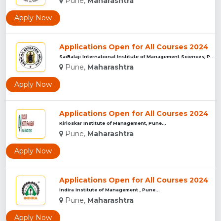
Pune,
Maharashtra
Apply Now
Applications Open for All Courses 2024
SaiBalaji International Institute of Management Sciences, Pu...
Pune,
Maharashtra
Apply Now
Applications Open for All Courses 2024
Kirloskar Institute of Management, Pune...
Pune,
Maharashtra
Apply Now
Applications Open for All Courses 2024
Indira Institute of Management , Pune...
Pune,
Maharashtra
Apply Now