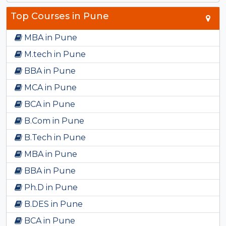
Top Courses in Pune
MBA in Pune
M.tech in Pune
BBA in Pune
MCA in Pune
BCA in Pune
B.Com in Pune
B.Tech in Pune
MBA in Pune
BBA in Pune
Ph.D in Pune
B.DES in Pune
BCA in Pune