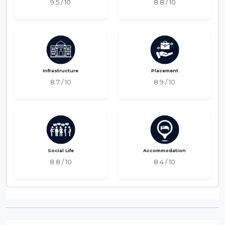
9.5 / 10
8.8 / 10
Infrastructure
Placement
8.7 / 10
8.9 / 10
Social Life
Accommodation
8.8 / 10
8.4 / 10