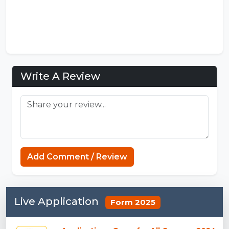
Write A Review
Add Comment / Review
Live Application
Form 2025