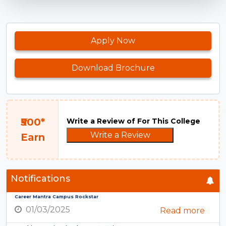
Apply Now
Download Brochure
₹500*
Write a Review of For This College
Write a Review
Earn
Notifications
Career Mantra Campus Rockstar
01/03/2025
Read more