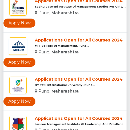
Applications Open for All Courses 2024
Sadhu Vaswani Institute Of Management Studies For Girls, Pun...
Pune,
Maharashtra
Apply Now
Applications Open for All Courses 2024
MIT College Of Management, Pune...
Pune,
Maharashtra
Apply Now
Applications Open for All Courses 2024
DY Patil International University , Pune...
Pune,
Maharashtra
Apply Now
Applications Open for All Courses 2024
Lexicon Management Institute Of Leadership And Excellence, ...