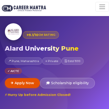
⭐
9.1/10
CM RATING
Alard University Pune
📍 Pune, Maharashtra
⭐ Private
🗓 Estd 1999
✓ AICTE
✈ Apply Now
🎓 Scholarship eligibility
⚡ Hurry Up before Admission Closed!