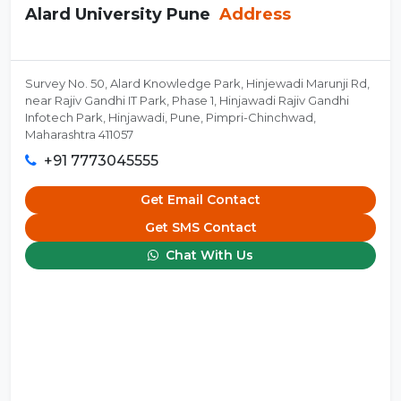
Alard University Pune
Address
Survey No. 50, Alard Knowledge Park, Hinjewadi Marunji Rd,
near Rajiv Gandhi IT Park, Phase 1, Hinjawadi Rajiv Gandhi
Infotech Park, Hinjawadi, Pune, Pimpri-Chinchwad,
Maharashtra 411057
+91 7773045555
Get Email Contact
Get SMS Contact
Chat With Us