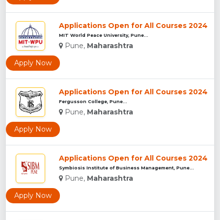
Applications Open for All Courses 2024
MIT World Peace University, Pune...
Pune,
Maharashtra
Apply Now
Applications Open for All Courses 2024
Fergusson College, Pune...
Pune,
Maharashtra
Apply Now
Applications Open for All Courses 2024
Symbiosis Institute of Business Management, Pune...
Pune,
Maharashtra
Apply Now