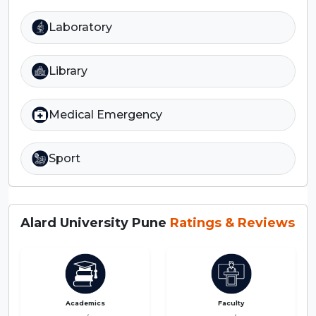
Laboratory
Library
Medical Emergency
Sport
Alard University Pune
Ratings & Reviews
Academics
Faculty