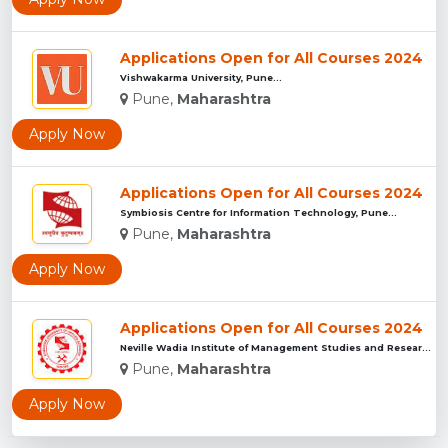
Applications Open for All Courses 2024
Vishwakarma University, Pune...
Pune,
Maharashtra
Apply Now
Applications Open for All Courses 2024
Symbiosis Centre for Information Technology, Pune...
Pune,
Maharashtra
Apply Now
Applications Open for All Courses 2024
Neville Wadia Institute of Management Studies and Research, ...
Pune,
Maharashtra
Apply Now