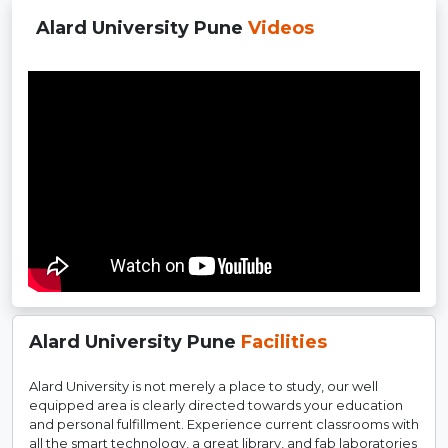
Alard University Pune
Videos
Alard University Pune
Facilities
Alard University is not merely a place to study, our well
equipped area is clearly directed towards your education
and personal fulfillment. Experience current classrooms with
all the smart technology, a great library, and fab laboratories