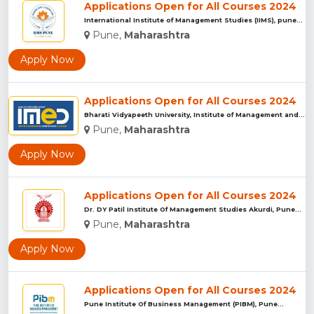
Applications Open for All Courses 2024
International Institute of Management Studies (IIMS), pune...
Pune,
Maharashtra
Apply Now
Applications Open for All Courses 2024
Bharati Vidyapeeth University, Institute of Management and E...
Pune,
Maharashtra
Apply Now
Applications Open for All Courses 2024
Dr. DY Patil Institute Of Management Studies Akurdi, Pune...
Pune,
Maharashtra
Apply Now
Applications Open for All Courses 2024
Pune Institute Of Business Management (PIBM), Pune...