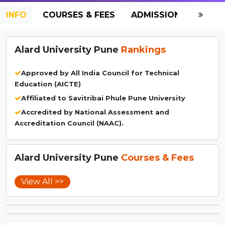
INFO
COURSES & FEES
ADMISSION-2026
Alard University Pune
Rankings
Approved by All India Council for Technical
Education (AICTE)
Affiliated to Savitribai Phule Pune University
Accredited by National Assessment and
Accreditation Council (NAAC).
Alard University Pune
Courses & Fees
View All >>