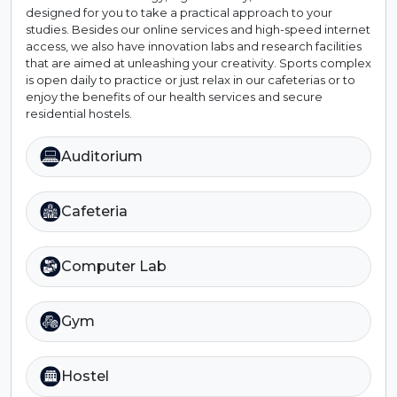
designed for you to take a practical approach to your
studies. Besides our online services and high-speed internet
access, we also have innovation labs and research facilities
that are aimed at unleashing your creativity. Sports complex
is open daily to practice or just relax in our cafeterias or to
enjoy the benefits of our health services and secure
residential hostels.
Auditorium
Cafeteria
Computer Lab
Gym
Hostel