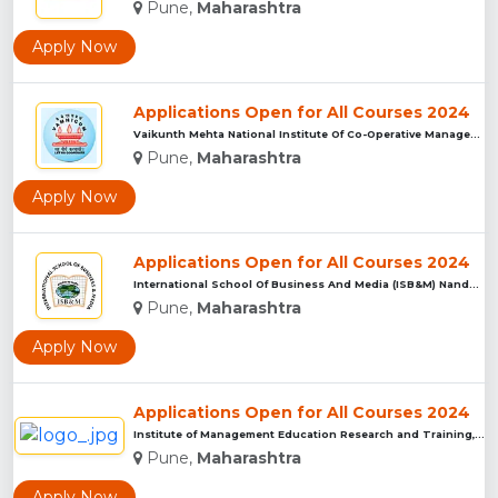
Pune,
Maharashtra
Apply Now
Applications Open for All Courses 2024
Vaikunth Mehta National Institute Of Co-Operative Management...
Pune,
Maharashtra
Apply Now
Applications Open for All Courses 2024
International School Of Business And Media (ISB&M) Nande, Pu...
Pune,
Maharashtra
Apply Now
Applications Open for All Courses 2024
Institute of Management Education Research and Training, Pun...
Pune,
Maharashtra
Apply Now