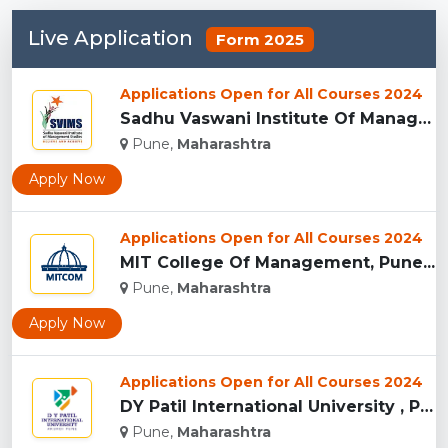
Live Application
Form 2025
Applications Open for All Courses 2024
Sadhu Vaswani Institute Of Management Studies For Girls, Pun...
Pune,
Maharashtra
Apply Now
Applications Open for All Courses 2024
MIT College Of Management, Pune...
Pune,
Maharashtra
Apply Now
Applications Open for All Courses 2024
DY Patil International University , Pune...
Pune,
Maharashtra