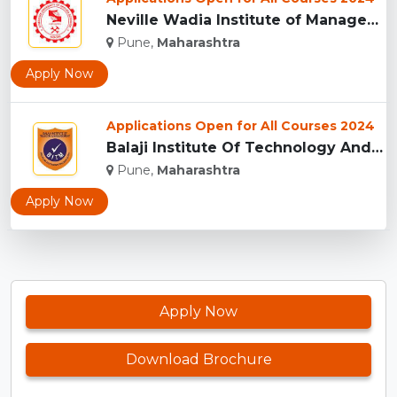
Neville Wadia Institute of Management Studies and Research, ...
Pune,
Maharashtra
Apply Now
Applications Open for All Courses 2024
Balaji Institute Of Technology And Management, Pune...
Pune,
Maharashtra
Apply Now
Apply Now
Download Brochure