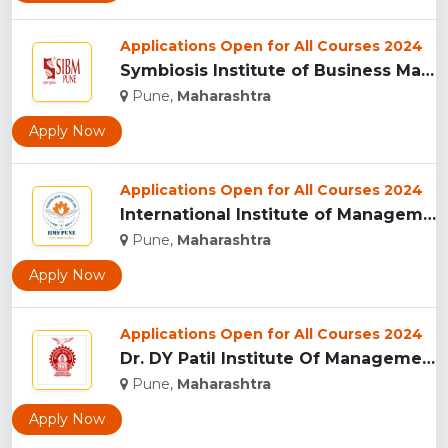
Applications Open for All Courses 2024
Symbiosis Institute of Business Management, Pune...
Pune,
Maharashtra
Apply Now
Applications Open for All Courses 2024
International Institute of Management Studies (IIMS), pune...
Pune,
Maharashtra
Apply Now
Applications Open for All Courses 2024
Dr. DY Patil Institute Of Management Studies Akurdi, Pune...
Pune,
Maharashtra
Apply Now