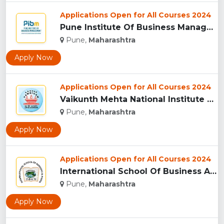
Applications Open for All Courses 2024
Pune Institute Of Business Management (PIBM), Pune...
Pune,
Maharashtra
Apply Now
Applications Open for All Courses 2024
Vaikunth Mehta National Institute Of Co-Operative Management...
Pune,
Maharashtra
Apply Now
Applications Open for All Courses 2024
International School Of Business And Media (ISB&M) Nande, Pu...
Pune,
Maharashtra
Apply Now