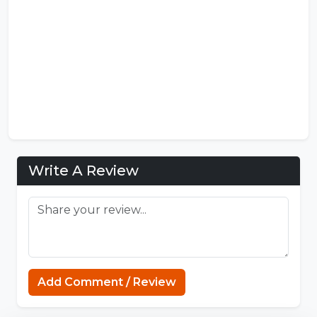
Write A Review
Add Comment / Review