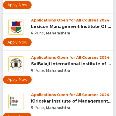
Apply Now
Applications Open for All Courses 2024
Lexicon Management Institute Of Leadership And Excellence, ...
Pune,
Maharashtra
Apply Now
Applications Open for All Courses 2024
SaiBalaji International Institute of Management Sciences, Pu...
Pune,
Maharashtra
Apply Now
Applications Open for All Courses 2024
Kirloskar Institute of Management, Pune...
Pune,
Maharashtra