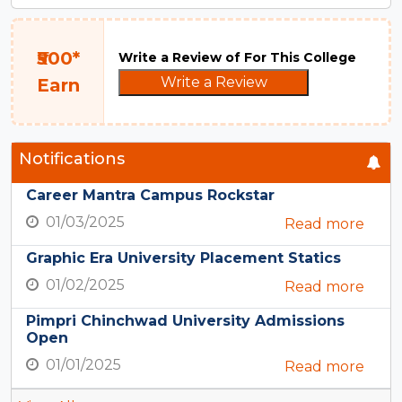
₹500*
Write a Review of For This College
Write a Review
Earn
Notifications
Career Mantra Campus Rockstar
01/03/2025
Read more
Graphic Era University Placement Statics
01/02/2025
Read more
Pimpri Chinchwad University Admissions
Open
01/01/2025
Read more