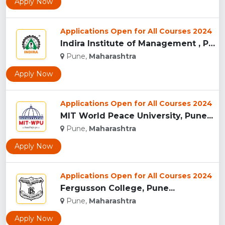
Apply Now
Applications Open for All Courses 2024
Indira Institute of Management , Pune...
Pune,
Maharashtra
Apply Now
Applications Open for All Courses 2024
MIT World Peace University, Pune...
Pune,
Maharashtra
Apply Now
Applications Open for All Courses 2024
Fergusson College, Pune...
Pune,
Maharashtra
Apply Now