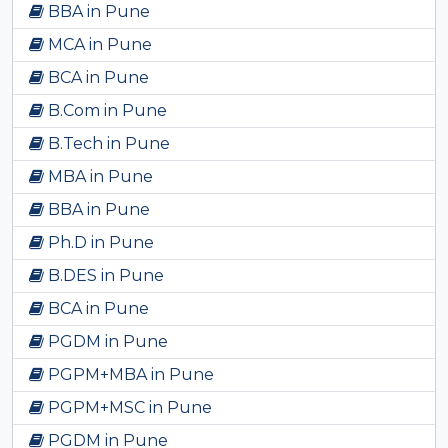
BBA in Pune
MCA in Pune
BCA in Pune
B.Com in Pune
B.Tech in Pune
MBA in Pune
BBA in Pune
Ph.D in Pune
B.DES in Pune
BCA in Pune
PGDM in Pune
PGPM+MBA in Pune
PGPM+MSC in Pune
PGDM in Pune