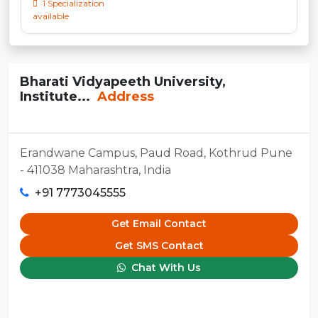
1 Specialization
available
Bharati Vidyapeeth University,
Institute...
Address
Erandwane Campus, Paud Road, Kothrud Pune
- 411038 Maharashtra, India
+91 7773045555
Get Email Contact
Get SMS Contact
Chat With Us