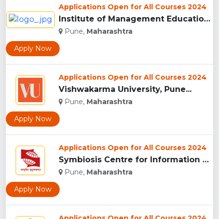
Applications Open for All Courses 2024
Institute of Management Education Research and Training, Pun...
Pune,
Maharashtra
Apply Now
Applications Open for All Courses 2024
Vishwakarma University, Pune...
Pune,
Maharashtra
Apply Now
Applications Open for All Courses 2024
Symbiosis Centre for Information Technology, Pune...
Pune,
Maharashtra
Apply Now
Applications Open for All Courses 2024