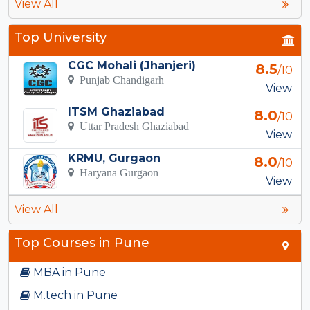
View All
Top University
CGC Mohali (Jhanjeri)
8.5
/10
Punjab Chandigarh
View
ITSM Ghaziabad
8.0
/10
Uttar Pradesh Ghaziabad
View
KRMU, Gurgaon
8.0
/10
Haryana Gurgaon
View
View All
Top Courses in Pune
MBA in Pune
M.tech in Pune