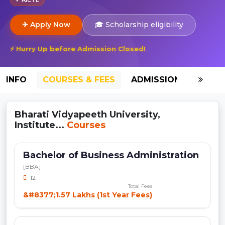
✈ Apply Now
🎓 Scholarship eligibility
⚡ Hurry Up before Admission Closed!
INFO
COURSES & FEES
ADMISSION-2026
Bharati Vidyapeeth University,
Institute...
Courses
Bachelor of Business Administration
[BBA]
12
Total Fees
&#8377;1.57 Lakhs (1st Year Fees)