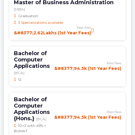
Master of Business Administration
[MBA]
Graduation
3 Specializations available
Total Fees
&#8377;2.62Lakhs (1st Year Fees)
Bachelor of
Computer
Total Fees
Applications
&#8377;94.5k (1st Year Fees)
[BCA]
12
Bachelor of
Computer
Applications
Total Fees
&#8377;94.5k (1st Year Fees)
{Hons.}
[BCA]
10+2 with 45% +
BUMAT