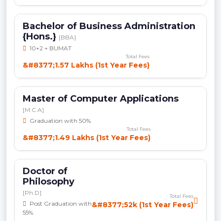
Bachelor of Business Administration
{Hons.}
[BBA]
10+2 + BUMAT
Total Fees
&#8377;1.57 Lakhs (1st Year Fees)
Master of Computer Applications
[M.C.A]
Graduation with 50%
Total Fees
&#8377;1.49 Lakhs (1st Year Fees)
Doctor of
Philosophy
[Ph.D]
Total Fees
Post Graduation with
&#8377;52k (1st Year Fees)
55%