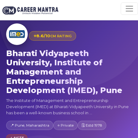
⭐
8.6/10
CM RATING
Bharati Vidyapeeth
University, Institute of
Management and
Entrepreneurship
Development (IMED), Pune
The Institute of Management and Entrepreneurship
Development (IMED) at Bharati Vidyapeeth University in Pune
has been a well-known business school in ...
📍 Pune, Maharashtra
⭐ Private
🗓 Estd 1978
✓ AICTE