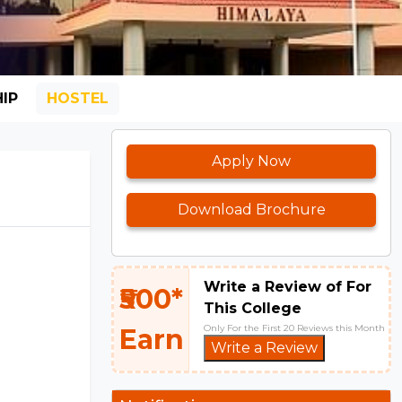
IP
HOSTEL
Apply Now
Download Brochure
Write a Review of For
₹500*
This College
Only For the First 20 Reviews this Month
Earn
Write a Review