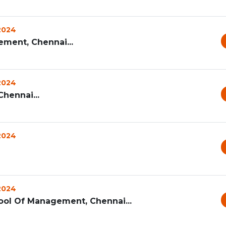
 2024
ement, Chennai...
 2024
hennai...
 2024
 2024
ool Of Management, Chennai...