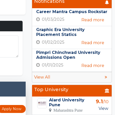
Notifications
Career Mantra Campus Rockstar
01/03/2025
Read more
Graphic Era University
Placement Statics
01/02/2025
Read more
Pimpri Chinchwad University
Admissions Open
ons Puzzle
01/01/2025
Read more
View All
Top University
Alard University
9.1
/10
Pune
View
Apply Now
Maharashtra Pune