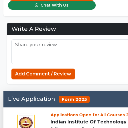
Chat With Us
Write A Review
Add Comment / Review
Live Application
Form 2025
Applications Open for All Courses
Indian Institute Of Technology 