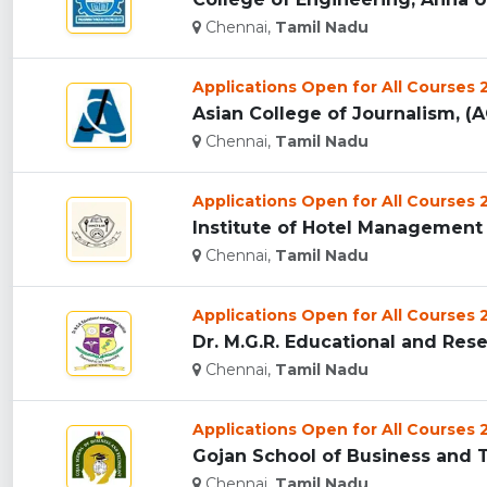
Chennai,
Tamil Nadu
Applications Open for All Courses
Asian College of Journalism, (A
Chennai,
Tamil Nadu
Applications Open for All Courses
Institute of Hotel Management 
Chennai,
Tamil Nadu
Applications Open for All Courses
Dr. M.G.R. Educational and Resea
Chennai,
Tamil Nadu
Applications Open for All Courses
Gojan School of Business and T
Chennai,
Tamil Nadu