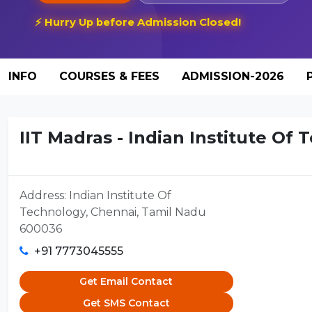
⚡ Hurry Up before Admission Closed!
INFO
COURSES & FEES
ADMISSION-2026
IIT Madras - Indian Institute Of 
Address: Indian Institute Of
Technology, Chennai, Tamil Nadu
600036
+91 7773045555
Get Email Contact
Get SMS Contact