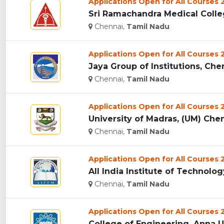
Applications Open for All Courses
Sri Ramachandra Medical Colleg
Chennai,
Tamil Nadu
Applications Open for All Courses
Jaya Group of Institutions, Chen
Chennai,
Tamil Nadu
Applications Open for All Courses
University of Madras, (UM) Chen
Chennai,
Tamil Nadu
Applications Open for All Courses
All India Institute of Technol
Chennai,
Tamil Nadu
Applications Open for All Courses
College of Engineering, Anna Un