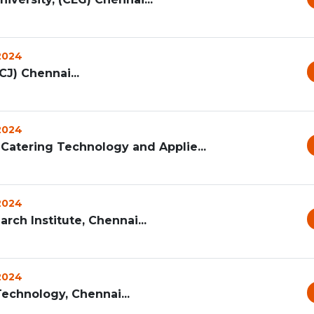
 2024
CJ) Chennai...
 2024
Catering Technology and Applie...
 2024
rch Institute, Chennai...
 2024
echnology, Chennai...