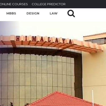
ONLINE COURSES
COLLEGE PREDICTOR
MBBS
DESIGN
LAW