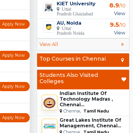
KIET University
8.9
/10
Uttar
View
Pradesh Ghaziabad
AU, Noida
9.5
Apply Now
/10
Uttar
View
Pradesh Noida
View All
Apply Now
Top Courses in Chennai
Students Also Visited
Colleges
Apply Now
Indian Institute Of
Technology Madras ,
Chennai...
Chennai,
Tamil Nadu
Apply Now
Great Lakes Institute Of
Management, Chennai...
Chennai,
Tamil Nadu