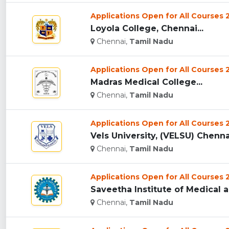
Applications Open for All Courses
Loyola College, Chennai...
Chennai,
Tamil Nadu
Applications Open for All Courses
Madras Medical College...
Chennai,
Tamil Nadu
Applications Open for All Courses
Vels University, (VELSU) Chennai
Chennai,
Tamil Nadu
Applications Open for All Courses
Saveetha Institute of Medical 
Chennai,
Tamil Nadu