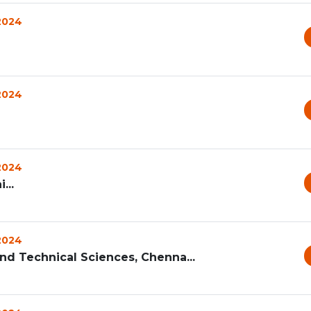
 2024
 2024
 2024
...
 2024
and Technical Sciences, Chenna...