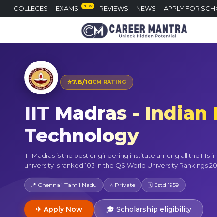
NEW
COLLEGES
EXAMS
REVIEWS
NEWS
APPLY FOR SCH
⭐
7.6/10
CM RATING
IIT Madras - Indian 
Technology
IIT Madras is the best engineering institute among all the IITs in
university is ranked 103 in the QS World University Rankings 20
📍 Chennai, Tamil Nadu
⭐ Private
🗓 Estd 1959
✈ Apply Now
🎓 Scholarship eligibility