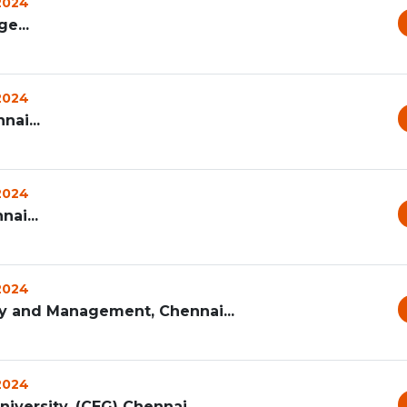
 2024
e...
 2024
nai...
 2024
nai...
 2024
ogy and Management, Chennai...
 2024
iversity, (CEG) Chennai...