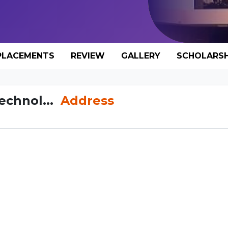
PLACEMENTS
REVIEW
GALLERY
SCHOLARSH
Technol...
Address