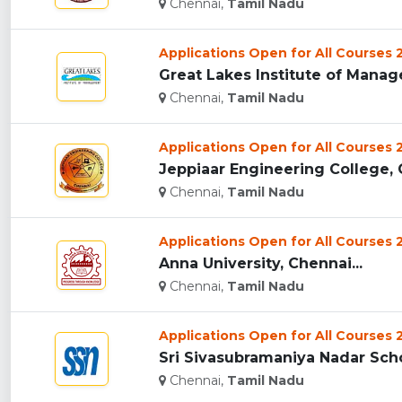
Chennai,
Tamil Nadu
Applications Open for All Courses
Great Lakes Institute of Manag
Chennai,
Tamil Nadu
Applications Open for All Courses
Jeppiaar Engineering College, C
Chennai,
Tamil Nadu
Applications Open for All Courses
Anna University, Chennai...
Chennai,
Tamil Nadu
Applications Open for All Courses
Sri Sivasubramaniya Nadar Sch
Chennai,
Tamil Nadu