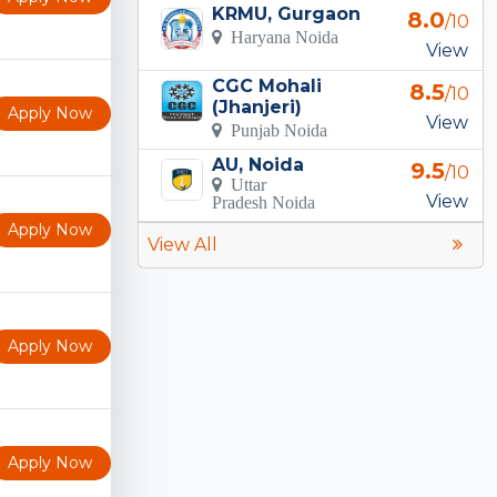
KRMU, Gurgaon
8.0
/10
Haryana Noida
View
CGC Mohali
8.5
/10
(Jhanjeri)
Apply Now
View
Punjab Noida
AU, Noida
9.5
/10
Uttar
View
Pradesh Noida
Apply Now
View All
Apply Now
Apply Now