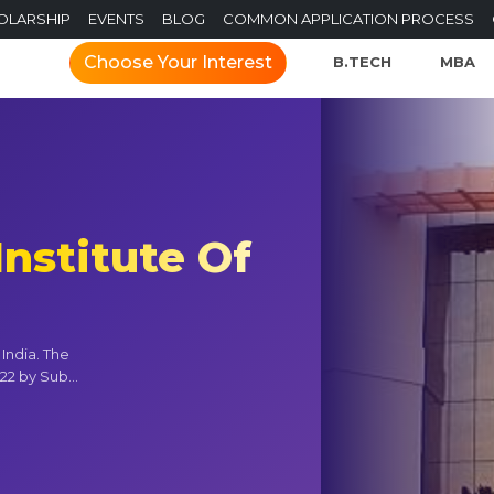
OLARSHIP
EVENTS
BLOG
COMMON APPLICATION PROCESS
Choose Your Interest
B.TECH
MBA
Institute Of
 India. The
22 by Sub...