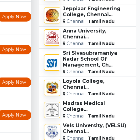
Jeppiaar Engineering
College, Chennai...
Apply Now
Chennai,
Tamil Nadu
Anna University,
Chennai...
Chennai,
Tamil Nadu
Apply Now
Sri Sivasubramaniya
Nadar School Of
Management, Ch...
Chennai,
Tamil Nadu
Loyola College,
Apply Now
Chennai...
Chennai,
Tamil Nadu
Madras Medical
College...
Apply Now
Chennai,
Tamil Nadu
Vels University, (VELSU)
Chennai...
Chennai,
Tamil Nadu