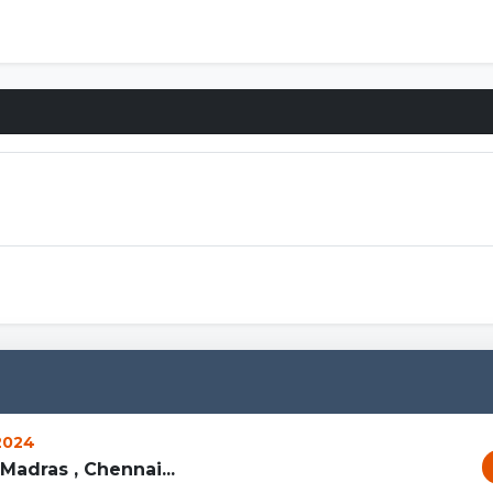
Connecti
 2024
Madras , Chennai...