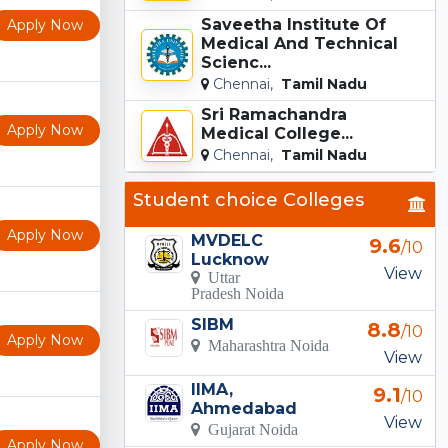
Saveetha Institute Of
Apply Now
Medical And Technical
Scienc...
Chennai,
Tamil Nadu
Sri Ramachandra
Apply Now
Medical College...
Chennai,
Tamil Nadu
Student choice Colleges
Apply Now
MVDELC
9.6
/10
Lucknow
View
Uttar
Pradesh Noida
SIBM
8.8
/10
Apply Now
Maharashtra Noida
View
IIMA,
9.1
/10
Ahmedabad
View
Gujarat Noida
Apply Now