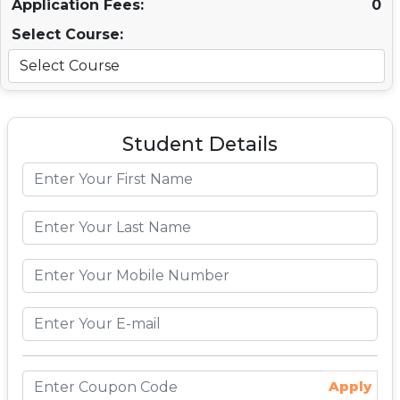
Application Fees:
0
Select Course:
Student Details
Apply