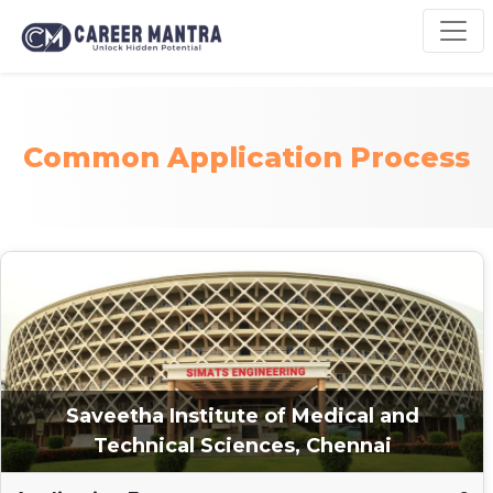
Common Application Process
Saveetha Institute of Medical and
Technical Sciences, Chennai