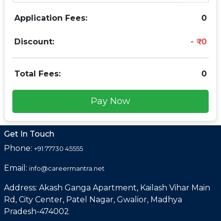
Application Fees:
0
Discount:
0
Total Fees:
0
Pay Now
Get In Touch
Phone:
+91 77730 45555
Email:
info@careermantra.net
Address: Akash Ganga Apartment, Kailash Vihar Main
Rd, City Center, Patel Nagar, Gwalior, Madhya
Pradesh-474002