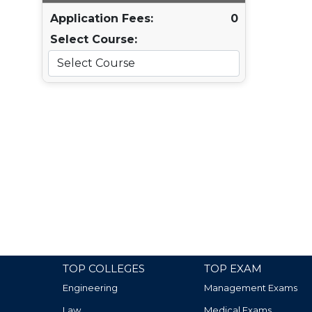
Application Fees:
0
Select Course:
TOP COLLEGES
TOP EXAM
Engineering
Management Exams
Law
Medical Exams