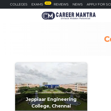
NEW
COLLEGES
EXAMS
REVIEWS
NEWS
APPLY FOR S
C
Jeppiaar Engineering
College, Chennai