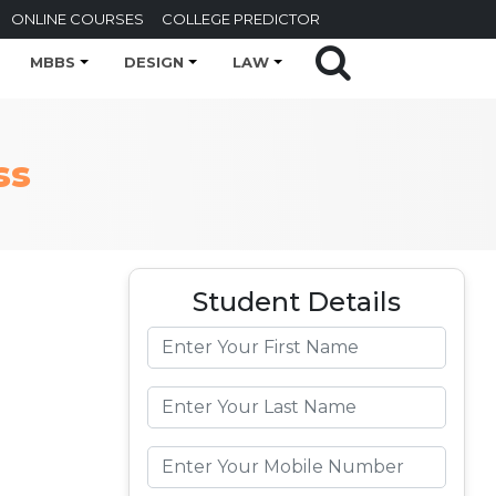
ONLINE COURSES
COLLEGE PREDICTOR
MBBS
DESIGN
LAW
ss
Student Details