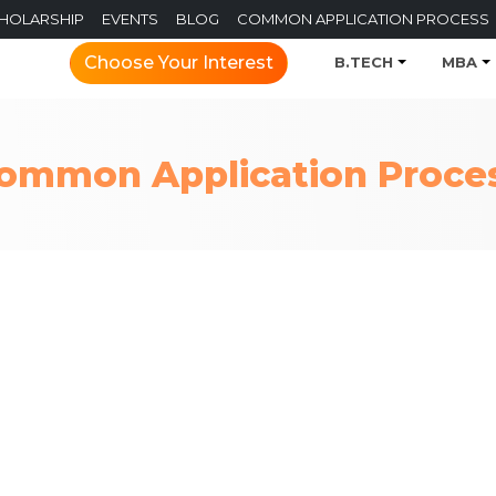
CHOLARSHIP
EVENTS
BLOG
COMMON APPLICATION PROCESS
Choose Your Interest
B.TECH
MBA
ommon Application Proce