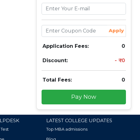
Apply
Application Fees:
0
Discount:
0
Total Fees:
0
Pay Now
LPDESK
LATEST COLLEGE UPDATES
 Test
Top MBA admissions
ge
Blog