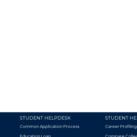
STUDENT HELPDESK
STUDENT HE
Common Application Process
Career Profiling
Education Loan
Compare Colle