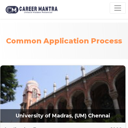
Common Application Process
University of Madras, (UM) Chennai