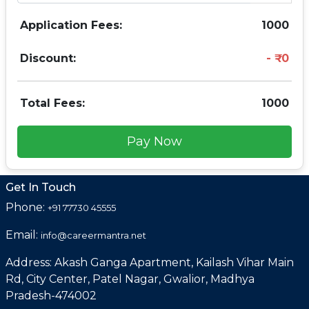
Application Fees:
1000
Discount:
0
Total Fees:
1000
Pay Now
Get In Touch
Phone:
+91 77730 45555
Email:
info@careermantra.net
Address: Akash Ganga Apartment, Kailash Vihar Main
Rd, City Center, Patel Nagar, Gwalior, Madhya
Pradesh-474002