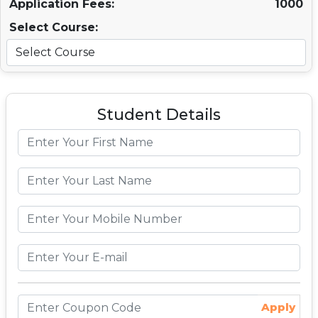
Application Fees:
1000
Select Course:
Student Details
Apply