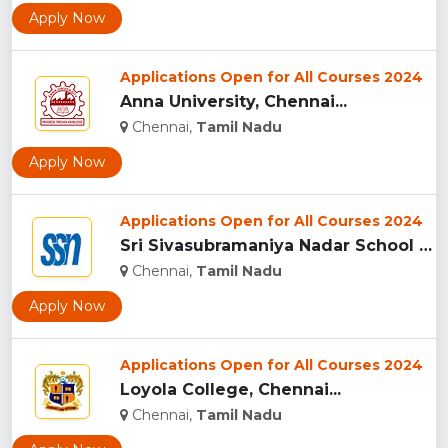
Apply Now
Applications Open for All Courses 2024
Anna University, Chennai...
Chennai,
Tamil Nadu
Apply Now
Applications Open for All Courses 2024
Sri Sivasubramaniya Nadar School Of Management, Chennai...
Chennai,
Tamil Nadu
Apply Now
Applications Open for All Courses 2024
Loyola College, Chennai...
Chennai,
Tamil Nadu