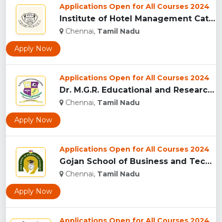
Applications Open for All Courses 2024
Institute of Hotel Management Catering Technology and Applie...
Chennai,
Tamil Nadu
Apply Now
Applications Open for All Courses 2024
Dr. M.G.R. Educational and Research Institute, Chennai...
Chennai,
Tamil Nadu
Apply Now
Applications Open for All Courses 2024
Gojan School of Business and Technology, Chennai...
Chennai,
Tamil Nadu
Apply Now
Applications Open for All Courses 2024