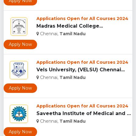
Apply Now
Applications Open for All Courses 2024
Madras Medical College...
Chennai,
Tamil Nadu
Apply Now
Applications Open for All Courses 2024
Vels University, (VELSU) Chennai...
Chennai,
Tamil Nadu
Apply Now
Applications Open for All Courses 2024
Saveetha Institute of Medical and Technical Sciences, Chenna...
Chennai,
Tamil Nadu
Apply Now