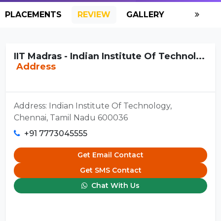
PLACEMENTS
REVIEW
GALLERY
SCHOLAR
IIT Madras - Indian Institute Of Technol...
Address
Address: Indian Institute Of Technology,
Chennai, Tamil Nadu 600036
+91 7773045555
Get Email Contact
Get SMS Contact
Chat With Us