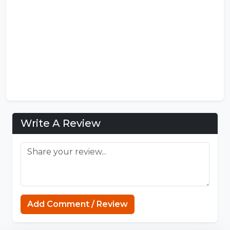
Write A Review
Connections Puzzle
Add Comment / Review