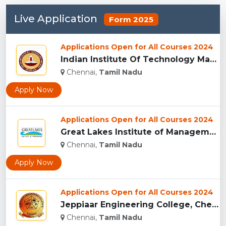
Live Application
Form 2025
Applications Open for All Courses 2024
Indian Institute Of Technology Madras , Chennai...
Chennai,
Tamil Nadu
Apply Now
Applications Open for All Courses 2024
Great Lakes Institute of Management, Chennai...
Chennai,
Tamil Nadu
Apply Now
Applications Open for All Courses 2024
Jeppiaar Engineering College, Chennai...
Chennai,
Tamil Nadu