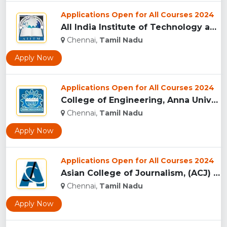
Applications Open for All Courses 2024
All India Institute of Technology and Management, Chennai...
Chennai,
Tamil Nadu
Apply Now
Applications Open for All Courses 2024
College of Engineering, Anna University, (CEG) Chennai...
Chennai,
Tamil Nadu
Apply Now
Applications Open for All Courses 2024
Asian College of Journalism, (ACJ) Chennai...
Chennai,
Tamil Nadu
Apply Now