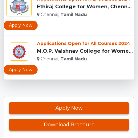
Ethiraj College for Women, Chennai...
Chennai,
Tamil Nadu
Apply Now
Applications Open for All Courses 2024
M.O.P. Vaishnav College for Women, Chennai ...
Chennai,
Tamil Nadu
Apply Now
Apply Now
Download Brochure