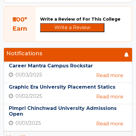
₹500*
Write a Review of For This College
Write a Review
Earn
Notifications
Career Mantra Campus Rockstar
01/03/2025
Read more
Graphic Era University Placement Statics
01/02/2025
Read more
Pimpri Chinchwad University Admissions
Open
01/01/2025
Read more