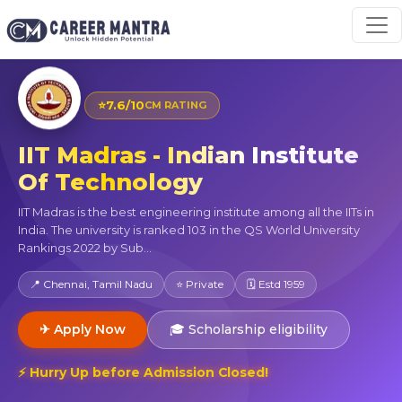
⭐
7.6/10
CM RATING
IIT Madras - Indian Institute
Of Technology
IIT Madras is the best engineering institute among all the IITs in
India. The university is ranked 103 in the QS World University
Rankings 2022 by Sub...
📍 Chennai, Tamil Nadu
⭐ Private
🗓 Estd 1959
✈ Apply Now
🎓 Scholarship eligibility
⚡ Hurry Up before Admission Closed!