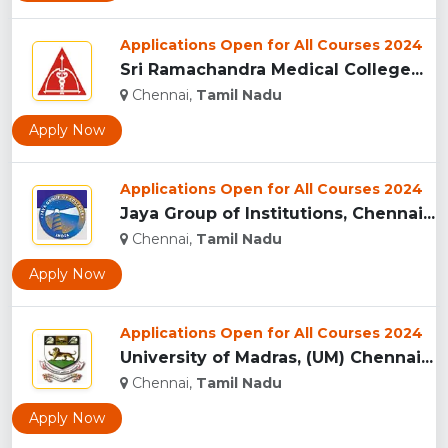
Applications Open for All Courses 2024
Sri Ramachandra Medical College...
Chennai,
Tamil Nadu
Apply Now
Applications Open for All Courses 2024
Jaya Group of Institutions, Chennai...
Chennai,
Tamil Nadu
Apply Now
Applications Open for All Courses 2024
University of Madras, (UM) Chennai...
Chennai,
Tamil Nadu
Apply Now