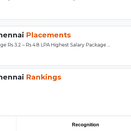
Chennai
Placements
 Rs 3.2 – Rs 4.8 LPA Highest Salary Package ...
Chennai
Rankings
Recognition