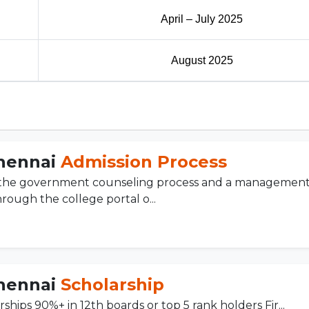
April – July 2025
August 2025
Chennai
Admission Process
h the government counseling process and a managemen
hrough the college portal o...
Chennai
Scholarship
rships 90%+ in 12th boards or top 5 rank holders Fir...