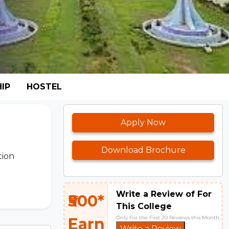
IP
HOSTEL
Apply Now
Download Brochure
tion
Write a Review of For
₹500*
This College
Only For the First 20 Reviews this Month
Earn
Write a Review