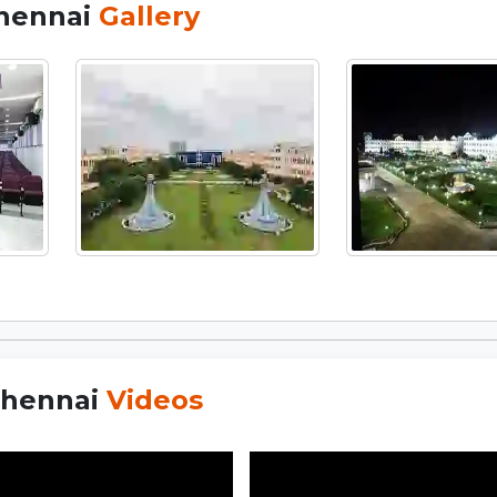
Chennai
Gallery
Chennai
Videos