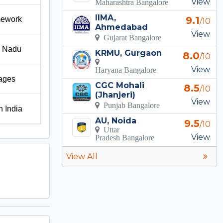
View
Maharashtra Bangalore
IIMA,
9.1
amework
/10
Ahmedabad
View
Gujarat Bangalore
l Nadu
KRMU, Gurgaon
8.0
/10
View
Haryana Bangalore
kages
CGC Mohali
8.5
/10
(Jhanjeri)
View
Punjab Bangalore
h India
AU, Noida
9.5
/10
Uttar
View
Pradesh Bangalore
View All