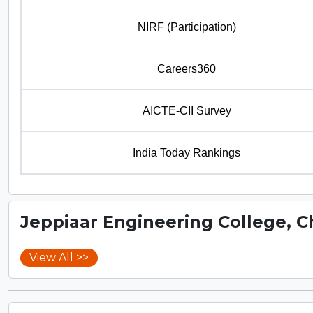
NIRF (Participation)
Careers360
AICTE-CII Survey
India Today Rankings
Jeppiaar Engineering College, 
View All >>