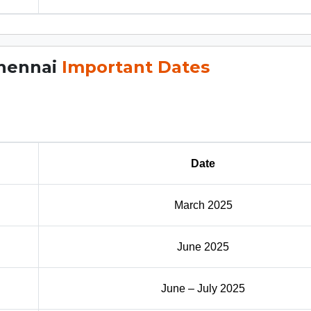
Chennai
Important Dates
Date
March 2025
June 2025
June – July 2025