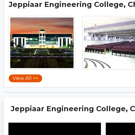
Jeppiaar Engineering College, 
View All >>
Jeppiaar Engineering College, 