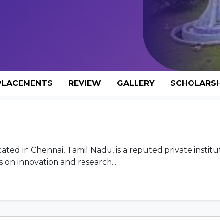
PLACEMENTS
REVIEW
GALLERY
SCHOLARSH
ated in Chennai, Tamil Nadu, is a reputed private institu
on innovation and research....