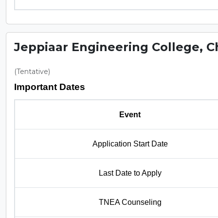
Jeppiaar Engineering College, 
(Tentative)
Important Dates
Event
Application Start Date
Last Date to Apply
TNEA Counseling