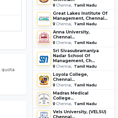
Chennai,
Tamil Nadu
Great Lakes Institute Of
Management, Chennai...
Chennai,
Tamil Nadu
Anna University,
Chennai...
Chennai,
Tamil Nadu
Sri Sivasubramaniya
Nadar School Of
Management, Ch...
Chennai,
Tamil Nadu
t quota
Loyola College,
Chennai...
Chennai,
Tamil Nadu
Madras Medical
College...
Chennai,
Tamil Nadu
Vels University, (VELSU)
Chennai...