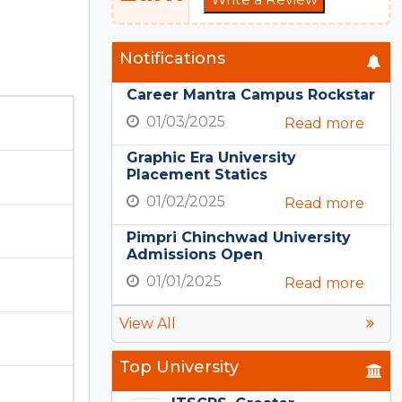
Notifications
Career Mantra Campus Rockstar
01/03/2025
Read more
Graphic Era University
Placement Statics
01/02/2025
Read more
Pimpri Chinchwad University
Admissions Open
01/01/2025
Read more
View All
Top University