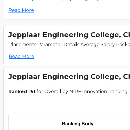
Read More
Jeppiaar Engineering College, 
Placements Parameter Details Average Salary Package
Read More
Jeppiaar Engineering College, 
Ranked 151
for Overall by NIRF Innovation Ranking
Ranking Body