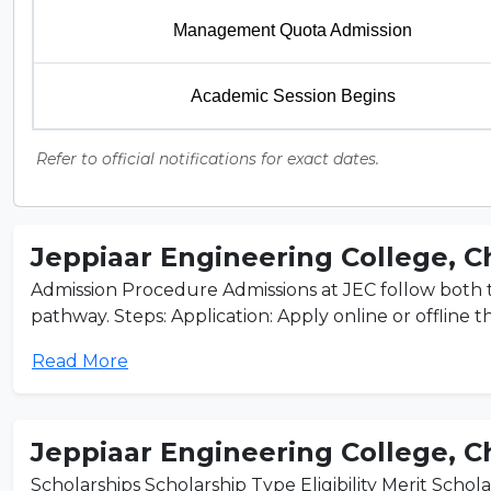
Management Quota Admission
Academic Session Begins
Refer to official notifications for exact dates.
Jeppiaar Engineering College, 
Admission Procedure Admissions at JEC follow bot
pathway. Steps: Application: Apply online or offline t
Read More
Jeppiaar Engineering College, 
Scholarships Scholarship Type Eligibility Merit Schola