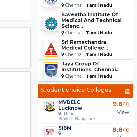
Chennai,
Tamil Nadu
Saveetha Institute Of
Medical And Technical
Scienc...
Chennai,
Tamil Nadu
Sri Ramachandra
Medical College...
Chennai,
Tamil Nadu
Jaya Group Of
Institutions, Chennai...
Chennai,
Tamil Nadu
Student choice Colleges
MVDELC
9.6
/10
Lucknow
View
Uttar
Pradesh Bangalore
SIBM
8.8
/10