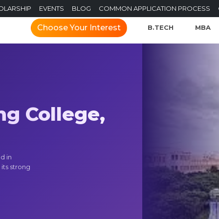
OLARSHIP
EVENTS
BLOG
COMMON APPLICATION PROCESS
Choose Your Interest
B.TECH
MBA
ng College,
d in
its strong