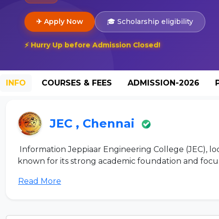
✈ Apply Now
🎓 Scholarship eligibility
⚡ Hurry Up before Admission Closed!
INFO
COURSES & FEES
ADMISSION-2026
JEC , Chennai
Information Jeppiaar Engineering College (JEC), loc
known for its strong academic foundation and focus 
Read More