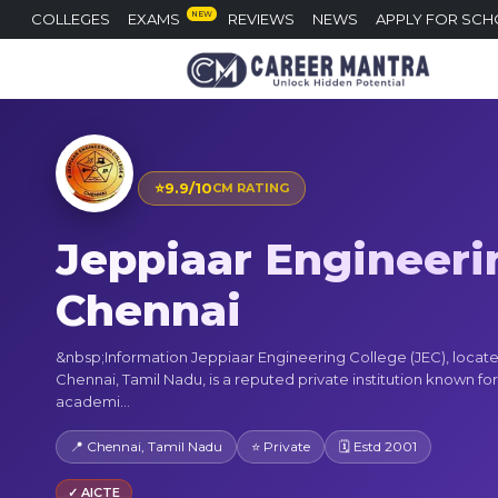
NEW
COLLEGES
EXAMS
REVIEWS
NEWS
APPLY FOR SCH
⭐
9.9/10
CM RATING
Jeppiaar Engineeri
Chennai
&nbsp;Information Jeppiaar Engineering College (JEC), locate
Chennai, Tamil Nadu, is a reputed private institution known for 
academi...
📍 Chennai, Tamil Nadu
⭐ Private
🗓 Estd 2001
✓ AICTE