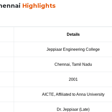
Chennai
Highlights
Details
Jeppiaar Engineering College
Chennai, Tamil Nadu
2001
AICTE, Affiliated to Anna University
Dr. Jeppiaar (Late)