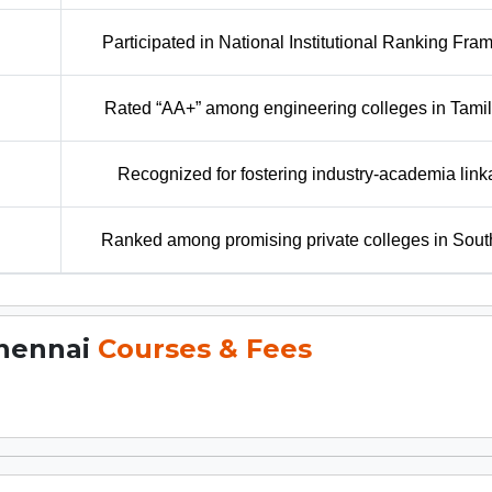
Participated in National Institutional Ranking Fr
Rated “AA+” among engineering colleges in Tami
Recognized for fostering industry-academia lin
Ranked among promising private colleges in Sout
Chennai
Courses & Fees