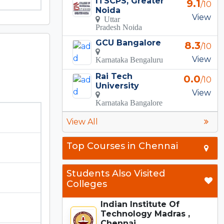
ITSCPS, Greater
9.1
/10
Noida
View
Uttar
Pradesh Noida
GCU Bangalore
8.3
/10
View
Karnataka Bengaluru
Rai Tech
0.0
/10
University
View
Karnataka Bangalore
View All
Top Courses in Chennai
Students Also Visited
Colleges
Indian Institute Of
Technology Madras ,
Chennai...