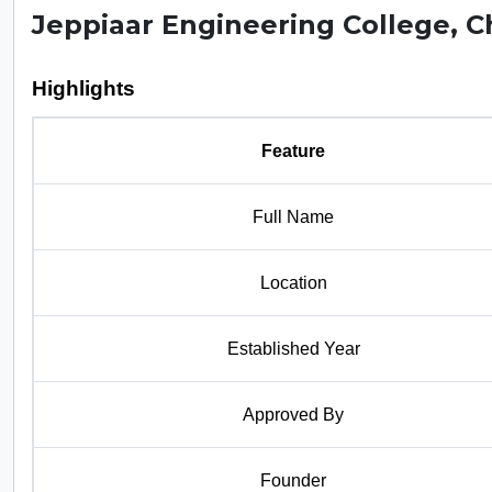
Jeppiaar Engineering College, 
Highlights
Feature
Full Name
Location
Established Year
Approved By
Founder