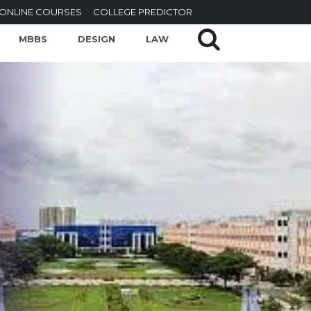
ONLINE COURSES
COLLEGE PREDICTOR
MBBS
DESIGN
LAW