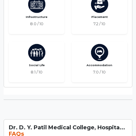
Infrastructure
Placement
8.0 / 10
7.2 / 10
Social Life
Accommodation
8.1 / 10
7.0 / 10
Dr. D. Y. Patil Medical College, Hospita...
FAQs