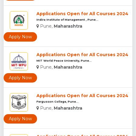
Applications Open for All Courses 2024
Indira Institute of Management , Pune...
Pune,
Maharashtra
Apply Now
Applications Open for All Courses 2024
MIT World Peace University, Pune...
Pune,
Maharashtra
Apply Now
Applications Open for All Courses 2024
Fergusson College, Pune...
Pune,
Maharashtra
Apply Now