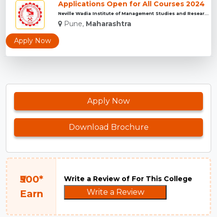
Applications Open for All Courses 2024
Neville Wadia Institute of Management Studies and Research, ...
Pune,
Maharashtra
Apply Now
Apply Now
Download Brochure
₹500*
Write a Review of For This College
Write a Review
Earn