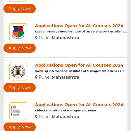
Apply Now
Applications Open for All Courses 2024
Lexicon Management Institute Of Leadership And Excellence, ...
Pune,
Maharashtra
Apply Now
Applications Open for All Courses 2024
SaiBalaji International Institute of Management Sciences, Pu...
Pune,
Maharashtra
Apply Now
Applications Open for All Courses 2024
Kirloskar Institute of Management, Pune...
Pune,
Maharashtra
Apply Now