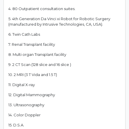
4. 80 Outpatient consultation suites.
5. 4th Generation Da Vinci xi Robot for Robotic Surgery
(manufactured by Intrusive Technologies, CA, USA).
6. Twin Cath Labs
7. Renal Transplant facility
8. Multi organ Transplant facility
9. 2 CT Scan (128 slice and 16 slice )
10. 2 MRI (3 T Vida and 1.5 T)
11. Digital X-ray
12. Digital Mammography
13. Ultrasonography
14. Color Doppler
15. D.S.A.