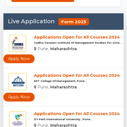
Live Application
Form 2025
Applications Open for All Courses 2024
Sadhu Vaswani Institute Of Management Studies For Girls, Pun...
Pune,
Maharashtra
Apply Now
Applications Open for All Courses 2024
MIT College Of Management, Pune...
Pune,
Maharashtra
Apply Now
Applications Open for All Courses 2024
DY Patil International University , Pune...
Pune,
Maharashtra