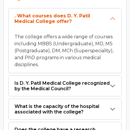
. What courses does D. Y. Patil
Medical College offer?
The college offers a wide range of courses
including MBBS (Undergraduate), MD, MS
(Postgraduate), DM, MCh (Superspeciality),
and PhD programs in various medical
disciplines.
Is D. Y. Patil Medical College recognized
by the Medical Council?
What is the capacity of the hospital
associated with the college?
Does the college have a research