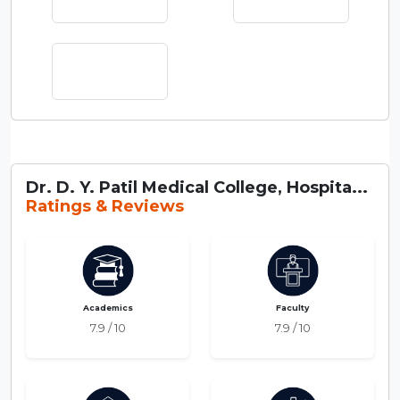
Dr. D. Y. Patil Medical College, Hospita...
Ratings & Reviews
Academics
Faculty
7.9 / 10
7.9 / 10