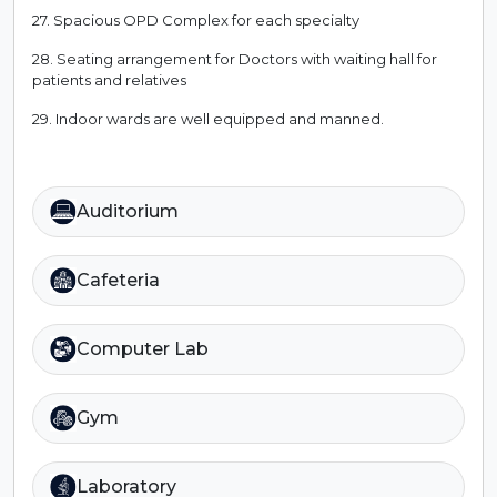
27. Spacious OPD Complex for each specialty
28. Seating arrangement for Doctors with waiting hall for
patients and relatives
29. Indoor wards are well equipped and manned.
Auditorium
Cafeteria
Computer Lab
Gym
Laboratory