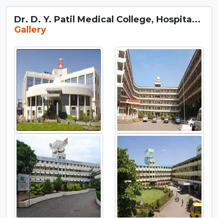
Dr. D. Y. Patil Medical College, Hospita...
Gallery