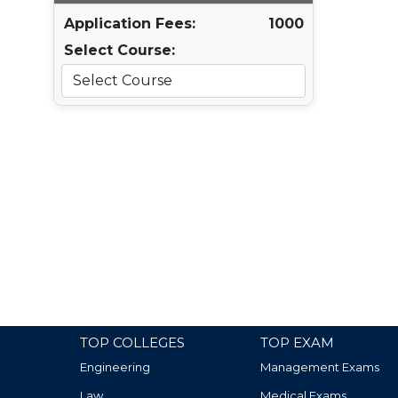
Application Fees:
1000
Select Course:
TOP COLLEGES
TOP EXAM
Engineering
Management Exams
Law
Medical Exams