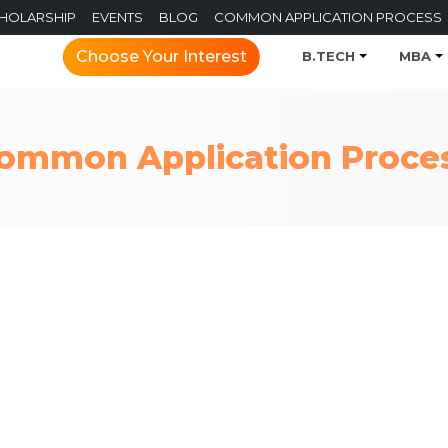
CHOLARSHIP
EVENTS
BLOG
COMMON APPLICATION PROCESS
Choose Your Interest
B.TECH
MBA
ommon Application Proce