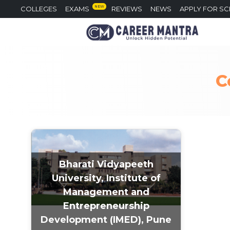
NEW
COLLEGES
EXAMS
REVIEWS
NEWS
APPLY FOR S
C
Bharati Vidyapeeth
University, Institute of
Management and
Entrepreneurship
Development (IMED), Pune