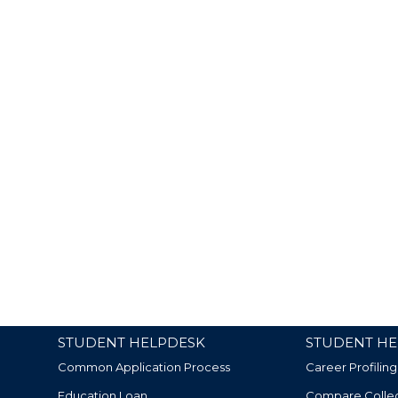
STUDENT HELPDESK
STUDENT HE
Common Application Process
Career Profiling
Education Loan
Compare Colle