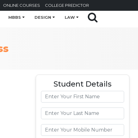
ONLINE COURSES
COLLEGE PREDICTOR
MBBS
DESIGN
LAW
ss
Student Details