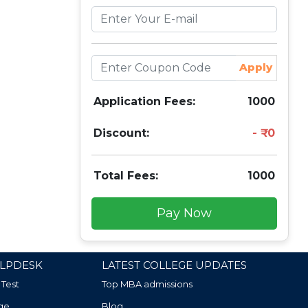
Apply
Application Fees:
1000
Discount:
0
Total Fees:
1000
Pay Now
LPDESK
LATEST COLLEGE UPDATES
 Test
Top MBA admissions
ge
Blog