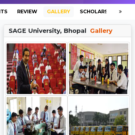
NTS
REVIEW
GALLERY
SCHOLARSHIP
HO
SAGE University, Bhopal
Gallery