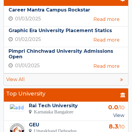
Career Mantra Campus Rockstar
01/03/2025
Read more
Graphic Era University Placement Statics
01/02/2025
Read more
Pimpri Chinchwad University Admissions
Open
01/01/2025
Read more
View All
Top University
Rai Tech University
0.0
/10
Karnataka Bangalore
View
GEU
8.3
/10
Uttarakhand Dehradun