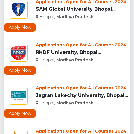
Applications Open for All Courses 2024
SAM Global University Bhopal...
Bhopal,
Madhya Pradesh
Apply Now
Applications Open for All Courses 2024
RKDF University, Bhopal...
Bhopal,
Madhya Pradesh
Apply Now
Applications Open for All Courses 2024
Jagran Lakecity University, Bhopal...
Bhopal,
Madhya Pradesh
Apply Now
Applications Open for All Courses 2024