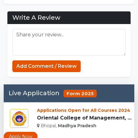
Write A Review
Add Comment / Review
Live Application
Form 2025
Applications Open for All Courses 2024
Oriental College of Management, Bhopal...
Bhopal,
Madhya Pradesh
Apply Now