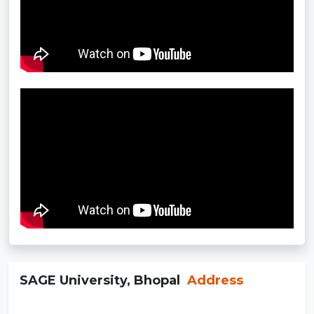
SAGE University, Bhopal
Address