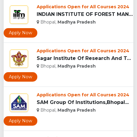
Applications Open for All Courses 2024
INDIAN INSTITUTE OF FOREST MANAGEMEN, BHOPAL...
Bhopal,
Madhya Pradesh
Apply Now
Applications Open for All Courses 2024
Sagar Institute Of Research And Technology (SIRT), Bhopal...
Bhopal,
Madhya Pradesh
Apply Now
Applications Open for All Courses 2024
SAM Group Of Institutions,Bhopal...
Bhopal,
Madhya Pradesh
Apply Now