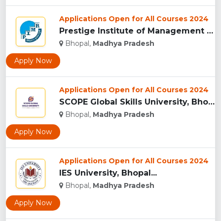
Applications Open for All Courses 2024
Prestige Institute of Management & Research, Indore...
Bhopal,
Madhya Pradesh
Apply Now
Applications Open for All Courses 2024
SCOPE Global Skills University, Bhopal...
Bhopal,
Madhya Pradesh
Apply Now
Applications Open for All Courses 2024
IES University, Bhopal...
Bhopal,
Madhya Pradesh
Apply Now