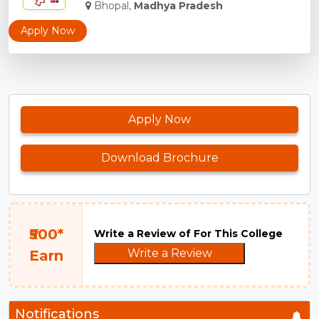
Bhopal,
Madhya Pradesh
Apply Now
Apply Now
Download Brochure
₹500*
Write a Review of For This College
Write a Review
Earn
Notifications