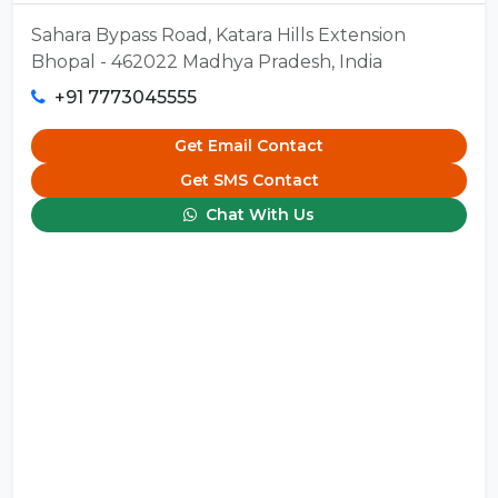
Sahara Bypass Road, Katara Hills Extension
Bhopal - 462022 Madhya Pradesh, India
+91 7773045555
Get Email Contact
Get SMS Contact
Chat With Us