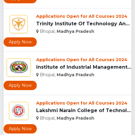
Applications Open for All Courses 2024
Trinity Institute Of Technology And Research,Bhopal...
Bhopal,
Madhya Pradesh
Apply Now
Applications Open for All Courses 2024
Institute of Industrial Management for Safety, Health & Envi...
Bhopal,
Madhya Pradesh
Apply Now
Applications Open for All Courses 2024
Lakshmi Narain College of Technology, Bhopal...
Bhopal,
Madhya Pradesh
Apply Now