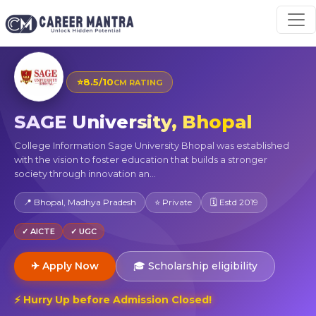
⭐
8.5/10
CM RATING
SAGE University, Bhopal
College Information Sage University Bhopal was established
with the vision to foster education that builds a stronger
society through innovation an...
📍 Bhopal, Madhya Pradesh
⭐ Private
🗓 Estd 2019
✓ AICTE
✓ UGC
✈ Apply Now
🎓 Scholarship eligibility
⚡ Hurry Up before Admission Closed!