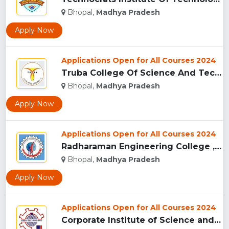
Bhopal,
Madhya Pradesh
Apply Now
Applications Open for All Courses 2024
Truba College Of Science And Technology (TCST), Bhopal...
Bhopal,
Madhya Pradesh
Apply Now
Applications Open for All Courses 2024
Radharaman Engineering College , Bhopal...
Bhopal,
Madhya Pradesh
Apply Now
Applications Open for All Courses 2024
Corporate Institute of Science and Technology, Bhopal...