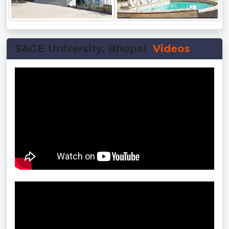
SAGE University, Bhopal
Videos