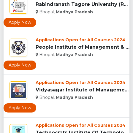
Rabindranath Tagore University (RNTU), Bhopal ...
Bhopal,
Madhya Pradesh
Apply Now
Applications Open for All Courses 2024
People Institute of Management & Research , Bhopal...
Bhopal,
Madhya Pradesh
Apply Now
Applications Open for All Courses 2024
Vidyasagar Institute of Management (VIM), Bhopal...
Bhopal,
Madhya Pradesh
Apply Now
Applications Open for All Courses 2024
Technocrats Institute Of Technology - [TIT] (Excellence), Bh...