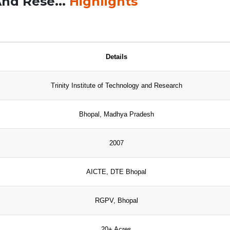
And Rese...
Highlights
Details
Trinity Institute of Technology and Research
Bhopal, Madhya Pradesh
2007
AICTE, DTE Bhopal
RGPV, Bhopal
20+ Acres