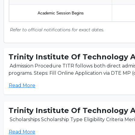
Academic Session Begins
Refer to official notifications for exact dates.
Trinity Institute Of Technology 
Admission Procedure TITR follows both direct admis
programs. Steps: Fill Online Application via DTE MP (or 
Read More
Trinity Institute Of Technology 
Scholarships Scholarship Type Eligibility Criteria Mer
Read More