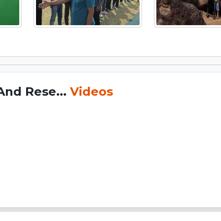
 And Rese...
Videos