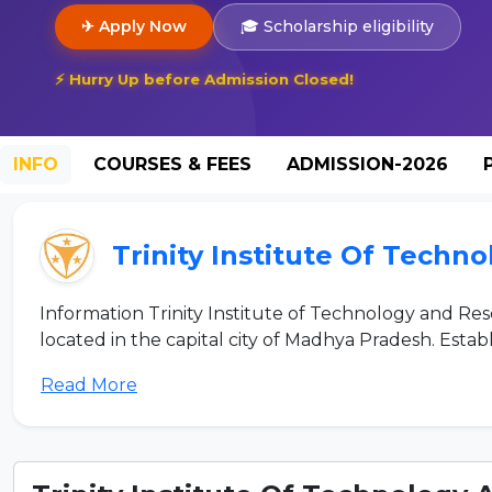
✈ Apply Now
🎓 Scholarship eligibility
⚡ Hurry Up before Admission Closed!
INFO
COURSES & FEES
ADMISSION-2026
Trinity Institute Of Tech
Information Trinity Institute of Technology and Res
located in the capital city of Madhya Pradesh. Establis
Read More