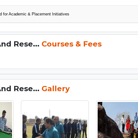
 for Academic & Placement Initiatives
And Rese...
Courses & Fees
And Rese...
Gallery