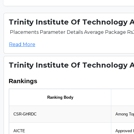
Trinity Institute Of Technology 
Placements Parameter Details Average Package Rs3.5
Read More
Trinity Institute Of Technology 
Rankings
Ranking Body
CSR-GHRDC
Among Top
AICTE
Approved I