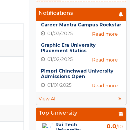
Notifications
Career Mantra Campus Rockstar
01/03/2025
Read more
Graphic Era University
Placement Statics
01/02/2025
Read more
Pimpri Chinchwad University
Admissions Open
01/01/2025
Read more
View All
Top University
Rai Tech
0.0
/10