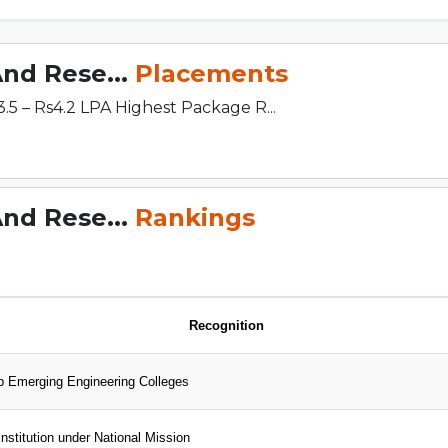
And Rese...
Placements
 – Rs4.2 LPA Highest Package R...
And Rese...
Rankings
Recognition
 Emerging Engineering Colleges
nstitution under National Mission