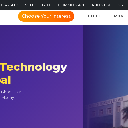
OLARSHIP
EVENTS
BLOG
COMMON APPLICATION PROCESS
Choose Your Interest
B.TECH
MBA
f Technology
al
 Bhopal is a
f Madhy...