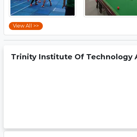
View All >>
Trinity Institute Of Technology