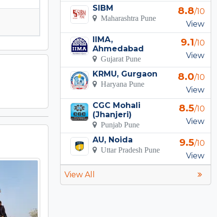
SIBM
8.8
/10
Maharashtra Pune
View
IIMA,
9.1
/10
Ahmedabad
View
Gujarat Pune
KRMU, Gurgaon
8.0
/10
Haryana Pune
View
CGC Mohali
8.5
/10
(Jhanjeri)
View
Punjab Pune
AU, Noida
9.5
/10
Uttar Pradesh Pune
View
View All