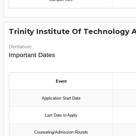
Trinity Institute Of Technology 
(Tentative)
Important Dates
Event
Application Start Date
Last Date to Apply
Counseling/Admission Rounds