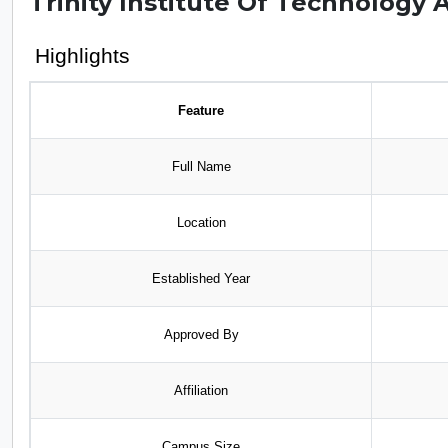
Trinity Institute Of Technology 
Highlights
Feature
Full Name
Location
Established Year
Approved By
Affiliation
Campus Size