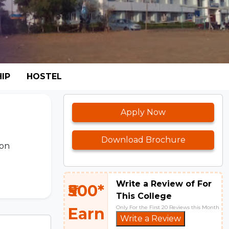
IP
HOSTEL
Apply Now
Download Brochure
ion
Write a Review of For
₹500*
This College
Only For the First 20 Reviews this Month
Earn
Write a Review