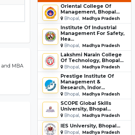
Oriental College Of
Management, Bhopal...
Bhopal,
Madhya Pradesh
Institute Of Industrial
Management For Safety,
Hea...
Bhopal,
Madhya Pradesh
Lakshmi Narain College
Of Technology, Bhopal...
ch and MBA
Bhopal,
Madhya Pradesh
Prestige Institute Of
Management &
Research, Indor...
Bhopal,
Madhya Pradesh
SCOPE Global Skills
University, Bhopal...
Bhopal,
Madhya Pradesh
IES University, Bhopal...
Bhopal,
Madhya Pradesh