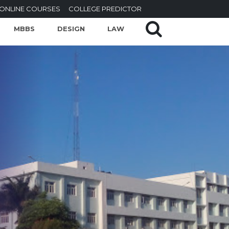
ONLINE COURSES
COLLEGE PREDICTOR
MBBS
DESIGN
LAW