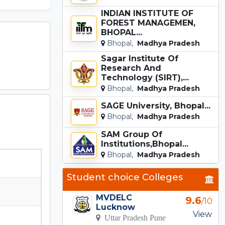
INDIAN INSTITUTE OF
FOREST MANAGEMEN,
BHOPAL...
Bhopal,
Madhya Pradesh
Sagar Institute Of
Research And
Technology (SIRT),...
Bhopal,
Madhya Pradesh
SAGE University, Bhopal...
Bhopal,
Madhya Pradesh
SAM Group Of
Institutions,Bhopal...
Bhopal,
Madhya Pradesh
Student choice Colleges
MVDELC
9.6
/10
Lucknow
View
Uttar Pradesh Pune