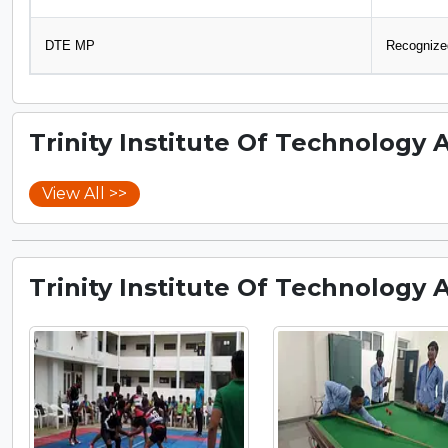
DTE MP
Recognized
Trinity Institute Of Technology 
View All >>
Trinity Institute Of Technology 