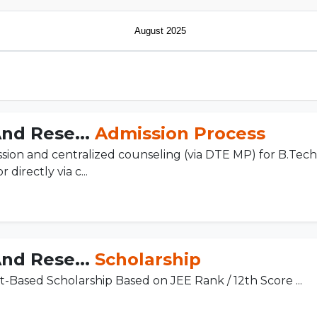
August 2025
And Rese...
Admission Process
sion and centralized counseling (via DTE MP) for B.Te
directly via c...
And Rese...
Scholarship
it-Based Scholarship Based on JEE Rank / 12th Score ...