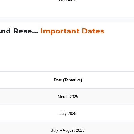
And Rese...
Important Dates
Date (Tentative)
March 2025
July 2025
July – August 2025