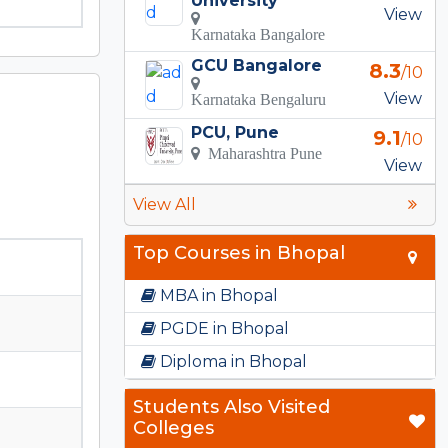
University
View
Karnataka Bangalore
GCU Bangalore
8.3
/10
View
Karnataka Bengaluru
PCU, Pune
9.1
/10
Maharashtra Pune
View
View All
Top Courses in Bhopal
MBA in Bhopal
PGDE in Bhopal
Diploma in Bhopal
Students Also Visited
Colleges