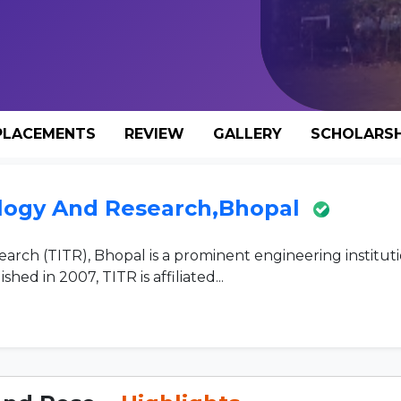
PLACEMENTS
REVIEW
GALLERY
SCHOLARSH
nology And Research,Bhopal
earch (TITR), Bhopal is a prominent engineering institut
hed in 2007, TITR is affiliated...