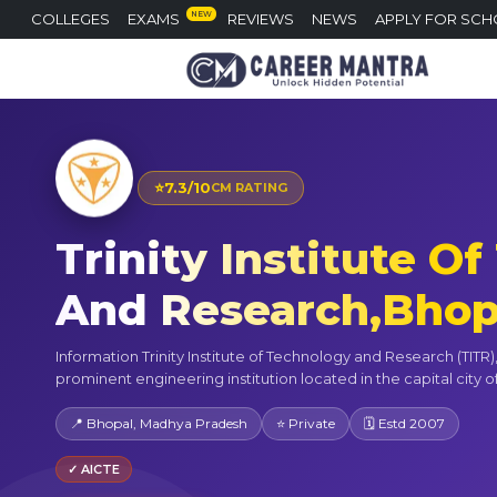
NEW
COLLEGES
EXAMS
REVIEWS
NEWS
APPLY FOR SCH
⭐
7.3/10
CM RATING
Trinity Institute O
And Research,Bhop
Information Trinity Institute of Technology and Research (TITR),
prominent engineering institution located in the capital city o
📍 Bhopal, Madhya Pradesh
⭐ Private
🗓 Estd 2007
✓ AICTE