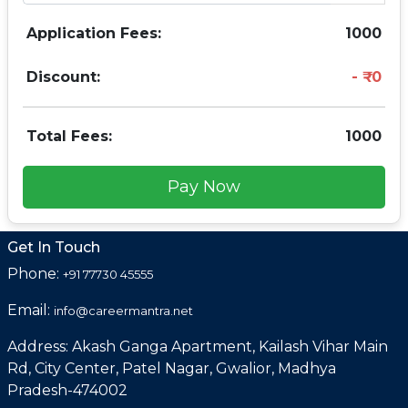
Application Fees:
1000
Discount:
0
Total Fees:
1000
Pay Now
Get In Touch
Phone:
+91 77730 45555
Email:
info@careermantra.net
Address: Akash Ganga Apartment, Kailash Vihar Main
Rd, City Center, Patel Nagar, Gwalior, Madhya
Pradesh-474002