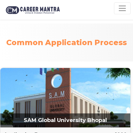
Common Application Process
SAM Global University Bhopal