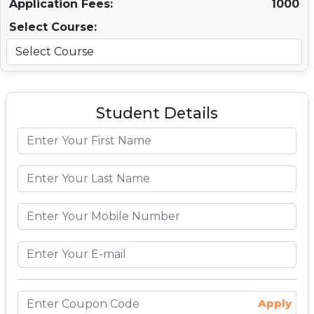
Application Fees:
1000
Select Course:
Student Details
Apply