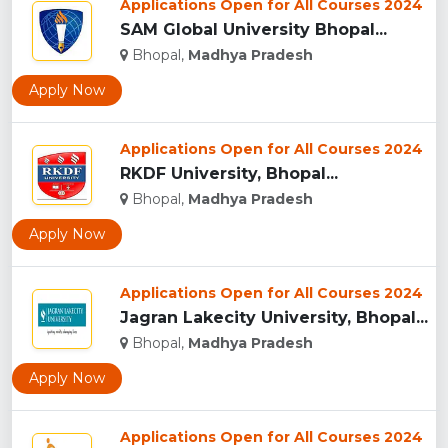
Applications Open for All Courses 2024
SAM Global University Bhopal...
Bhopal,
Madhya Pradesh
Apply Now
Applications Open for All Courses 2024
RKDF University, Bhopal...
Bhopal,
Madhya Pradesh
Apply Now
Applications Open for All Courses 2024
Jagran Lakecity University, Bhopal...
Bhopal,
Madhya Pradesh
Apply Now
Applications Open for All Courses 2024