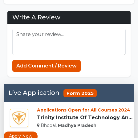
Write A Review
Add Comment / Review
Live Application
Form 2025
Applications Open for All Courses 2024
Trinity Institute Of Technology And Research,Bhopal...
Bhopal,
Madhya Pradesh
Apply Now