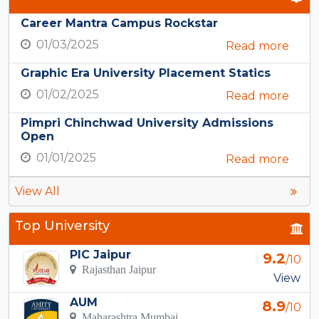
Career Mantra Campus Rockstar
01/03/2025
Read more
Graphic Era University Placement Statics
01/02/2025
Read more
Pimpri Chinchwad University Admissions
Open
01/01/2025
Read more
View All
Top University
PIC Jaipur
9.2
/10
Rajasthan Jaipur
View
AUM
8.9
/10
Maharashtra Mumbai