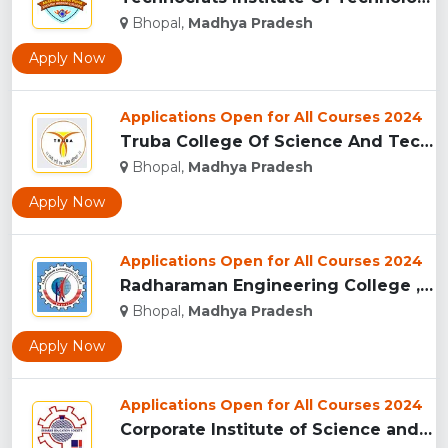
Bhopal,
Madhya Pradesh
Apply Now
Applications Open for All Courses 2024
Truba College Of Science And Technology (TCST), Bhopal...
Bhopal,
Madhya Pradesh
Apply Now
Applications Open for All Courses 2024
Radharaman Engineering College , Bhopal...
Bhopal,
Madhya Pradesh
Apply Now
Applications Open for All Courses 2024
Corporate Institute of Science and Technology, Bhopal...