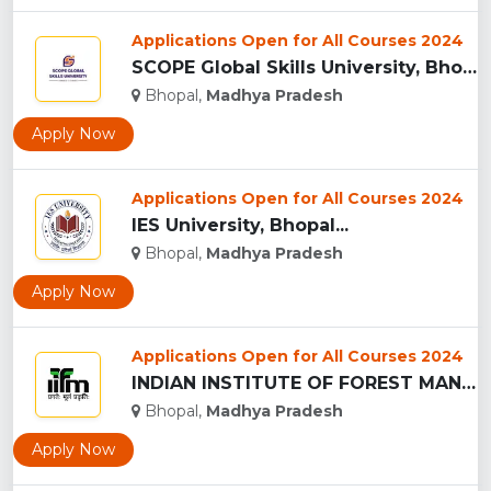
Applications Open for All Courses 2024
SCOPE Global Skills University, Bhopal...
Bhopal,
Madhya Pradesh
Apply Now
Applications Open for All Courses 2024
IES University, Bhopal...
Bhopal,
Madhya Pradesh
Apply Now
Applications Open for All Courses 2024
INDIAN INSTITUTE OF FOREST MANAGEMEN, BHOPAL...
Bhopal,
Madhya Pradesh
Apply Now