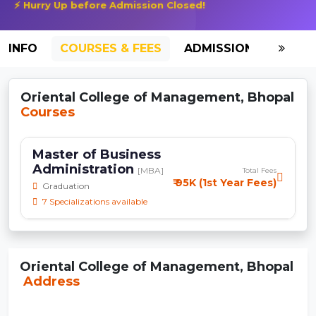
⚡ Hurry Up before Admission Closed!
INFO
COURSES & FEES
ADMISSION-2026
Oriental College of Management, Bhopal
Courses
Master of Business
Administration
[MBA]
Total Fees
₹ 95K (1st Year Fees)
Graduation
7 Specializations available
Oriental College of Management, Bhopal
Address