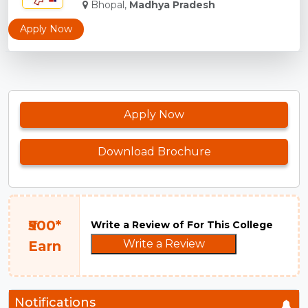
Bhopal,
Madhya Pradesh
Apply Now
Apply Now
Download Brochure
₹500*
Write a Review of For This College
Write a Review
Earn
Notifications