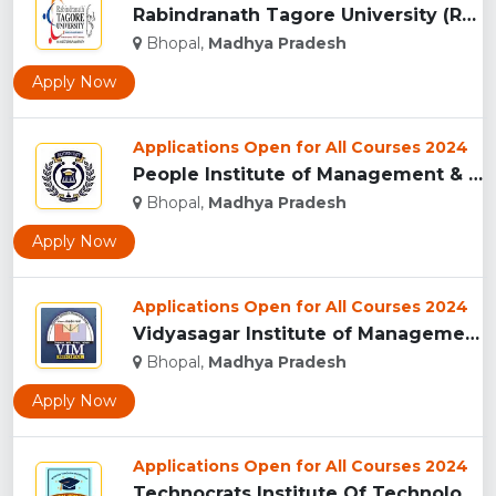
Rabindranath Tagore University (RNTU), Bhopal ...
Bhopal,
Madhya Pradesh
Apply Now
Applications Open for All Courses 2024
People Institute of Management & Research , Bhopal...
Bhopal,
Madhya Pradesh
Apply Now
Applications Open for All Courses 2024
Vidyasagar Institute of Management (VIM), Bhopal...
Bhopal,
Madhya Pradesh
Apply Now
Applications Open for All Courses 2024
Technocrats Institute Of Technology - [TIT] (Excellence), Bh...