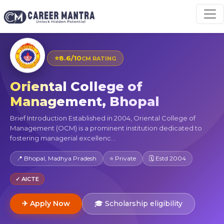
⭐
8.6/10
CM RATING
Oriental College of
Management, Bhopal
Brief Introduction Established in 2004, Oriental College of
Management (OCM) is a prominent institution dedicated to
fostering managerial excellenc...
📍 Bhopal, Madhya Pradesh
⭐ Private
🗓 Estd 2004
✓ AICTE
✈ Apply Now
🎓 Scholarship eligibility