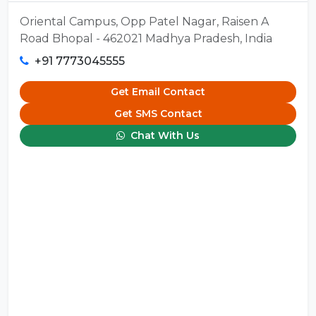
Oriental Campus, Opp Patel Nagar, Raisen A
Road Bhopal - 462021 Madhya Pradesh, India
+91 7773045555
Get Email Contact
Get SMS Contact
Chat With Us