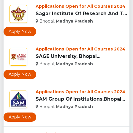
Applications Open for All Courses 2024
Sagar Institute Of Research And Technology (SIRT), Bhopal...
Bhopal,
Madhya Pradesh
Apply Now
Applications Open for All Courses 2024
SAGE University, Bhopal...
Bhopal,
Madhya Pradesh
Apply Now
Applications Open for All Courses 2024
SAM Group Of Institutions,Bhopal...
Bhopal,
Madhya Pradesh
Apply Now