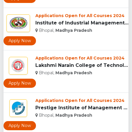
Applications Open for All Courses 2024
Institute of Industrial Management for Safety, Health & Envi...
Bhopal,
Madhya Pradesh
Apply Now
Applications Open for All Courses 2024
Lakshmi Narain College of Technology, Bhopal...
Bhopal,
Madhya Pradesh
Apply Now
Applications Open for All Courses 2024
Prestige Institute of Management & Research, Indore...
Bhopal,
Madhya Pradesh
Apply Now