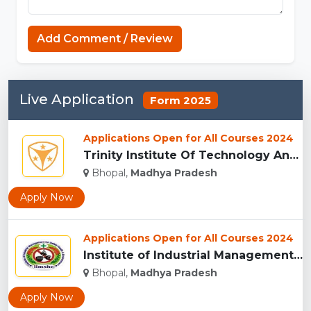
Add Comment / Review
Live Application
Form 2025
Applications Open for All Courses 2024
Trinity Institute Of Technology And Research,Bhopal...
Bhopal,
Madhya Pradesh
Apply Now
Applications Open for All Courses 2024
Institute of Industrial Management for Safety, Health & Envi...
Bhopal,
Madhya Pradesh
Apply Now