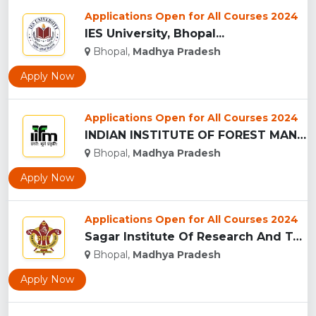
Applications Open for All Courses 2024
IES University, Bhopal...
Bhopal,
Madhya Pradesh
Apply Now
Applications Open for All Courses 2024
INDIAN INSTITUTE OF FOREST MANAGEMEN, BHOPAL...
Bhopal,
Madhya Pradesh
Apply Now
Applications Open for All Courses 2024
Sagar Institute Of Research And Technology (SIRT), Bhopal...
Bhopal,
Madhya Pradesh
Apply Now