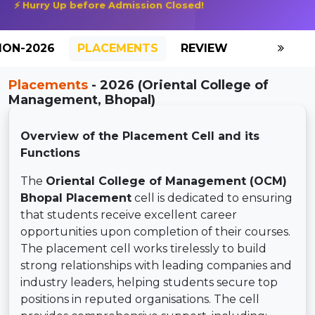
⚡ Hurry Up before Admission Closed!
ION-2026
PLACEMENTS
REVIEW
GALLERY
Placements
- 2026 (Oriental College of
Management, Bhopal)
Overview of the Placement Cell and its
Functions
The
Oriental College of Management (OCM)
Bhopal Placement
cell is dedicated to ensuring
that students receive excellent career
opportunities upon completion of their courses.
The placement cell works tirelessly to build
strong relationships with leading companies and
industry leaders, helping students secure top
positions in reputed organisations. The cell