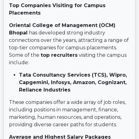
Top Companies Visiting for Campus
Placements
Oriental College of Management (OCM)
Bhopal
has developed strong industry
connections over the years, attracting a range of
top-tier companies for campus placements.
Some of the
top recruiters
visiting the campus
include:
Tata Consultancy Services (TCS), Wipro,
Capgemini, Infosys, Amazon, Cognizant,
Reliance Industries
These companies offer a wide array of job roles,
including positions in management, finance,
marketing, human resources, and operations,
providing diverse career paths for students.
Average and Highest Salary Packages