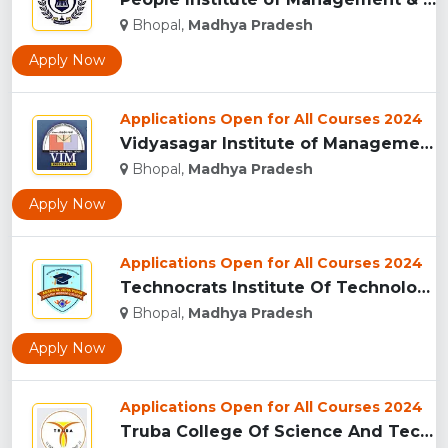
Bhopal,
Madhya Pradesh
Apply Now
Applications Open for All Courses 2024
Vidyasagar Institute of Management (VIM), Bhopal...
Bhopal,
Madhya Pradesh
Apply Now
Applications Open for All Courses 2024
Technocrats Institute Of Technology - [TIT] (Excellence), Bh...
Bhopal,
Madhya Pradesh
Apply Now
Applications Open for All Courses 2024
Truba College Of Science And Technology (TCST), Bhopal...