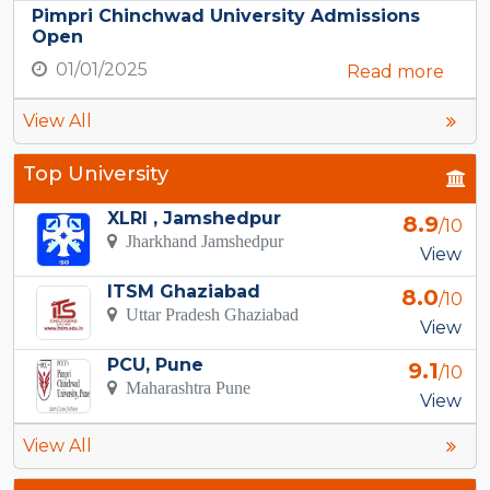
Pimpri Chinchwad University Admissions
Open
01/01/2025
Read more
View All
Top University
XLRI , Jamshedpur
8.9
/10
Jharkhand Jamshedpur
View
ITSM Ghaziabad
8.0
/10
Uttar Pradesh Ghaziabad
View
PCU, Pune
9.1
/10
Maharashtra Pune
View
View All