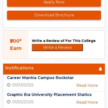
Apply Now
Download Brochure
₹500*
Write a Review of For This College
Write a Review
Earn
Notifications
Career Mantra Campus Rockstar
01/03/2025
Read more
Graphic Era University Placement Statics
01/02/2025
Read more