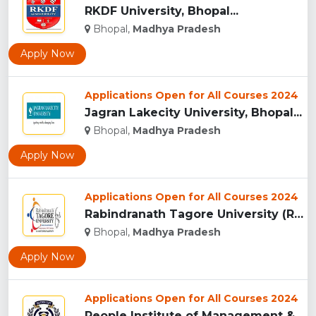
RKDF University, Bhopal...
Bhopal,
Madhya Pradesh
Apply Now
Applications Open for All Courses 2024
Jagran Lakecity University, Bhopal...
Bhopal,
Madhya Pradesh
Apply Now
Applications Open for All Courses 2024
Rabindranath Tagore University (RNTU), Bhopal ...
Bhopal,
Madhya Pradesh
Apply Now
Applications Open for All Courses 2024
People Institute of Management & Research , Bhopal...