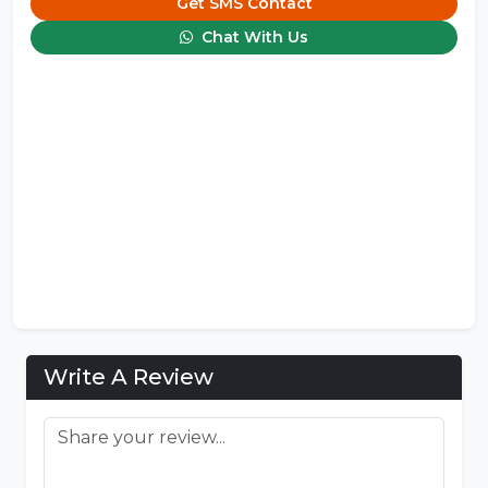
Get SMS Contact
Chat With Us
Write A Review