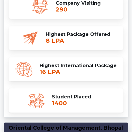
Company Visiting
290
Highest Package Offered
8 LPA
Highest International Package
16 LPA
Student Placed
1400
Oriental College of Management, Bhopal