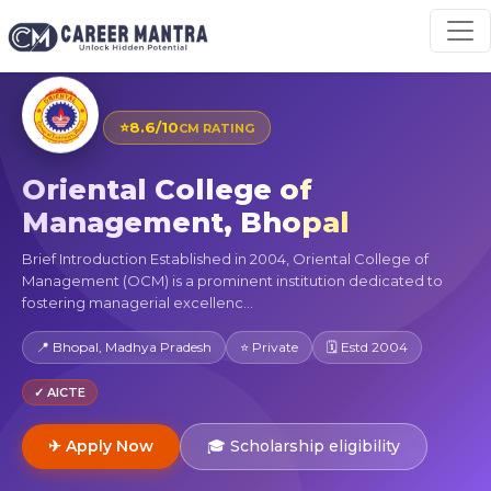
⭐
8.6/10
CM RATING
Oriental College of
Management, Bhopal
Brief Introduction Established in 2004, Oriental College of
Management (OCM) is a prominent institution dedicated to
fostering managerial excellenc...
📍 Bhopal, Madhya Pradesh
⭐ Private
🗓 Estd 2004
✓ AICTE
✈ Apply Now
🎓 Scholarship eligibility