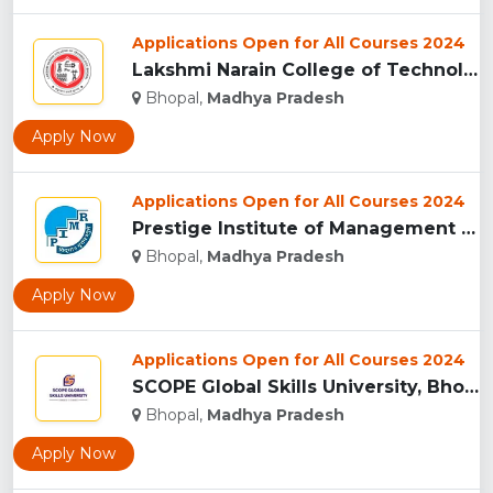
Applications Open for All Courses 2024
Lakshmi Narain College of Technology, Bhopal...
Bhopal,
Madhya Pradesh
Apply Now
Applications Open for All Courses 2024
Prestige Institute of Management & Research, Indore...
Bhopal,
Madhya Pradesh
Apply Now
Applications Open for All Courses 2024
SCOPE Global Skills University, Bhopal...
Bhopal,
Madhya Pradesh
Apply Now