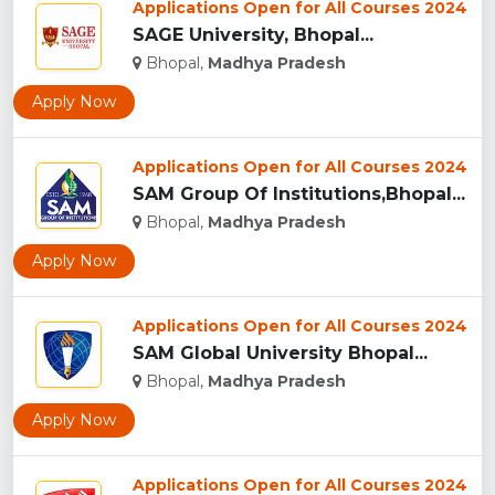
Applications Open for All Courses 2024
SAGE University, Bhopal...
Bhopal,
Madhya Pradesh
Apply Now
Applications Open for All Courses 2024
SAM Group Of Institutions,Bhopal...
Bhopal,
Madhya Pradesh
Apply Now
Applications Open for All Courses 2024
SAM Global University Bhopal...
Bhopal,
Madhya Pradesh
Apply Now
Applications Open for All Courses 2024