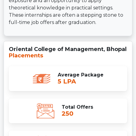
exposure and an opportunity to apply
theoretical knowledge in practical settings.
These internships are often a stepping stone to
full-time job offers after graduation.
Oriental College of Management, Bhopal
Placements
Average Package
5 LPA
Total Offers
250