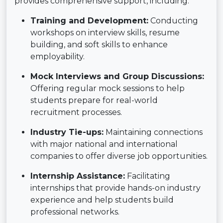
provides comprehensive support, including:
Training and Development:
Conducting
workshops on interview skills, resume
building, and soft skills to enhance
employability.
Mock Interviews and Group Discussions:
Offering regular mock sessions to help
students prepare for real-world
recruitment processes.
Industry Tie-ups:
Maintaining connections
with major national and international
companies to offer diverse job opportunities.
Internship Assistance:
Facilitating
internships that provide hands-on industry
experience and help students build
professional networks.