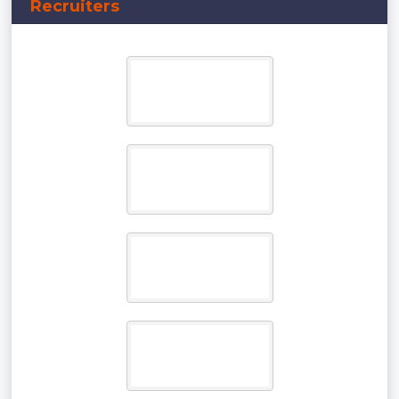
Recruiters