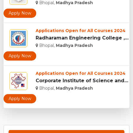
Bhopal,
Madhya Pradesh
Apply Now
Applications Open for All Courses 2024
Radharaman Engineering College , Bhopal...
Bhopal,
Madhya Pradesh
Apply Now
Applications Open for All Courses 2024
Corporate Institute of Science and Technology, Bhopal...
Bhopal,
Madhya Pradesh
Apply Now