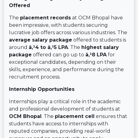
Offered
The
placement records
at OCM Bhopal have
been impressive, with students securing
lucrative job offers across various industries. The
average salary package
offered to students is
around
â‚¹4 to â‚¹5 LPA
. The
highest salary
package
offered can go up to
â‚¹8 LPA
for
exceptional candidates, depending on their
skills, experience, and performance during the
recruitment process.
Internship Opportunities
Internships play a critical role in the academic
and professional development of students at
OCM Bhopal
. The
placement cell
ensures that
students have access to internships with
reputed companies, providing real-world