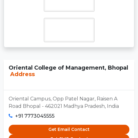
Oriental College of Management, Bhopal
Address
Oriental Campus, Opp Patel Nagar, Raisen A
Road Bhopal - 462021 Madhya Pradesh, India
+91 7773045555
Get Email Contact