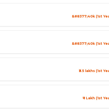
&#8377;40k (1st Yea
&#8377;40k (1st Yea
₹3.5 lakhs (1st Y
₹ 1 Lakh (1st Y