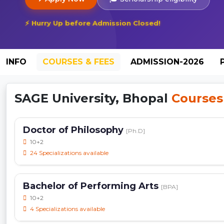
⚡ Hurry Up before Admission Closed!
INFO
COURSES & FEES
ADMISSION-2026
SAGE University, Bhopal
Courses
Doctor of Philosophy
[Ph.D]
10+2
24 Specializations available
Bachelor of Performing Arts
[BPA]
10+2
4 Specializations available