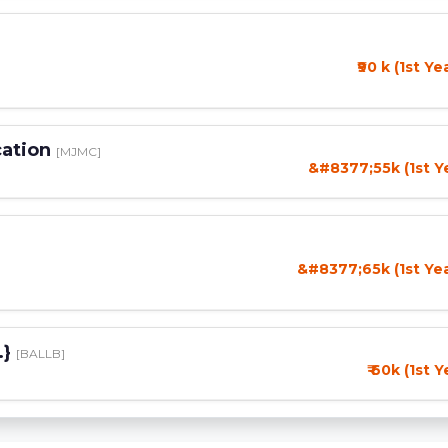
₹90 k (1st Ye
cation
[MJMC]
&#8377;55k (1st Y
&#8377;65k (1st Ye
.}
[BALLB]
₹ 60k (1st 