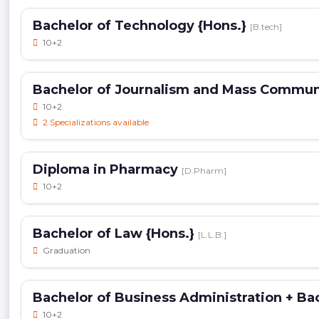
Bachelor of Technology {Hons.}
[B.tech]
10+2
Bachelor of Journalism and Mass Commu
10+2
2 Specializations available
Diploma in Pharmacy
[D.Pharm]
10+2
Bachelor of Law {Hons.}
[L.L.B.]
Graduation
Bachelor of Business Administration + Ba
10+2