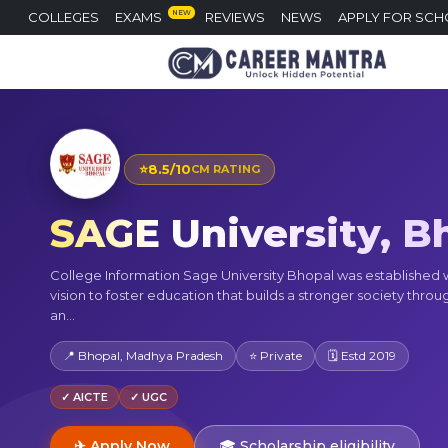
NEW
COLLEGES
EXAMS
REVIEWS
NEWS
APPLY FOR SCH
⭐
8.5/10
CM RATING
SAGE University, B
College Information Sage University Bhopal was established 
vision to foster education that builds a stronger society throu
an...
📍 Bhopal, Madhya Pradesh
⭐ Private
🗓 Estd 2019
✓ AICTE
✓ UGC
✈ Apply Now
🎓 Scholarship eligibility