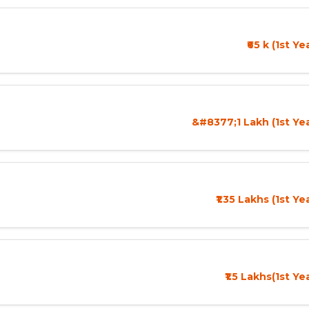
₹65 k (1st Y
&#8377;1 Lakh (1st Ye
₹1.35 Lakhs (1st Ye
₹1.5 Lakhs(1st Ye