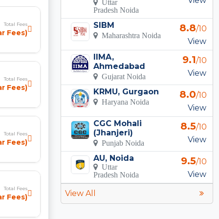
View
Uttar
Pradesh Noida
SIBM
Total Fees
8.8
/10
r Fees)
Maharashtra Noida
View
IIMA,
9.1
/10
Ahmedabad
View
Gujarat Noida
Total Fees
r Fees)
KRMU, Gurgaon
8.0
/10
Haryana Noida
View
CGC Mohali
8.5
/10
(Jhanjeri)
Total Fees
View
ear Fees)
Punjab Noida
AU, Noida
9.5
/10
Uttar
View
Pradesh Noida
Total Fees
View All
ear Fees)