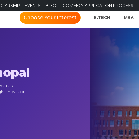
OLARSHIP
EVENTS
BLOG
COMMON APPLICATION PROCESS
Choose Your Interest
B.TECH
MBA
hopal
with the
gh innovation