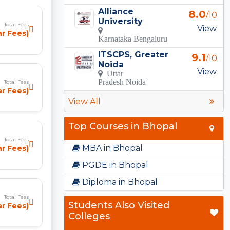
Alliance
8.0
/10
University
Total Fees
View
ear Fees)
Karnataka Bengaluru
ITSCPS, Greater
9.1
/10
Noida
View
Uttar
Pradesh Noida
Total Fees
ar Fees)
View All
Top Courses in Bhopal
Total Fees
MBA in Bhopal
ar Fees)
PGDE in Bhopal
Diploma in Bhopal
Total Fees
Students Also Visited
ar Fees)
Colleges