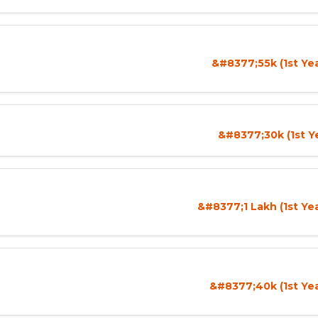
&#8377;55k (1st Ye
&#8377;30k (1st Y
&#8377;1 Lakh (1st Ye
&#8377;40k (1st Yea