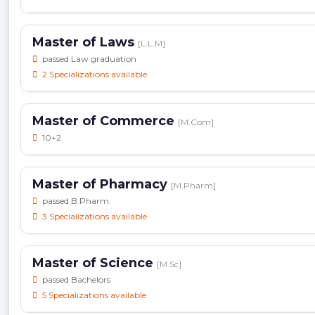
Master of Laws
[L.L.M]
passed Law graduation
2 Specializations available
Master of Commerce
[M.Com]
10+2
Master of Pharmacy
[M.Pharm]
passed B.Pharm.
3 Specializations available
Master of Science
[M.Sc]
passed Bachelors
5 Specializations available