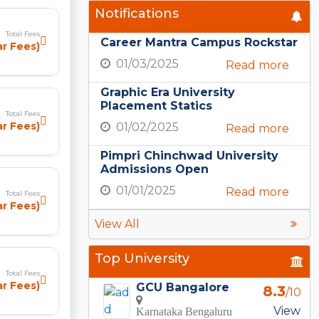
Notifications
Total Fees
Career Mantra Campus Rockstar
ar Fees)
01/03/2025
Read more
Graphic Era University
Placement Statics
Total Fees
ar Fees)
01/02/2025
Read more
Pimpri Chinchwad University
Admissions Open
01/01/2025
Read more
Total Fees
r Fees)
View All
Top University
Total Fees
ar Fees)
GCU Bangalore
8.3
/10
View
Karnataka Bengaluru