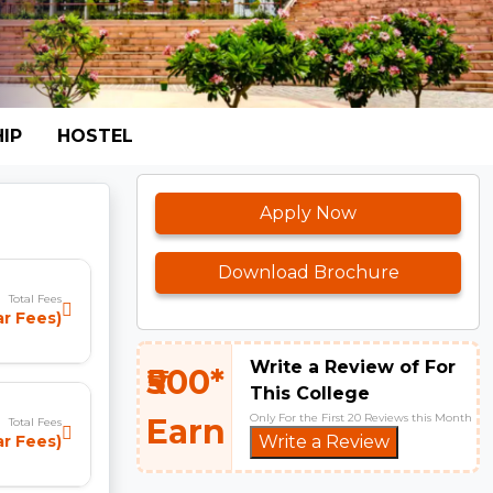
IP
HOSTEL
Apply Now
Download Brochure
Total Fees
ear Fees)
Write a Review of For
₹500*
This College
Only For the First 20 Reviews this Month
Earn
Total Fees
ar Fees)
Write a Review