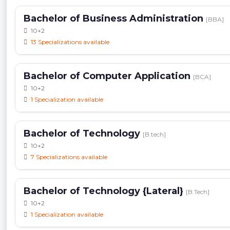
Bachelor of Business Administration
[BBA]
10+2
13 Specializations available
Bachelor of Computer Application
[BCA]
10+2
1 Specialization available
Bachelor of Technology
[B.tech]
10+2
7 Specializations available
Bachelor of Technology {Lateral}
[B.Tech]
10+2
1 Specialization available