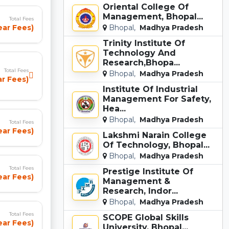
Oriental College Of
Management, Bhopal...
Total Fees
Bhopal,
Madhya Pradesh
ear Fees)
Trinity Institute Of
Technology And
Research,Bhopa...
Total Fees
Bhopal,
Madhya Pradesh
ar Fees)
Institute Of Industrial
Management For Safety,
Hea...
Bhopal,
Madhya Pradesh
Total Fees
ear Fees)
Lakshmi Narain College
Of Technology, Bhopal...
Bhopal,
Madhya Pradesh
Total Fees
Prestige Institute Of
Year Fees)
Management &
Research, Indor...
Bhopal,
Madhya Pradesh
Total Fees
SCOPE Global Skills
ear Fees)
University, Bhopal...