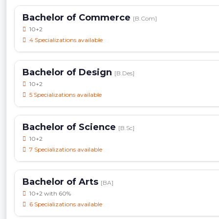
Bachelor of Commerce
[B.Com]
10+2
4 Specializations available
Bachelor of Design
[B.Des]
10+2
5 Specializations available
Bachelor of Science
[B.Sc]
10+2
7 Specializations available
Bachelor of Arts
[BA]
10+2 with 60%
6 Specializations available