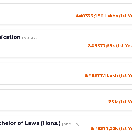
&#8377;1.50 Lakhs (1st Y
nication
[B.J.M.C]
&#8377;55k (1st Ye
&#8377;1 Lakh (1st Y
₹75 k (1st 
chelor of Laws {Hons.}
[BBALLB]
&#8377;55k (1st Y