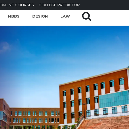
ONLINE COURSES
COLLEGE PREDICTOR
MBBS
DESIGN
LAW