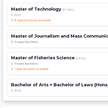
Master of Technology
[M.Tech]
10+2
8 Specializations available
Master of Journalism and Mass Communi
Passed Bachelors
Master of Fisheries Science
[MFSc]
Passed Bachelors
1 Specialization available
Bachelor of Arts + Bachelor of Laws {Hons
10+2