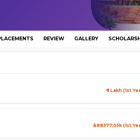
PLACEMENTS
REVIEW
GALLERY
SCHOLARSH
₹ 1 Lakh (1st Y
&#8377;55k (1st Ye