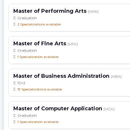
Master of Performing Arts
[MPA]
Graduation
2 Specializations available
Master of Fine Arts
[MFA]
Graduation
1 Specialization available
Master of Business Administration
[MBA]
10+2
13 Specializations available
Master of Computer Application
[MCA]
Graduation
1 Specialization available