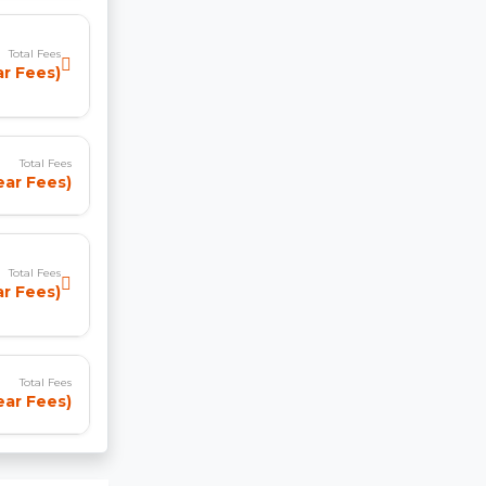
Total Fees
ar Fees)
Total Fees
ear Fees)
Total Fees
ar Fees)
Total Fees
Year Fees)