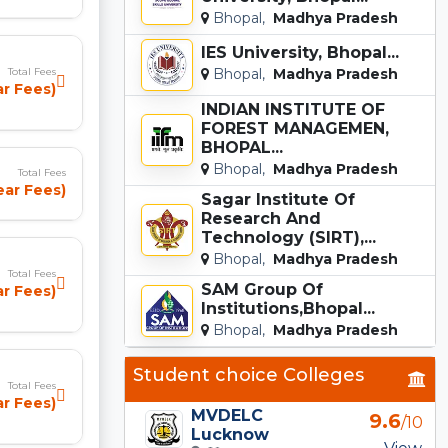
Bhopal,
Madhya Pradesh
IES University, Bhopal...
Total Fees
Bhopal,
Madhya Pradesh
ar Fees)
INDIAN INSTITUTE OF
FOREST MANAGEMEN,
BHOPAL...
Bhopal,
Madhya Pradesh
Total Fees
ear Fees)
Sagar Institute Of
Research And
Technology (SIRT),...
Bhopal,
Madhya Pradesh
Total Fees
SAM Group Of
ar Fees)
Institutions,Bhopal...
Bhopal,
Madhya Pradesh
Student choice Colleges
Total Fees
r Fees)
MVDELC
9.6
/10
Lucknow