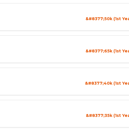
&#8377;50k (1st Ye
&#8377;65k (1st Ye
&#8377;40k (1st Yea
&#8377;35k (1st Ye