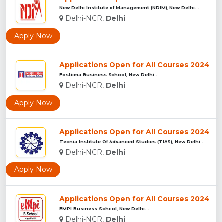
New Delhi Institute of Management (NDIM), New Delhi...
Delhi-NCR,
Delhi
Apply Now
Applications Open for All Courses 2024
Fostiima Business School, New Delhi...
Delhi-NCR,
Delhi
Apply Now
Applications Open for All Courses 2024
Tecnia Institute Of Advanced Studies (TIAS), New Delhi...
Delhi-NCR,
Delhi
Apply Now
Applications Open for All Courses 2024
EMPI Business School, New Delhi...
Delhi-NCR,
Delhi