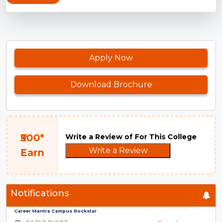
Apply Now
Download Brochure
₹500*
Write a Review of For This College
Write a Review
Earn
Notifications
Career Mantra Campus Rockstar