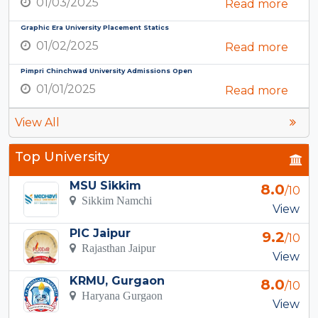
01/03/2025
Read more
Graphic Era University Placement Statics
01/02/2025
Read more
Pimpri Chinchwad University Admissions Open
01/01/2025
Read more
View All
Top University
MSU Sikkim
8.0
/10
Sikkim Namchi
View
PIC Jaipur
9.2
/10
Rajasthan Jaipur
View
KRMU, Gurgaon
8.0
/10
Haryana Gurgaon
View