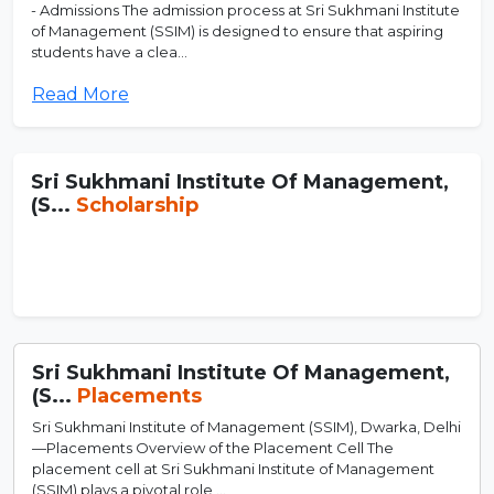
- Admissions The admission process at Sri Sukhmani Institute
of Management (SSIM) is designed to ensure that aspiring
students have a clea...
Read More
Sri Sukhmani Institute Of Management,
(S...
Scholarship
Sri Sukhmani Institute Of Management,
(S...
Placements
Sri Sukhmani Institute of Management (SSIM), Dwarka, Delhi
—Placements Overview of the Placement Cell The
placement cell at Sri Sukhmani Institute of Management
(SSIM) plays a pivotal role ...