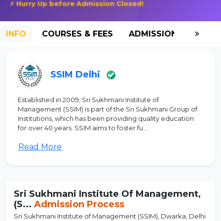
⚡ Hurry Up before Admission Closed!
INFO
COURSES & FEES
ADMISSION-2026
SSIM Delhi
Established in 2009, Sri Sukhmani Institute of
Management (SSIM) is part of the Sri Sukhmani Group of
Institutions, which has been providing quality education
for over 40 years. SSIM aims to foster fu...
Read More
Sri Sukhmani Institute Of Management,
(S...
Admission Process
Sri Sukhmani Institute of Management (SSIM), Dwarka, Delhi