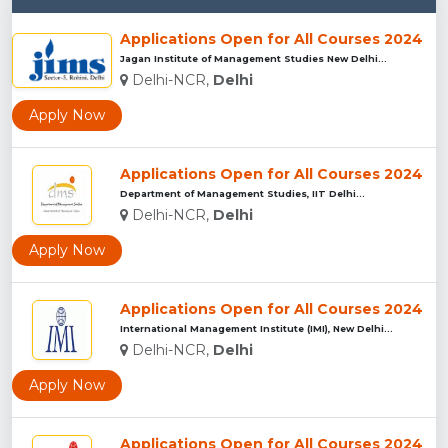
Applications Open for All Courses 2024
Jagan Institute of Management Studies New Delhi...
Delhi-NCR,
Delhi
Apply Now
Applications Open for All Courses 2024
Department of Management Studies, IIT Delhi...
Delhi-NCR,
Delhi
Apply Now
Applications Open for All Courses 2024
International Management Institute (IMI), New Delhi...
Delhi-NCR,
Delhi
Apply Now
Applications Open for All Courses 2024