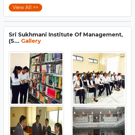
View All >>
Sri Sukhmani Institute Of Management,
(S...
Gallery