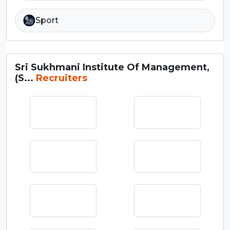
Sport
Sri Sukhmani Institute Of Management,
(S...
Recruiters