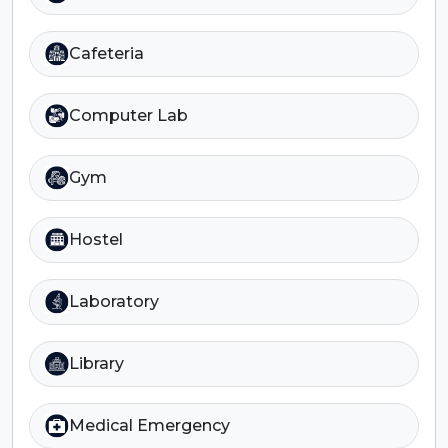
Cafeteria
Computer Lab
Gym
Hostel
Laboratory
Library
Medical Emergency