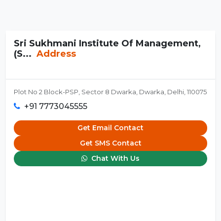
Sri Sukhmani Institute Of Management,
(S...
Address
Plot No 2 Block-PSP, Sector 8 Dwarka, Dwarka, Delhi, 110075
+91 7773045555
Get Email Contact
Get SMS Contact
Chat With Us