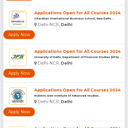
Applications Open for All Courses 2024
Gitarattan International Business School, New Delhi...
Delhi-NCR,
Delhi
Apply Now
Applications Open for All Courses 2024
University of Delhi, Department of Financial Studies (DFS), ...
Delhi-NCR,
Delhi
Apply Now
Applications Open for All Courses 2024
Rukmini Devi Institute Of Advanced Studies...
Delhi-NCR,
Delhi
Apply Now