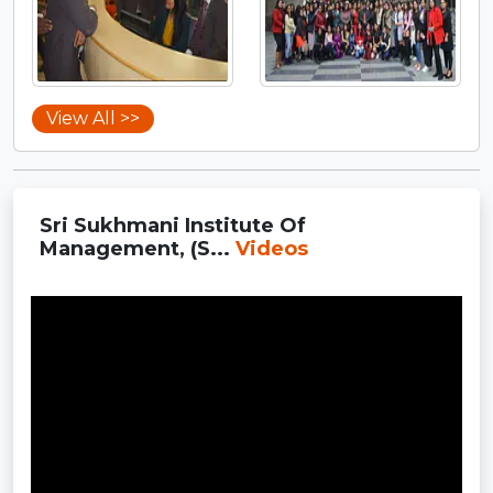
View All >>
Sri Sukhmani Institute Of
Management, (S...
Videos