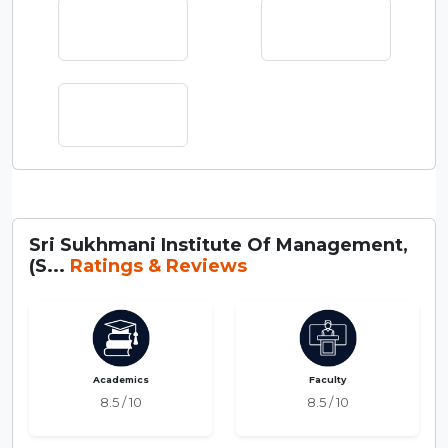
Sri Sukhmani Institute Of Management,
(S...
Ratings & Reviews
Academics
Faculty
8.5 / 10
8.5 / 10