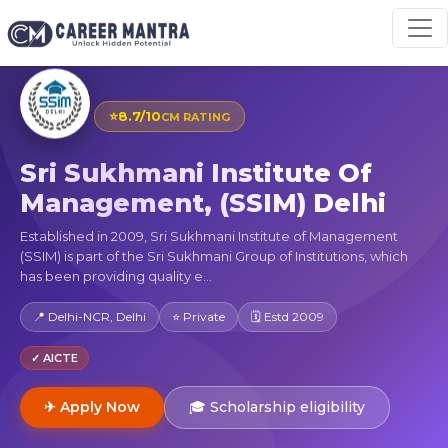
⭐
8.7/10
CM RATING
Sri Sukhmani Institute Of
Management, (SSIM) Delhi
Established in 2009, Sri Sukhmani Institute of Management
(SSIM) is part of the Sri Sukhmani Group of Institutions, which
has been providing quality e...
📍 Delhi-NCR, Delhi
⭐ Private
🗓 Estd 2009
✓ AICTE
✈ Apply Now
🎓 Scholarship eligibility