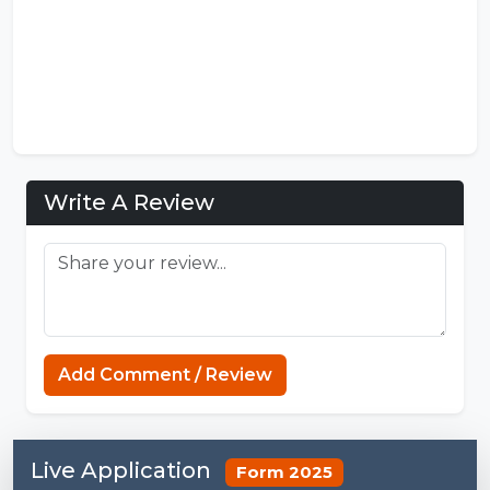
Write A Review
https://mcpenation.com
Add Comment / Review
Live Application
Form 2025