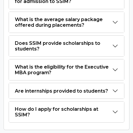
for admission to SSIM?
What is the average salary package
offered during placements?
Does SSIM provide scholarships to
students?
What is the eligibility for the Executive
MBA program?
Are internships provided to students?
How do I apply for scholarships at
SSIM?