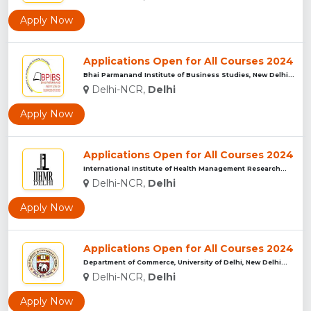
Apply Now
Applications Open for All Courses 2024
Bhai Parmanand Institute of Business Studies, New Delhi...
Delhi-NCR,
Delhi
Apply Now
Applications Open for All Courses 2024
International Institute of Health Management Research...
Delhi-NCR,
Delhi
Apply Now
Applications Open for All Courses 2024
Department of Commerce, University of Delhi, New Delhi...
Delhi-NCR,
Delhi
Apply Now