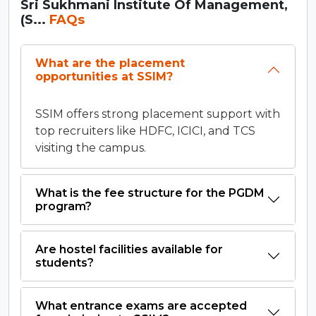
Sri Sukhmani Institute Of Management,
(S...
FAQs
What are the placement
opportunities at SSIM?
SSIM offers strong placement support with
top recruiters like HDFC, ICICI, and TCS
visiting the campus.
What is the fee structure for the PGDM
program?
Are hostel facilities available for
students?
What entrance exams are accepted