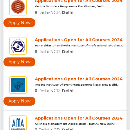
Applications Open for All Courses 2024
Vedica Scholars Programme For Women, Delhi...
Delhi-NCR,
Delhi
Apply Now
Applications Open for All Courses 2024
Banarsidas Chandiwala Institute Of Professional Studies, Del...
Delhi-NCR,
Delhi
Apply Now
Applications Open for All Courses 2024
Impact Institute Of Event Management [IIEM], New Delhi...
Delhi-NCR,
Delhi
Apply Now
Applications Open for All Courses 2024
All India Management Association - [AIMA], New Delhi...
Delhi-NCR,
Delhi