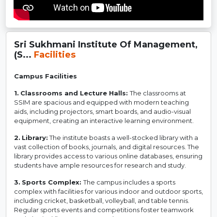
Sri Sukhmani Institute Of Management,
(S...
Facilities
Campus Facilities
1.
Classrooms and Lecture Halls:
The classrooms at
SSIM are spacious and equipped with modern teaching
aids, including projectors, smart boards, and audio-visual
equipment, creating an interactive learning environment.
2.
Library:
The institute boasts a well-stocked library with a
vast collection of books, journals, and digital resources. The
library provides access to various online databases, ensuring
students have ample resources for research and study.
3.
Sports Complex:
The campus includes a sports
complex with facilities for various indoor and outdoor sports,
including cricket, basketball, volleyball, and table tennis.
Regular sports events and competitions foster teamwork