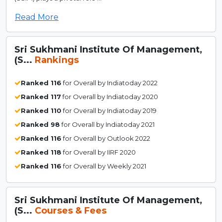
Read More
Sri Sukhmani Institute Of Management,
(S...
Rankings
Ranked 116
for Overall by Indiatoday 2022
Ranked 117
for Overall by Indiatoday 2020
Ranked 110
for Overall by Indiatoday 2019
Ranked 98
for Overall by Indiatoday 2021
Ranked 116
for Overall by Outlook 2022
Ranked 118
for Overall by IIRF 2020
Ranked 116
for Overall by Weekly 2021
Sri Sukhmani Institute Of Management,
(S...
Courses & Fees