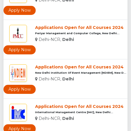
Apply Now
Applications Open for All Courses 2024
Periyar Management and Computer College, New Delhi...
Delhi-NCR,
Delhi
Apply Now
Applications Open for All Courses 2024
New Delhi Institution Of Event Management [NDIEM], New Delhi...
Delhi-NCR,
Delhi
Apply Now
Applications Open for All Courses 2024
International Management Centre [IMC], New Delhi...
Delhi-NCR,
Delhi
Apply Now