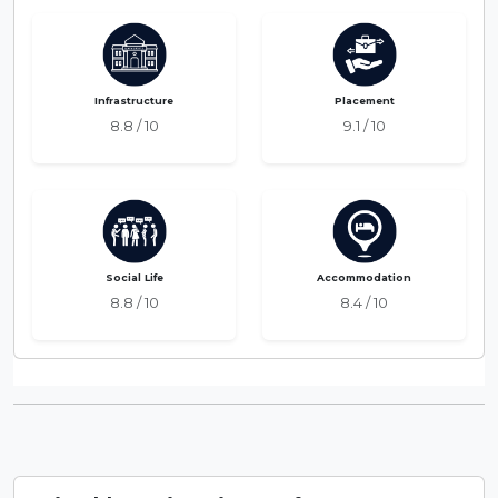
Infrastructure
Placement
8.8 / 10
9.1 / 10
Social Life
Accommodation
8.8 / 10
8.4 / 10