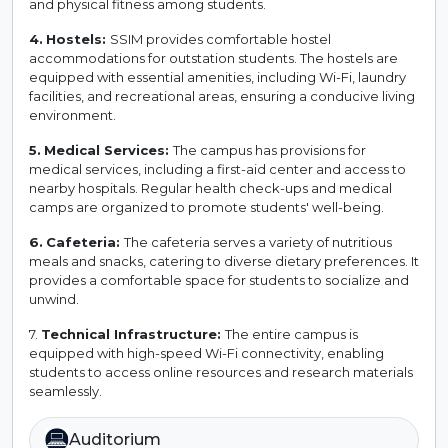
and physical fitness among students.
4.
Hostels:
SSIM provides comfortable hostel
accommodations for outstation students. The hostels are
equipped with essential amenities, including Wi-Fi, laundry
facilities, and recreational areas, ensuring a conducive living
environment.
5.
Medical Services:
The campus has provisions for
medical services, including a first-aid center and access to
nearby hospitals. Regular health check-ups and medical
camps are organized to promote students' well-being.
6.
Cafeteria:
The cafeteria serves a variety of nutritious
meals and snacks, catering to diverse dietary preferences. It
provides a comfortable space for students to socialize and
unwind.
7.
Technical Infrastructure:
The entire campus is
equipped with high-speed Wi-Fi connectivity, enabling
students to access online resources and research materials
seamlessly.
Auditorium