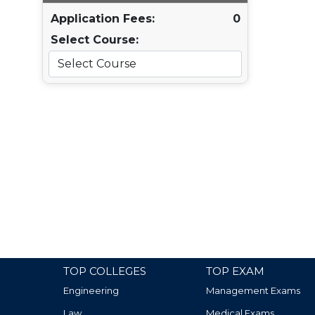
Application Fees:
0
Select Course:
TOP COLLEGES
TOP EXAM
Engineering
Management Exams
Law
Medical Exams