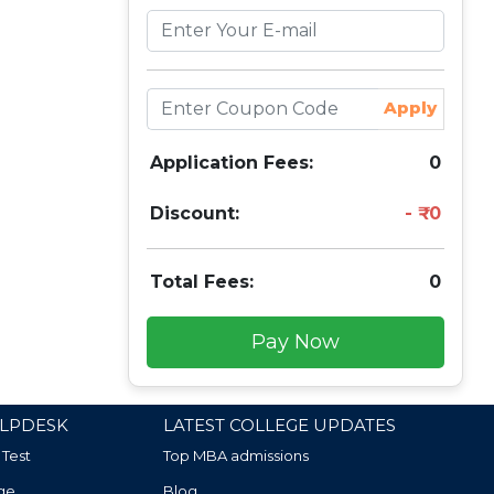
Apply
Application Fees:
0
Discount:
0
Total Fees:
0
Pay Now
LPDESK
LATEST COLLEGE UPDATES
 Test
Top MBA admissions
ge
Blog