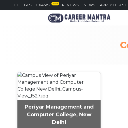
NEW
COLLEGES
EXAMS
REVIEWS
NEWS
APPLY FOR S
C
Periyar Management and
Computer College, New
Delhi