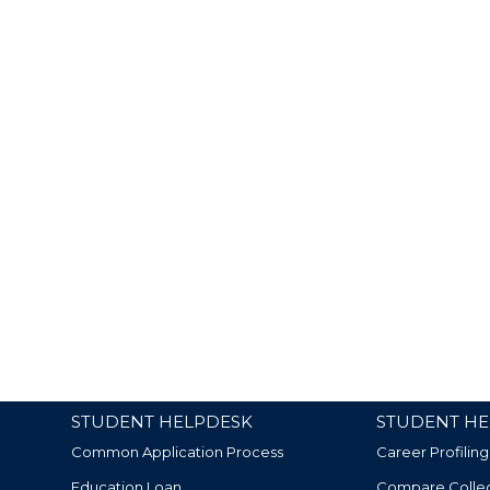
STUDENT HELPDESK
STUDENT HE
Common Application Process
Career Profiling
Education Loan
Compare Colle