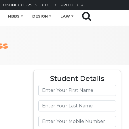
ONLINE COURSES
COLLEGE PREDICTOR
MBBS
DESIGN
LAW
ss
Student Details