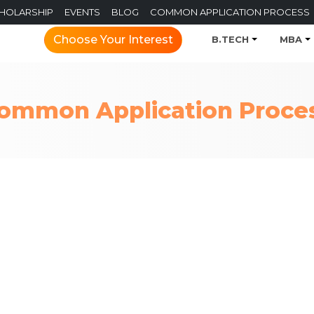
CHOLARSHIP
EVENTS
BLOG
COMMON APPLICATION PROCESS
Choose Your Interest
B.TECH
MBA
ommon Application Proce