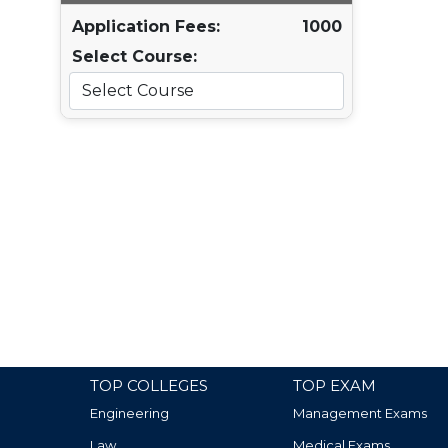
Application Fees:
1000
Select Course:
TOP COLLEGES
TOP EXAM
Engineering
Management Exams
Law
Medical Exams