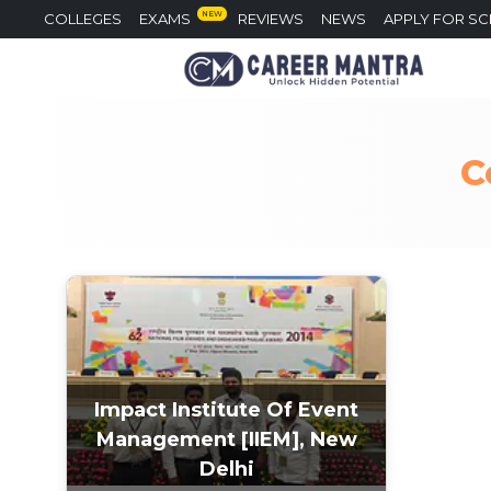
NEW
COLLEGES
EXAMS
REVIEWS
NEWS
APPLY FOR S
C
Impact Institute Of Event
Management [IIEM], New
Delhi