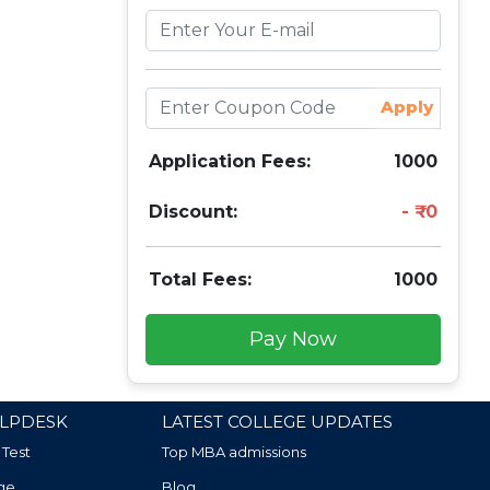
Apply
Application Fees:
1000
Discount:
0
Total Fees:
1000
Pay Now
LPDESK
LATEST COLLEGE UPDATES
 Test
Top MBA admissions
ge
Blog