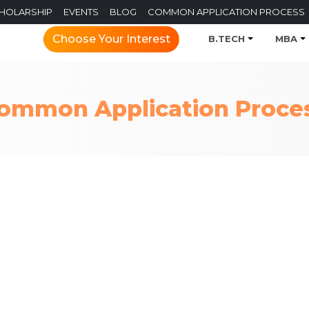
CHOLARSHIP
EVENTS
BLOG
COMMON APPLICATION PROCESS
Choose Your Interest
B.TECH
MBA
ommon Application Proce