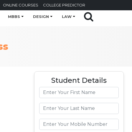
ONLINE COURSES
COLLEGE PREDICTOR
MBBS
DESIGN
LAW
ss
Student Details