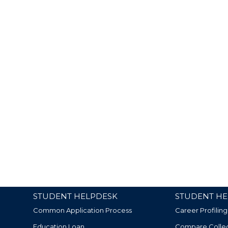
STUDENT HELPDESK
STUDENT HE
Common Application Process
Career Profiling
Education Loan
Compare Colle