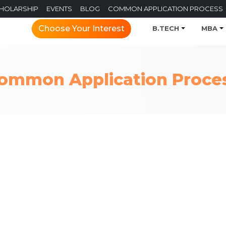
CHOLARSHIP
EVENTS
BLOG
COMMON APPLICATION PROCESS
Choose Your Interest
B.TECH
MBA
ommon Application Proce