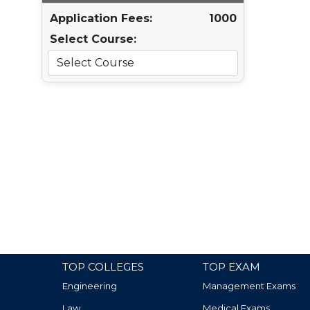
Application Fees:
1000
Select Course:
TOP COLLEGES
TOP EXAM
Engineering
Management Exams
Law
Medical Exams