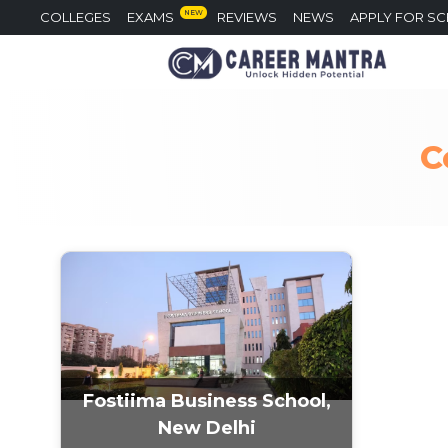
NEW
COLLEGES
EXAMS
REVIEWS
NEWS
APPLY FOR S
C
Fostiima Business School,
New Delhi