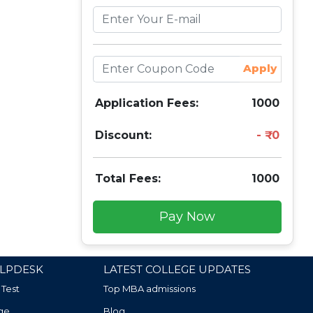
Apply
Application Fees:
1000
Discount:
0
Total Fees:
1000
Pay Now
LPDESK
LATEST COLLEGE UPDATES
 Test
Top MBA admissions
ge
Blog