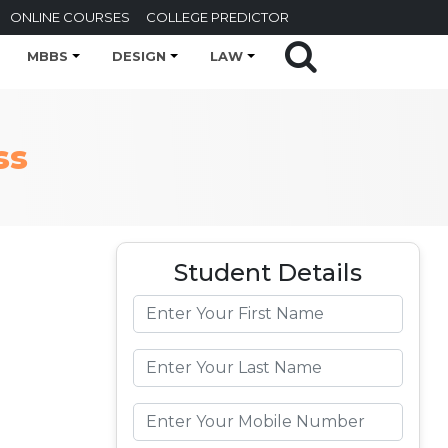
ONLINE COURSES
COLLEGE PREDICTOR
MBBS
DESIGN
LAW
ss
Student Details