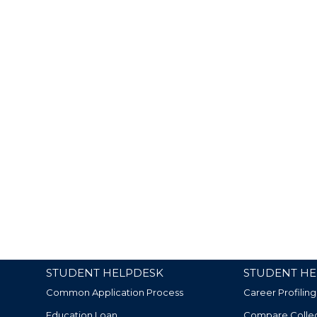
STUDENT HELPDESK
STUDENT HE
Common Application Process
Career Profiling
Education Loan
Compare Colle