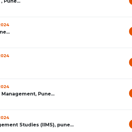
, Pune...
 2024
e...
 2024
 2024
s Management, Pune...
 2024
gement Studies (IIMS), pune...