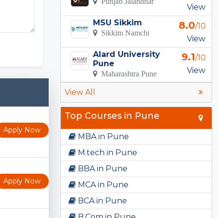
Punjab Jalandhar
View
MSU Sikkim
8.0
/10
Sikkim Namchi
View
Alard University
9.1
/10
Pune
View
Maharashtra Pune
View All
Top Courses in Pune
Apply Now
MBA in Pune
M.tech in Pune
BBA in Pune
Apply Now
MCA in Pune
BCA in Pune
B.Com in Pune