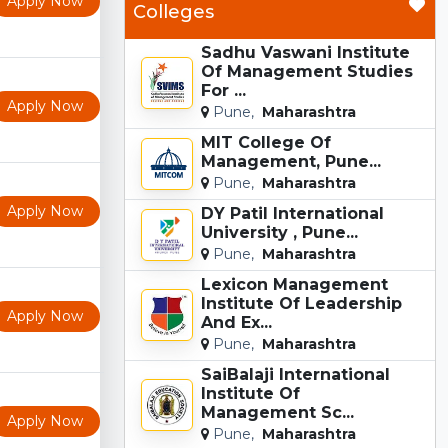
Apply Now
Colleges
Sadhu Vaswani Institute
Of Management Studies
For ...
Apply Now
Pune,
Maharashtra
MIT College Of
Management, Pune...
Pune,
Maharashtra
Apply Now
DY Patil International
University , Pune...
Pune,
Maharashtra
Lexicon Management
Institute Of Leadership
Apply Now
And Ex...
Pune,
Maharashtra
SaiBalaji International
Institute Of
Management Sc...
Apply Now
Pune,
Maharashtra