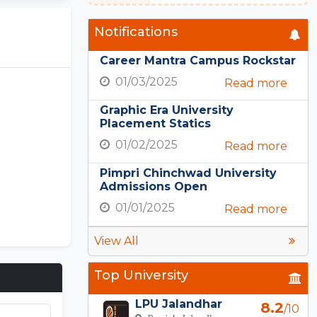
Notifications
Career Mantra Campus Rockstar
01/03/2025
Read more
Graphic Era University
Placement Statics
01/02/2025
Read more
Pimpri Chinchwad University
Admissions Open
01/01/2025
Read more
View All
Top University
LPU Jalandhar
8.2
/10