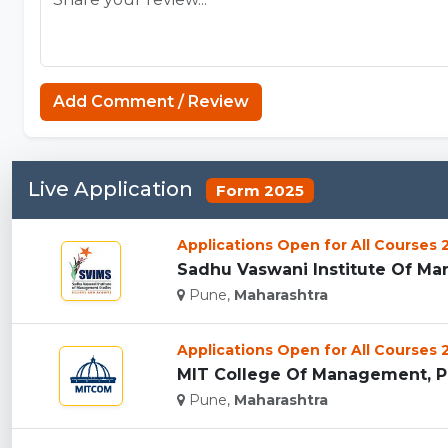
Add Comment / Review
Live Application
Form 2025
Applications Open for All Courses
Sadhu Vaswani Institute Of Man
Pune,
Maharashtra
Applications Open for All Courses
MIT College Of Management, Pu
Pune,
Maharashtra