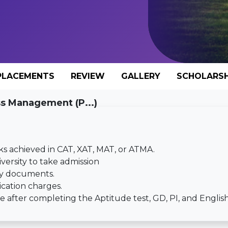
PLACEMENTS
REVIEW
GALLERY
SCHOLARSH
ss Management (P...)
ks achieved in CAT, XAT, MAT, or ATMA.
iversity to take admission
ary documents.
ication charges.
 after completing the Aptitude test, GD, PI, and English