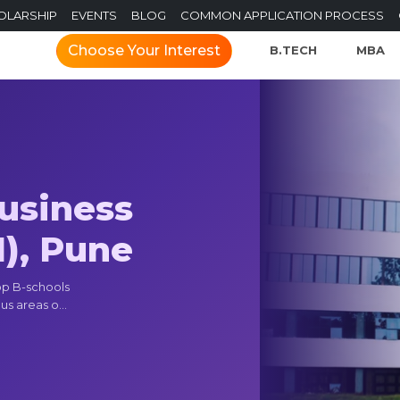
OLARSHIP
EVENTS
BLOG
COMMON APPLICATION PROCESS
Choose Your Interest
B.TECH
MBA
Business
), Pune
op B-schools
us areas o...