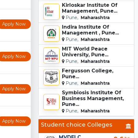
Kirloskar Institute Of
Management, Pune...
Pune,
Maharashtra
Apply Now
Indira Institute Of
Management , Pune...
Pune,
Maharashtra
MIT World Peace
University, Pune...
Apply Now
Pune,
Maharashtra
Fergusson College,
Pune...
Pune,
Maharashtra
Apply Now
Symbiosis Institute Of
Business Management,
Pune...
Pune,
Maharashtra
Apply Now
Student choice Colleges
MVDELC