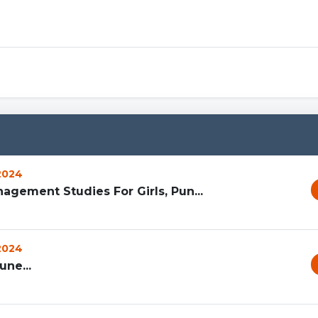
 2024
agement Studies For Girls, Pun...
 2024
ne...