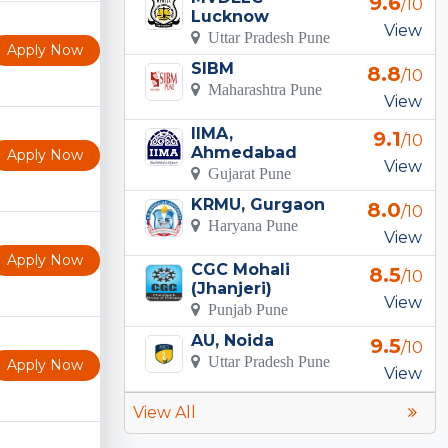
9.6
/10
Lucknow
View
Uttar Pradesh Pune
Apply Now
SIBM
8.8
/10
Maharashtra Pune
View
IIMA,
9.1
/10
Ahmedabad
Apply Now
View
Gujarat Pune
KRMU, Gurgaon
8.0
/10
Haryana Pune
View
Apply Now
CGC Mohali
8.5
/10
(Jhanjeri)
View
Punjab Pune
AU, Noida
9.5
/10
Uttar Pradesh Pune
Apply Now
View
View All