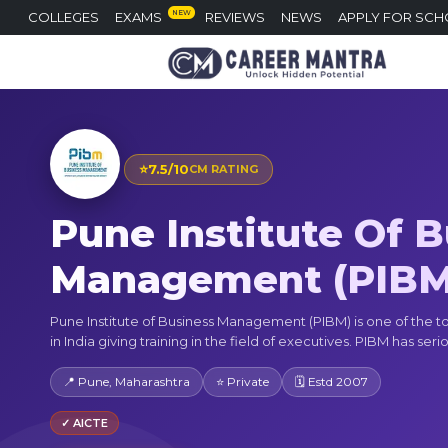
NEW
COLLEGES
EXAMS
REVIEWS
NEWS
APPLY FOR SCH
⭐
7.5/10
CM RATING
Pune Institute Of 
Management (PIBM
Pune Institute of Business Management (PIBM) is one of the t
in India giving training in the field of executives. PIBM has serio
📍 Pune, Maharashtra
⭐ Private
🗓 Estd 2007
✓ AICTE