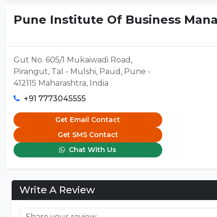
Pune Institute Of Business Man
Gut No. 605/1 Mukaiwadi Road,
Pirangut, Tal - Mulshi, Paud, Pune -
412115 Maharashtra, India
+91 7773045555
Get Email Contact
Get SMS Contact
Chat With Us
Write A Review