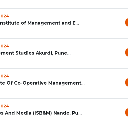
 2024
Institute of Management and E...
 2024
ement Studies Akurdi, Pune...
 2024
ute Of Co-Operative Management...
 2024
ss And Media (ISB&M) Nande, Pu...