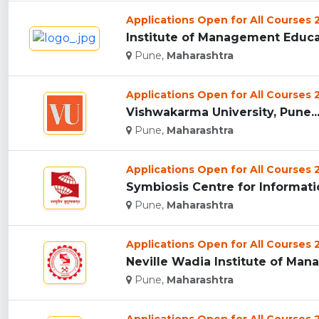
Applications Open for All Courses
Institute of Management Educat
Pune,
Maharashtra
Applications Open for All Courses
Vishwakarma University, Pune..
Pune,
Maharashtra
Applications Open for All Courses
Symbiosis Centre for Informati
Pune,
Maharashtra
Applications Open for All Courses
Neville Wadia Institute of Man
Pune,
Maharashtra