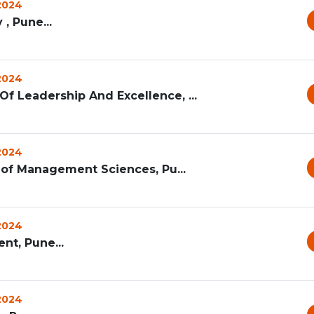
 2024
 , Pune...
 2024
f Leadership And Excellence, ...
 2024
te of Management Sciences, Pu...
 2024
nt, Pune...
 2024