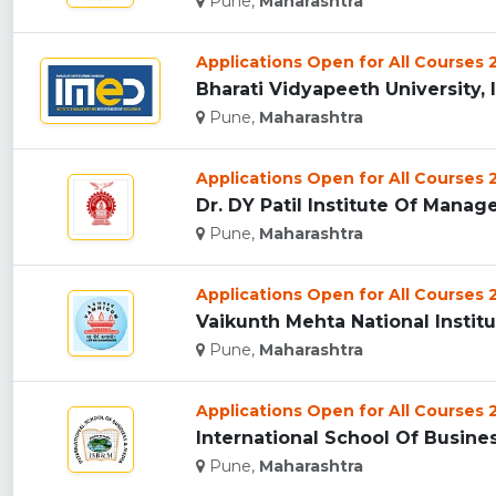
Pune,
Maharashtra
Applications Open for All Courses
Bharati Vidyapeeth University, 
Pune,
Maharashtra
Applications Open for All Courses
Dr. DY Patil Institute Of Manag
Pune,
Maharashtra
Applications Open for All Courses
Vaikunth Mehta National Instit
Pune,
Maharashtra
Applications Open for All Courses
International School Of Busine
Pune,
Maharashtra