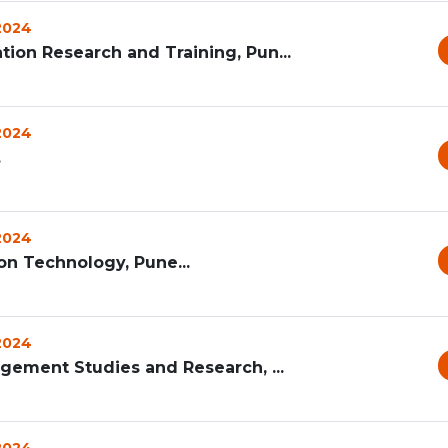
 2024
ion Research and Training, Pun...
 2024
.
 2024
on Technology, Pune...
 2024
agement Studies and Research, ...