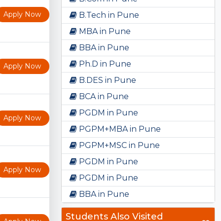
Apply Now
B.Tech in Pune
MBA in Pune
BBA in Pune
Ph.D in Pune
Apply Now
B.DES in Pune
BCA in Pune
PGDM in Pune
Apply Now
PGPM+MBA in Pune
PGPM+MSC in Pune
PGDM in Pune
Apply Now
PGDM in Pune
BBA in Pune
Students Also Visited