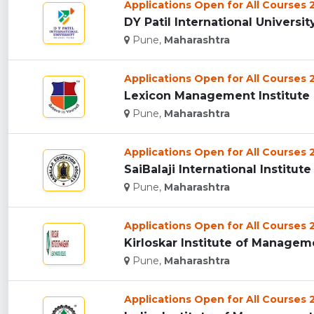
Applications Open for All Courses
DY Patil International University
Pune,
Maharashtra
Applications Open for All Courses
Lexicon Management Institute O
Pune,
Maharashtra
Applications Open for All Courses
SaiBalaji International Institu
Pune,
Maharashtra
Applications Open for All Courses
Kirloskar Institute of Manageme
Pune,
Maharashtra
Applications Open for All Courses