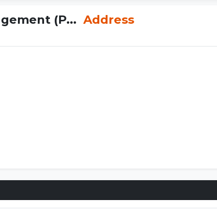
agement (P...
Address