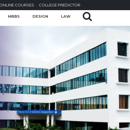
ONLINE COURSES
COLLEGE PREDICTOR
MBBS
DESIGN
LAW