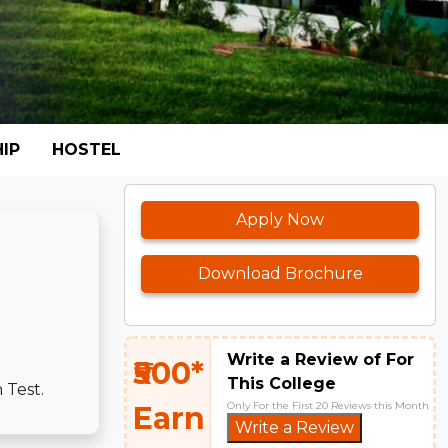
IP
HOSTEL
Apply Now
Download Brochure
Write a Review of For
₹500*
This College
 Test.
Only For the First 20 Reviews this Month
Earn
Write a Review