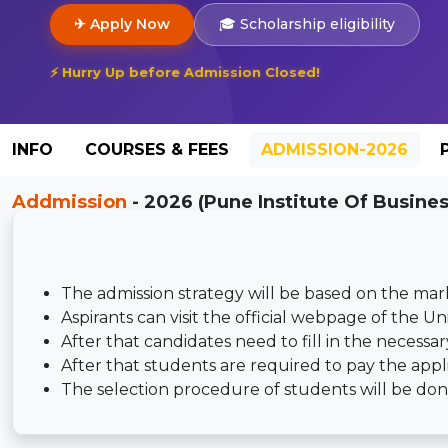
✈ Apply Now
🎓 Scholarship eligibility
⚡ Hurry Up before Admission Closed!
INFO
COURSES & FEES
ADMISSION-2026
Addmission
- 2026 (Pune Institute Of Busine
The admission strategy will be based on the mar
Aspirants can visit the official webpage of the Un
After that candidates need to fill in the necess
After that students are required to pay the appl
The selection procedure of students will be done