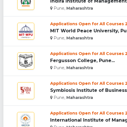
Indira Institute of Management 
Pune,
Maharashtra
Applications Open for All Courses
MIT World Peace University, Pun
Pune,
Maharashtra
Applications Open for All Courses
Fergusson College, Pune...
Pune,
Maharashtra
Applications Open for All Courses
Symbiosis Institute of Busines
Pune,
Maharashtra
Applications Open for All Courses
International Institute of Mana