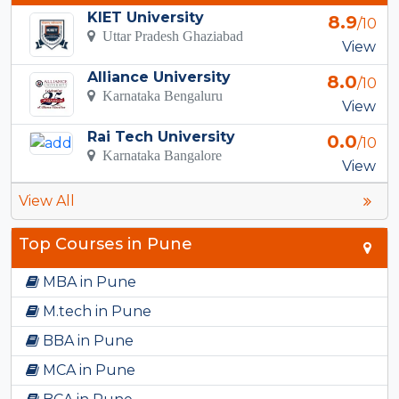
KIET University
8.9
/10
Uttar Pradesh Ghaziabad
View
Alliance University
8.0
/10
Karnataka Bengaluru
View
Rai Tech University
0.0
/10
Karnataka Bangalore
View
View All
Top Courses in Pune
MBA in Pune
M.tech in Pune
BBA in Pune
MCA in Pune