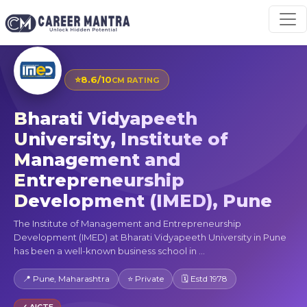
⭐
8.6/10
CM RATING
Bharati Vidyapeeth
University, Institute of
Management and
Entrepreneurship
Development (IMED), Pune
The Institute of Management and Entrepreneurship
Development (IMED) at Bharati Vidyapeeth University in Pune
has been a well-known business school in ...
📍 Pune, Maharashtra
⭐ Private
🗓 Estd 1978
✓ AICTE