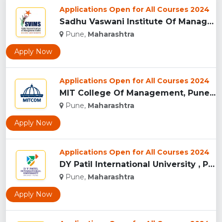
Applications Open for All Courses 2024
Sadhu Vaswani Institute Of Management Studies For Girls, Pun...
Pune,
Maharashtra
Apply Now
Applications Open for All Courses 2024
MIT College Of Management, Pune...
Pune,
Maharashtra
Apply Now
Applications Open for All Courses 2024
DY Patil International University , Pune...
Pune,
Maharashtra
Apply Now