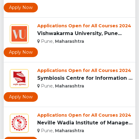
Apply Now
Applications Open for All Courses 2024
Vishwakarma University, Pune...
Pune,
Maharashtra
Apply Now
Applications Open for All Courses 2024
Symbiosis Centre for Information Technology, Pune...
Pune,
Maharashtra
Apply Now
Applications Open for All Courses 2024
Neville Wadia Institute of Management Studies and Research, ...
Pune,
Maharashtra