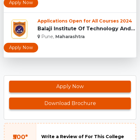
Apply Now
Applications Open for All Courses 2024
Balaji Institute Of Technology And Management, Pune...
Pune,
Maharashtra
Apply Now
Apply Now
Download Brochure
₹500*
Write a Review of For This College