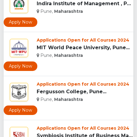
Indira Institute of Management , Pune...
Pune,
Maharashtra
Apply Now
Applications Open for All Courses 2024
MIT World Peace University, Pune...
Pune,
Maharashtra
Apply Now
Applications Open for All Courses 2024
Fergusson College, Pune...
Pune,
Maharashtra
Apply Now
Applications Open for All Courses 2024
Symbiosis Institute of Business Management, Pune...