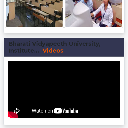
Bharati Vidyapeeth University,
Institute...
Videos