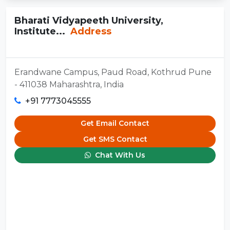
Bharati Vidyapeeth University,
Institute...
Address
Erandwane Campus, Paud Road, Kothrud Pune
- 411038 Maharashtra, India
+91 7773045555
Get Email Contact
Get SMS Contact
Chat With Us