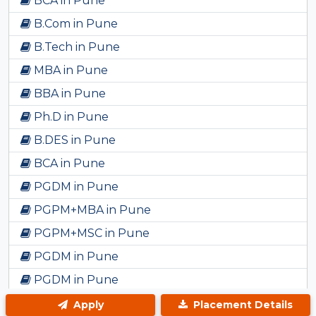
BCA in Pune
B.Com in Pune
B.Tech in Pune
MBA in Pune
BBA in Pune
Ph.D in Pune
B.DES in Pune
BCA in Pune
PGDM in Pune
PGPM+MBA in Pune
PGPM+MSC in Pune
PGDM in Pune
PGDM in Pune
BBA in Pune
Apply
Placement Details