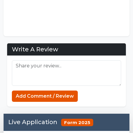
Write A Review
Add Comment / Review
Live Application
Form 2025