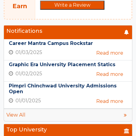
Write a Review
Earn
Notifications
Career Mantra Campus Rockstar
01/03/2025
Read more
Graphic Era University Placement Statics
01/02/2025
Read more
Pimpri Chinchwad University Admissions
Open
01/01/2025
Read more
View All
Top University