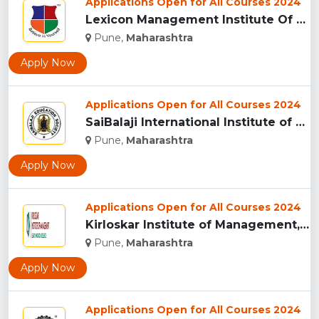
Applications Open for All Courses 2024
Lexicon Management Institute Of Leadership And Excellence, ...
Pune,
Maharashtra
Apply Now
Applications Open for All Courses 2024
SaiBalaji International Institute of Management Sciences, Pu...
Pune,
Maharashtra
Apply Now
Applications Open for All Courses 2024
Kirloskar Institute of Management, Pune...
Pune,
Maharashtra
Apply Now
Applications Open for All Courses 2024