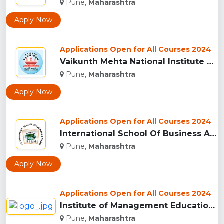
Pune,
Maharashtra
Apply Now
Applications Open for All Courses 2024
Vaikunth Mehta National Institute Of Co-Operative Management...
Pune,
Maharashtra
Apply Now
Applications Open for All Courses 2024
International School Of Business And Media (ISB&M) Nande, Pu...
Pune,
Maharashtra
Apply Now
Applications Open for All Courses 2024
Institute of Management Education Research and Training, Pun...
Pune,
Maharashtra