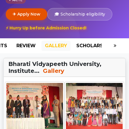
✈ Apply Now
🎓 Scholarship eligibility
⚡ Hurry Up before Admission Closed!
NTS
REVIEW
GALLERY
SCHOLARSHIP
HO
Bharati Vidyapeeth University,
Institute...
Gallery