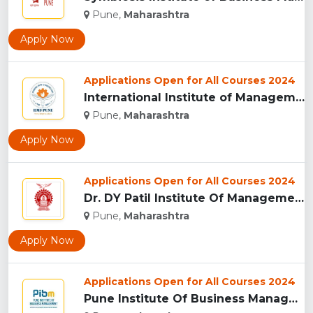
Pune,
Maharashtra
Apply Now
Applications Open for All Courses 2024
International Institute of Management Studies (IIMS), pune...
Pune,
Maharashtra
Apply Now
Applications Open for All Courses 2024
Dr. DY Patil Institute Of Management Studies Akurdi, Pune...
Pune,
Maharashtra
Apply Now
Applications Open for All Courses 2024
Pune Institute Of Business Management (PIBM), Pune...