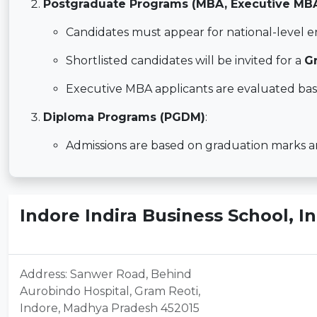
Postgraduate Programs (MBA, Executive MB
Candidates must appear for national-level 
Shortlisted candidates will be invited for a
G
Executive MBA applicants are evaluated bas
Diploma Programs (PGDM)
:
Admissions are based on graduation marks and
Indore Indira Business School, 
Address: Sanwer Road, Behind
Aurobindo Hospital, Gram Reoti,
Indore, Madhya Pradesh 452015