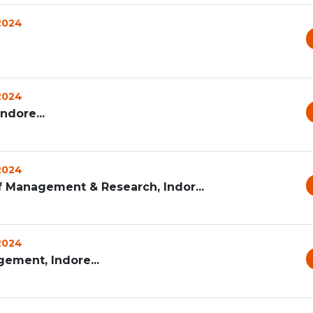
 2024
 2024
ndore...
 2024
f Management & Research, Indor...
 2024
ement, Indore...