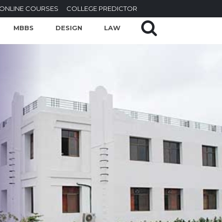
ONLINE COURSES
COLLEGE PREDICTOR
MBBS
DESIGN
LAW