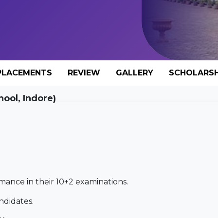
PLACEMENTS
REVIEW
GALLERY
SCHOLARSH
hool, Indore)
mance in their 10+2 examinations.
andidates.