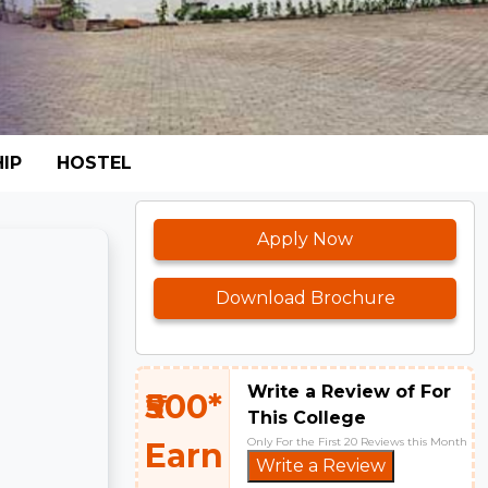
IP
HOSTEL
Apply Now
Download Brochure
Write a Review of For
₹500*
This College
Only For the First 20 Reviews this Month
Earn
Write a Review