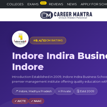
NEW
COLLEGES
EXAMS
REVIEWS
NEWS
APPLY FOR SCH
⭐
8.4/10
CM RATING
Indore Indira Busin
Indore
Introduction Established in 2009, Indore Indira Business School 
premier management institute offering quality education with 
📍 Indore, Madhya Pradesh
⭐ Private
🗓 Estd 2009
✓ AICTE
✓ NAAC