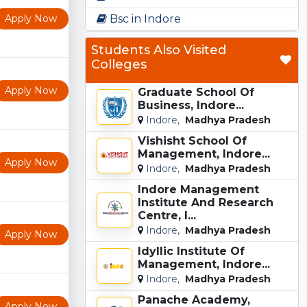
Apply Now
Bsc in Indore
Students Also Visited
Colleges
Apply Now
Graduate School Of
Business, Indore...
Indore,
Madhya Pradesh
Vishisht School Of
Management, Indore...
Apply Now
Indore,
Madhya Pradesh
Indore Management
Institute And Research
Centre, I...
Indore,
Madhya Pradesh
Apply Now
Idyllic Institute Of
Management, Indore...
Indore,
Madhya Pradesh
Panache Academy,
Apply Now