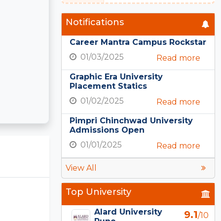
Notifications
Career Mantra Campus Rockstar
01/03/2025
Read more
Graphic Era University
Placement Statics
01/02/2025
Read more
Pimpri Chinchwad University
Admissions Open
01/01/2025
Read more
View All
Top University
Alard University
9.1
/10