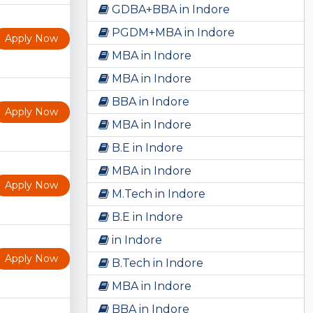
GDBA+BBA in Indore
PGDM+MBA in Indore
Apply Now
MBA in Indore
MBA in Indore
BBA in Indore
Apply Now
MBA in Indore
B.E in Indore
MBA in Indore
Apply Now
M.Tech in Indore
B.E in Indore
in Indore
Apply Now
B.Tech in Indore
MBA in Indore
BBA in Indore