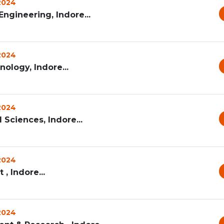
 2024
ngineering, Indore...
 2024
nology, Indore...
 2024
 Sciences, Indore...
 2024
, Indore...
 2024