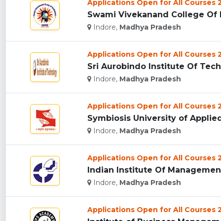
Applications Open for All Courses
Swami Vivekanand College Of E
Indore,
Madhya Pradesh
Applications Open for All Courses
Sri Aurobindo Institute Of Tech
Indore,
Madhya Pradesh
Applications Open for All Courses
Symbiosis University of Applied
Indore,
Madhya Pradesh
Applications Open for All Courses
Indian Institute Of Management 
Indore,
Madhya Pradesh
Applications Open for All Courses