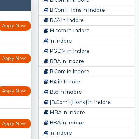
B.Com+Hons in Indore
BCA in Indore
Apply Now
M.com in Indore
in Indore
PGDM in Indore
Apply Now
BBA in Indore
B.Com in Indore
BA in Indore
Apply Now
Bsc in Indore
[B.Com] {Hons.} in Indore
MBA in Indore
BBA in Indore
Apply Now
in Indore