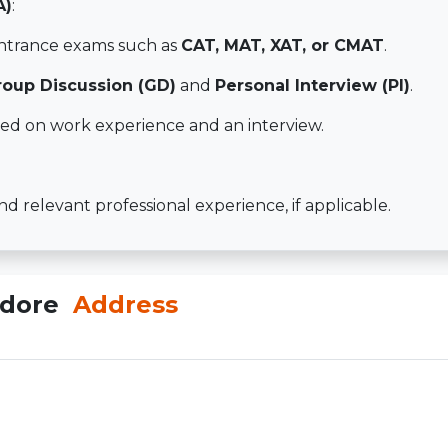
A)
:
entrance exams such as
CAT, MAT, XAT, or CMAT
.
roup Discussion (GD)
and
Personal Interview (PI)
.
ed on work experience and an interview.
 relevant professional experience, if applicable.
Indore
Address