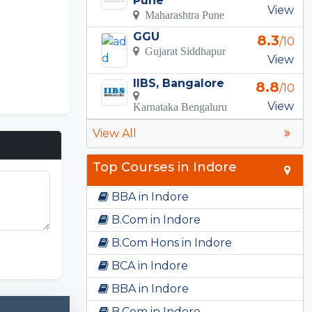
Pune
View
Maharashtra Pune
GGU
8.3
/10
Gujarat Siddhapur
View
IIBS, Bangalore
8.8
/10
View
Karnataka Bengaluru
View All
Top Courses in Indore
BBA in Indore
B.Com in Indore
B.Com Hons in Indore
BCA in Indore
BBA in Indore
B.Com in Indore