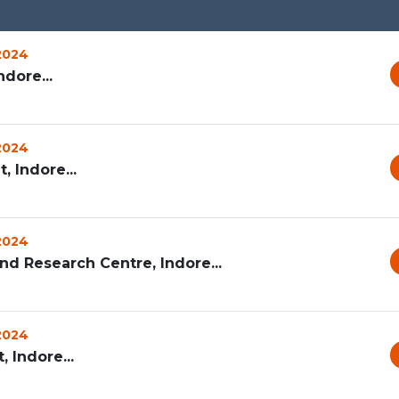
 2024
dore...
 2024
 Indore...
 2024
d Research Centre, Indore...
 2024
 Indore...