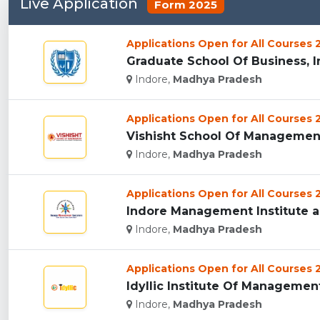
Live Application
Form 2025
Applications Open for All Courses
Graduate School Of Business, In
Indore,
Madhya Pradesh
Applications Open for All Courses
Vishisht School Of Management,
Indore,
Madhya Pradesh
Applications Open for All Courses
Indore Management Institute an
Indore,
Madhya Pradesh
Applications Open for All Courses
Idyllic Institute Of Management,
Indore,
Madhya Pradesh