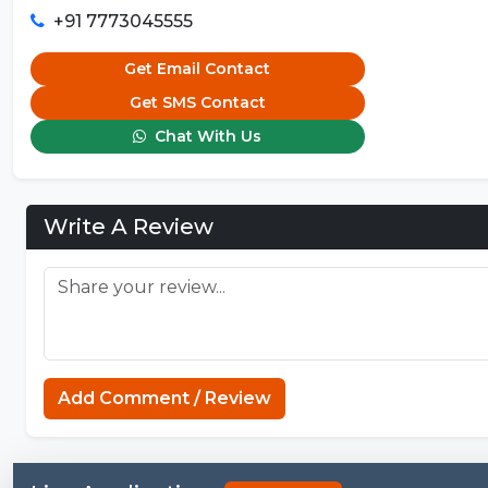
+91 7773045555
Get Email Contact
Get SMS Contact
Chat With Us
Write A Review
Add Comment / Review
Business Sch