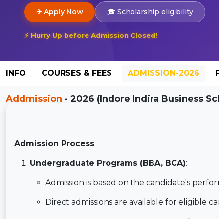
✈ Apply Now
🎓 Scholarship eligibility
⚡ Hurry Up before Admission Closed!
INFO
COURSES & FEES
ADMISSION-2026
Addmission
- 2026 (Indore Indira Business Sc
Admission Process
Undergraduate Programs (BBA, BCA)
:
Admission is based on the candidate's perfor
Direct admissions are available for eligible c