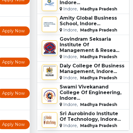
Indore...
Indore,
Madhya Pradesh
Amity Global Business
School, Indore...
Indore,
Madhya Pradesh
Apply Now
Govindram Seksaria
Institute Of
Management & Resea...
Indore,
Madhya Pradesh
Apply Now
Daly College Of Business
Management, Indore...
Indore,
Madhya Pradesh
Swami Vivekanand
College Of Engineering,
Apply Now
Indore...
Indore,
Madhya Pradesh
Sri Aurobindo Institute
Of Technology, Indore...
Apply Now
Indore,
Madhya Pradesh