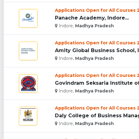
Applications Open for All Courses
Panache Academy, Indore...
Indore,
Madhya Pradesh
Applications Open for All Courses
Amity Global Business School, I
Indore,
Madhya Pradesh
Applications Open for All Courses
Govindram Seksaria Institute o
Indore,
Madhya Pradesh
Applications Open for All Courses
Daly College of Business Manag
Indore,
Madhya Pradesh