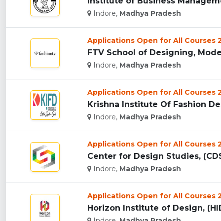
Institute of Business Manageme
Indore,
Madhya Pradesh
Applications Open for All Courses
FTV School of Designing, Mode
Indore,
Madhya Pradesh
Applications Open for All Courses
Krishna Institute Of Fashion Des
Indore,
Madhya Pradesh
Applications Open for All Courses
Center for Design Studies, (CDS
Indore,
Madhya Pradesh
Applications Open for All Courses
Horizon Institute of Design, (HID
Indore,
Madhya Pradesh