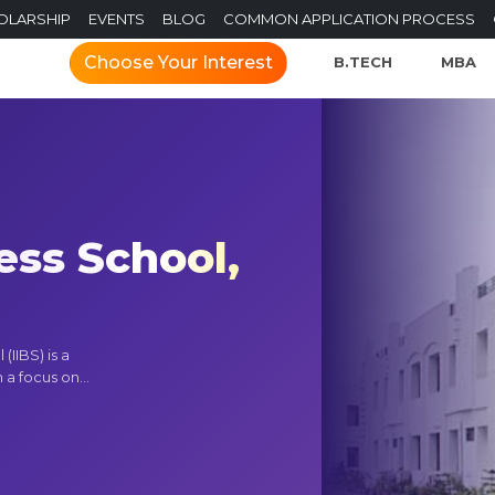
OLARSHIP
EVENTS
BLOG
COMMON APPLICATION PROCESS
Choose Your Interest
B.TECH
MBA
ess School,
(IIBS) is a
a focus on...