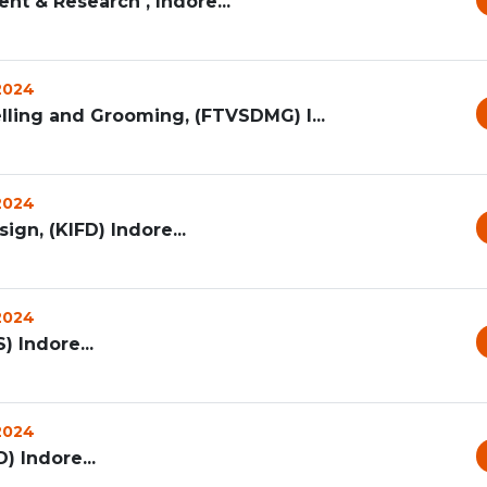
nt & Research , Indore...
 2024
lling and Grooming, (FTVSDMG) I...
 2024
ign, (KIFD) Indore...
 2024
) Indore...
 2024
) Indore...