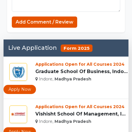
Capcut Templates
Add Comment / Review
Live Application
Form 2025
Applications Open for All Courses 2024
Graduate School Of Business, Indore...
Indore,
Madhya Pradesh
Apply Now
Applications Open for All Courses 2024
Vishisht School Of Management, Indore...
Indore,
Madhya Pradesh
Apply Now