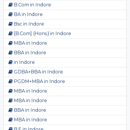
B.Com in Indore
BA in Indore
Bsc in Indore
[B.Com] {Hons.} in Indore
MBA in Indore
BBA in Indore
in Indore
GDBA+BBA in Indore
PGDM+MBA in Indore
MBA in Indore
MBA in Indore
BBA in Indore
MBA in Indore
B.E in Indore