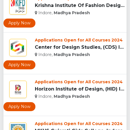
Krishna Institute Of Fashion Design, (KIFD) Indore...
Indore,
Madhya Pradesh
Apply Now
Applications Open for All Courses 2024
Center for Design Studies, (CDS) Indore...
Indore,
Madhya Pradesh
Apply Now
Applications Open for All Courses 2024
Horizon Institute of Design, (HID) Indore...
Indore,
Madhya Pradesh
Apply Now
Applications Open for All Courses 2024