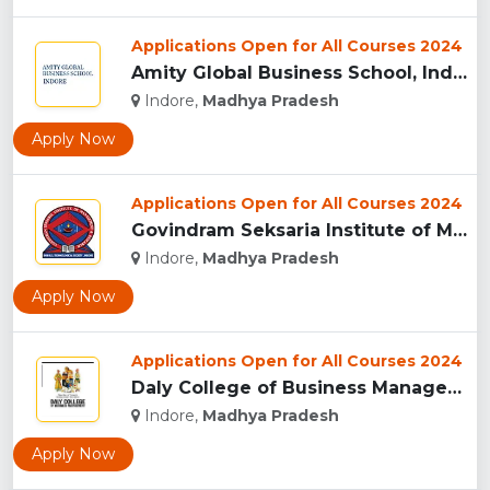
Applications Open for All Courses 2024
Amity Global Business School, Indore...
Indore,
Madhya Pradesh
Apply Now
Applications Open for All Courses 2024
Govindram Seksaria Institute of Management & Research, Indor...
Indore,
Madhya Pradesh
Apply Now
Applications Open for All Courses 2024
Daly College of Business Management, Indore...
Indore,
Madhya Pradesh
Apply Now