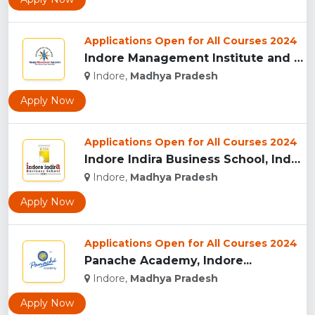
Applications Open for All Courses 2024
Indore Management Institute and Research Centre, Indore...
Indore,
Madhya Pradesh
Apply Now
Applications Open for All Courses 2024
Indore Indira Business School, Indore...
Indore,
Madhya Pradesh
Apply Now
Applications Open for All Courses 2024
Panache Academy, Indore...
Indore,
Madhya Pradesh
Apply Now