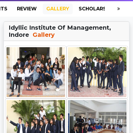
NTS
REVIEW
GALLERY
SCHOLARSHIP
HO
Idyllic Institute Of Management,
Indore
Gallery