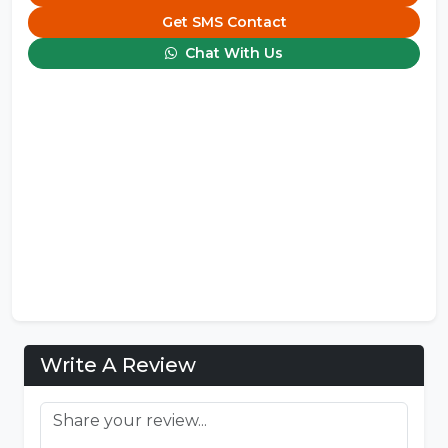
Get SMS Contact
Chat With Us
Write A Review