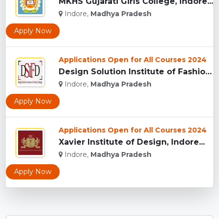
MKHS Gujarati Girls College, Indore...
Indore,
Madhya Pradesh
Apply Now
Applications Open for All Courses 2024
Design Solution Institute of Fashion Design, Indore...
Indore,
Madhya Pradesh
Apply Now
Applications Open for All Courses 2024
Xavier Institute of Design, Indore...
Indore,
Madhya Pradesh
Apply Now