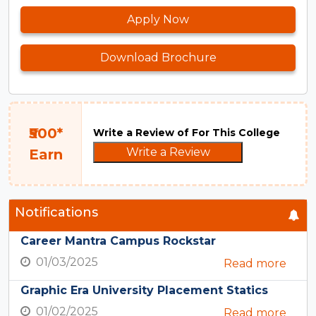
Apply Now
Download Brochure
₹500*
Write a Review of For This College
Write a Review
Earn
Notifications
Career Mantra Campus Rockstar
01/03/2025
Read more
Graphic Era University Placement Statics
01/02/2025
Read more