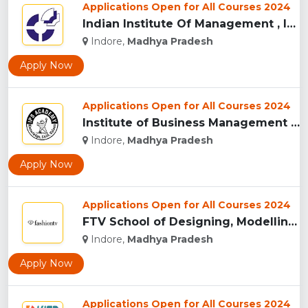
Applications Open for All Courses 2024
Indian Institute Of Management , Indore...
Indore,
Madhya Pradesh
Apply Now
Applications Open for All Courses 2024
Institute of Business Management & Research , Indore...
Indore,
Madhya Pradesh
Apply Now
Applications Open for All Courses 2024
FTV School of Designing, Modelling and Grooming, (FTVSDMG) I...
Indore,
Madhya Pradesh
Apply Now
Applications Open for All Courses 2024