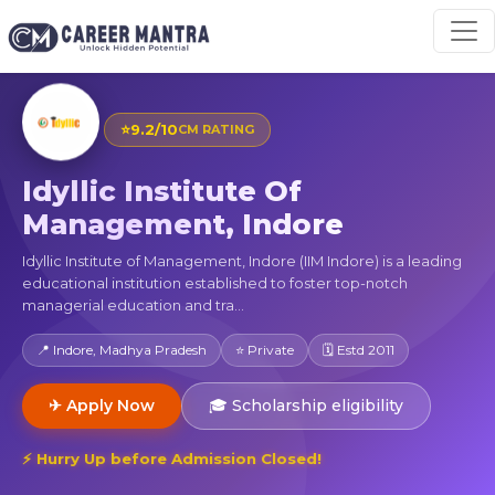
⭐
9.2/10
CM RATING
Idyllic Institute Of
Management, Indore
Idyllic Institute of Management, Indore (IIM Indore) is a leading
educational institution established to foster top-notch
managerial education and tra...
📍 Indore, Madhya Pradesh
⭐ Private
🗓 Estd 2011
✈ Apply Now
🎓 Scholarship eligibility
⚡ Hurry Up before Admission Closed!