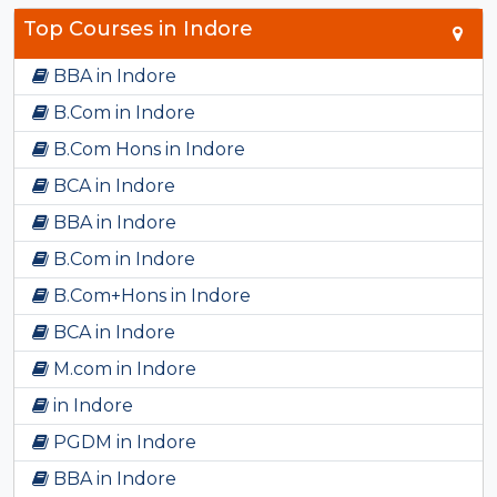
Top Courses in Indore
BBA in Indore
B.Com in Indore
B.Com Hons in Indore
BCA in Indore
BBA in Indore
B.Com in Indore
B.Com+Hons in Indore
BCA in Indore
M.com in Indore
in Indore
PGDM in Indore
BBA in Indore