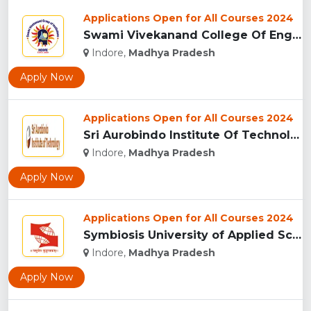
Applications Open for All Courses 2024
Swami Vivekanand College Of Engineering, Indore...
Indore,
Madhya Pradesh
Apply Now
Applications Open for All Courses 2024
Sri Aurobindo Institute Of Technology, Indore...
Indore,
Madhya Pradesh
Apply Now
Applications Open for All Courses 2024
Symbiosis University of Applied Sciences, Indore...
Indore,
Madhya Pradesh
Apply Now