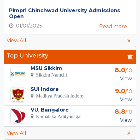
Pimpri Chinchwad University Admissions
Open
01/01/2025
Read more
View All
Top University
MSU Sikkim
8.0
/10
Sikkim Namchi
View
SUI Indore
9.0
/10
Madhya Pradesh Indore
View
VU, Bangalore
8.8
/10
Karnataka Adityanagar
View
View All