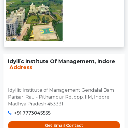
Idyllic Institute Of Management, Indore
Address
Idyllic Institute of Management Gendalal Bam
Parisar, Rau - Pithampur Rd, opp. IIM, Indore,
Madhya Pradesh 453331
+91 7773045555
Get Email Contact