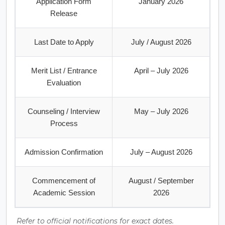
Application Form
January 2026
Release
Last Date to Apply
July / August 2026
Merit List / Entrance
April – July 2026
Evaluation
Counseling / Interview
May – July 2026
Process
Admission Confirmation
July – August 2026
Commencement of
August / September
Academic Session
2026
Refer to official notifications for exact dates.