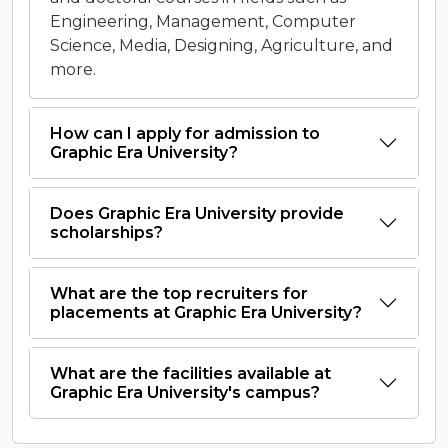
Engineering, Management, Computer
Science, Media, Designing, Agriculture, and
more.
How can I apply for admission to
Graphic Era University?
Does Graphic Era University provide
scholarships?
What are the top recruiters for
placements at Graphic Era University?
What are the facilities available at
Graphic Era University's campus?