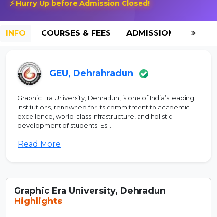
⚡ Hurry Up before Admission Closed!
INFO
COURSES & FEES
ADMISSION-2026
GEU, Dehrahradun
Graphic Era University, Dehradun, is one of India’s leading
institutions, renowned for its commitment to academic
excellence, world-class infrastructure, and holistic
development of students. Es...
Read More
Graphic Era University, Dehradun
Highlights