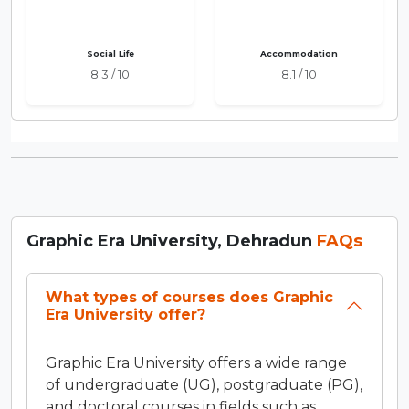
Social Life
Accommodation
8.3 / 10
8.1 / 10
Graphic Era University, Dehradun
FAQs
What types of courses does Graphic
Era University offer?
Graphic Era University offers a wide range
of undergraduate (UG), postgraduate (PG),
and doctoral courses in fields such as