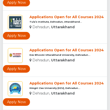
Apply Now
Applications Open for All Courses 2024
Tula’s Institute, Dehradun, Uttarakhand...
Dehradun,
Uttarakhand
Apply Now
Applications Open for All Courses 2024
Dev Bhoomi Uttarakhand University, Dehradun...
Dehradun,
Uttarakhand
Apply Now
Applications Open for All Courses 2024
Himgiri Zee University (HZU), Dehradun...
Dehradun,
Uttarakhand
Apply Now