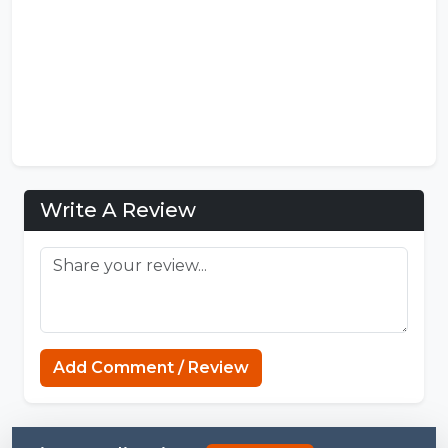
Write A Review
https://mcpenation.com
Add Comment / Review