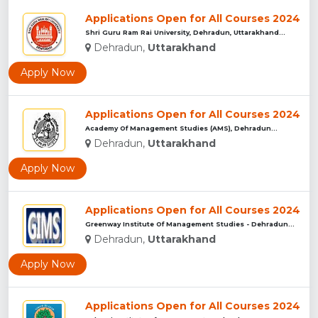
Applications Open for All Courses 2024
Shri Guru Ram Rai University, Dehradun, Uttarakhand...
Dehradun,
Uttarakhand
Apply Now
Applications Open for All Courses 2024
Academy Of Management Studies (AMS), Dehradun...
Dehradun,
Uttarakhand
Apply Now
Applications Open for All Courses 2024
Greenway Institute Of Management Studies - Dehradun...
Dehradun,
Uttarakhand
Apply Now
Applications Open for All Courses 2024