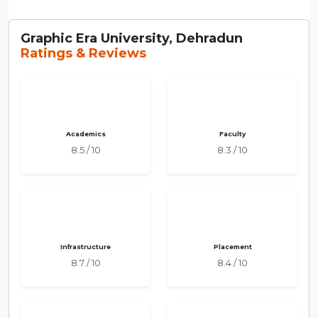
Graphic Era University, Dehradun
Ratings & Reviews
Academics
Faculty
8.5 / 10
8.3 / 10
Infrastructure
Placement
8.7 / 10
8.4 / 10