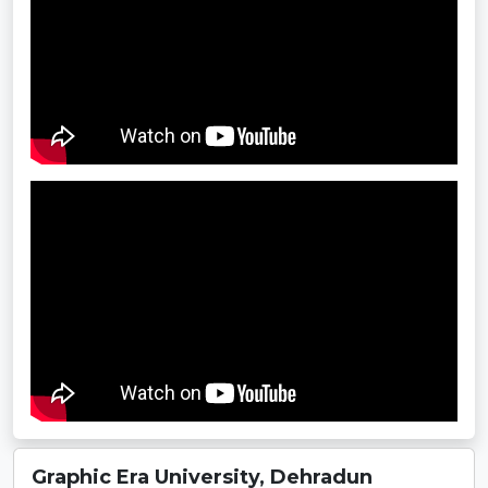
Graphic Era University, Dehradun