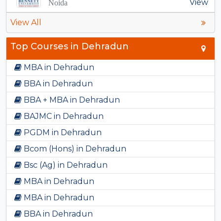
View
Noida
View All
Top Courses in Dehradun
MBA in Dehradun
BBA in Dehradun
BBA + MBA in Dehradun
BAJMC in Dehradun
PGDM in Dehradun
Bcom (Hons) in Dehradun
Bsc (Ag) in Dehradun
MBA in Dehradun
MBA in Dehradun
BBA in Dehradun