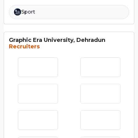
Sport
Graphic Era University, Dehradun
Recruiters