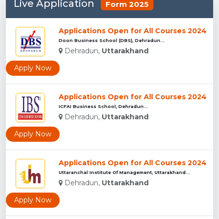
Live Application
Form 2025
Applications Open for All Courses 2024
Doon Business School (DBS), Dehradun...
Dehradun,
Uttarakhand
Apply Now
Applications Open for All Courses 2024
ICFAI Business School, Dehradun...
Dehradun,
Uttarakhand
Apply Now
Applications Open for All Courses 2024
Uttaranchal Institute Of Management, Uttarakhand...
Dehradun,
Uttarakhand
Apply Now