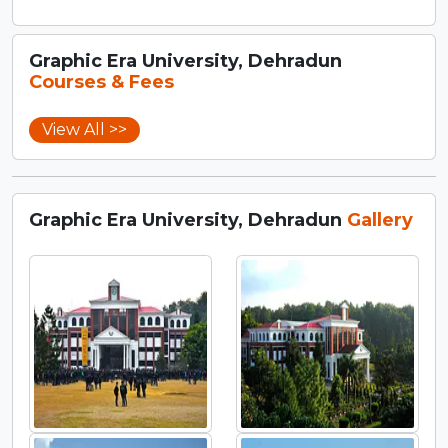
Graphic Era University, Dehradun
Courses & Fees
View All >>
Graphic Era University, Dehradun
Gallery