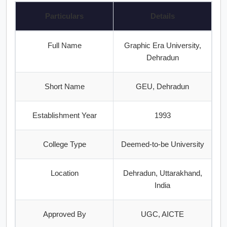
Particulars
Details
Full Name
Graphic Era University,
Dehradun
Short Name
GEU, Dehradun
Establishment Year
1993
College Type
Deemed-to-be University
Location
Dehradun, Uttarakhand,
India
Approved By
UGC, AICTE