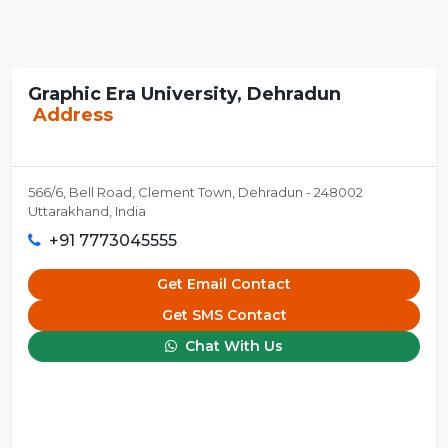
Graphic Era University, Dehradun
Address
566/6, Bell Road, Clement Town, Dehradun - 248002
Uttarakhand, India
+91 7773045555
Get Email Contact
Get SMS Contact
Chat With Us