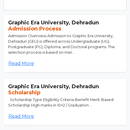
Graphic Era University, Dehradun
Admission Process
Admission Overview Admission to Graphic Era University,
Dehradun (GEU) is offered across Undergraduate (UG),
Postgraduate (PG), Diploma, and Doctoral programs. The
selection process is based on mer...
Read More
Graphic Era University, Dehradun
Scholarship
Scholarship Type Eligibility Criteria Benefit Merit-Based
Scholarship High marks in 10+2 / Graduation ...
Read More