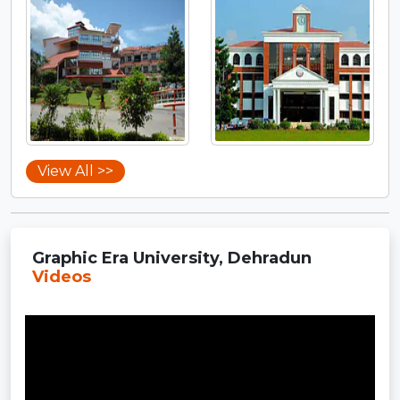
View All >>
Graphic Era University, Dehradun
Videos