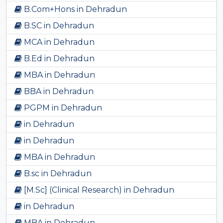
B.Com+Hons in Dehradun
B.SC in Dehradun
MCA in Dehradun
B.Ed in Dehradun
MBA in Dehradun
BBA in Dehradun
PGPM in Dehradun
in Dehradun
in Dehradun
MBA in Dehradun
B.sc in Dehradun
[M.Sc] (Clinical Research) in Dehradun
in Dehradun
MBA in Dehradun