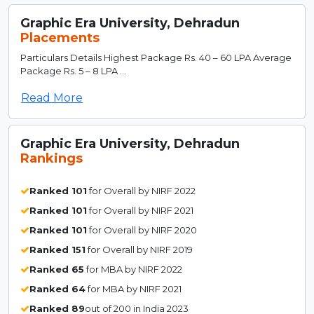
Graphic Era University, Dehradun
Placements
Particulars Details Highest Package Rs. 40 – 60 LPA Average
Package Rs. 5 – 8 LPA ...
Read More
Graphic Era University, Dehradun
Rankings
Ranked 101
for Overall by NIRF 2022
Ranked 101
for Overall by NIRF 2021
Ranked 101
for Overall by NIRF 2020
Ranked 151
for Overall by NIRF 2019
Ranked 65
for MBA by NIRF 2022
Ranked 64
for MBA by NIRF 2021
Ranked 89
out of 200 in India 2023