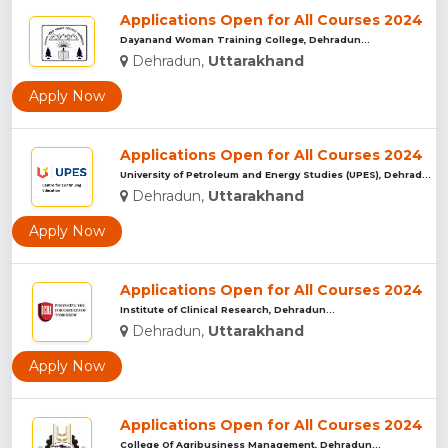
Applications Open for All Courses 2024
Dayanand Woman Training College, Dehradun...
Dehradun,
Uttarakhand
Apply Now
Applications Open for All Courses 2024
University of Petroleum and Energy Studies (UPES), Dehradun...
Dehradun,
Uttarakhand
Apply Now
Applications Open for All Courses 2024
Institute of Clinical Research, Dehradun...
Dehradun,
Uttarakhand
Apply Now
Applications Open for All Courses 2024
College Of Agribusiness Management, Dehradun...