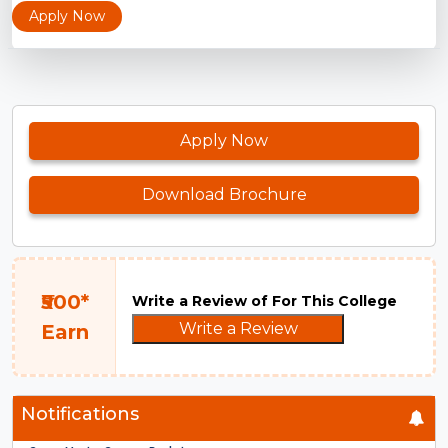
Apply Now
Apply Now
Download Brochure
₹500*
Write a Review of For This College
Write a Review
Earn
Notifications