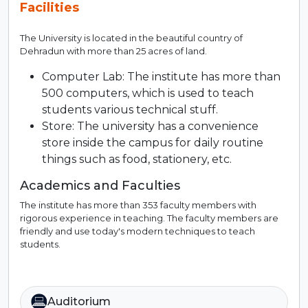
Facilities
The University is located in the beautiful country of
Dehradun with more than 25 acres of land.
Computer Lab: The institute has more than
500 computers, which is used to teach
students various technical stuff.
Store: The university has a convenience
store inside the campus for daily routine
things such as food, stationery, etc.
Academics and Faculties
The institute has more than 353 faculty members with
rigorous experience in teaching. The faculty members are
friendly and use today's modern techniques to teach
students.
Auditorium