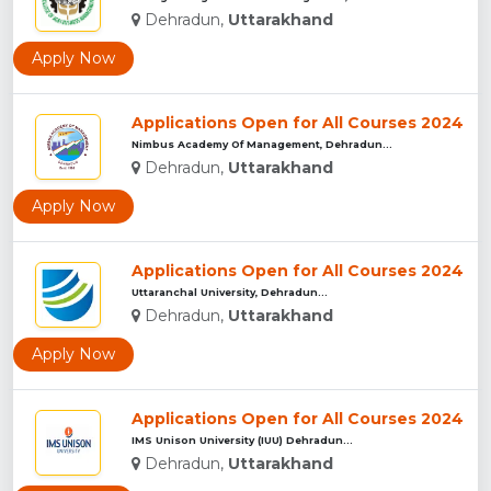
Dehradun,
Uttarakhand
Apply Now
Applications Open for All Courses 2024
Nimbus Academy Of Management, Dehradun...
Dehradun,
Uttarakhand
Apply Now
Applications Open for All Courses 2024
Uttaranchal University, Dehradun...
Dehradun,
Uttarakhand
Apply Now
Applications Open for All Courses 2024
IMS Unison University (IUU) Dehradun...
Dehradun,
Uttarakhand