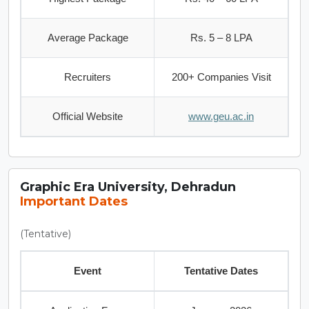
Average Package
Rs. 5 – 8 LPA
Recruiters
200+ Companies Visit
Official Website
www.geu.ac.in
Graphic Era University, Dehradun
Important Dates
(Tentative)
Event
Tentative Dates