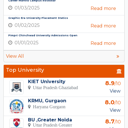
Career Mantra Campus Rockstar
01/03/2025
Read more
Graphic Era University Placement Statics
01/02/2025
Read more
Pimpri Chinchwad University Admissions Open
01/01/2025
Read more
View All
Top University
KIET University
8.9
/10
Uttar Pradesh Ghaziabad
View
KRMU, Gurgaon
8.0
/10
Haryana Gurgaon
View
BU ,Greater Noida
8.7
/10
Uttar Pradesh Greater