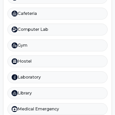
Cafeteria
Computer Lab
Gym
Hostel
Laboratory
Library
Medical Emergency