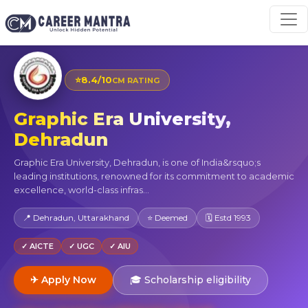
⭐
8.4/10
CM RATING
Graphic Era University,
Dehradun
Graphic Era University, Dehradun, is one of India&rsquo;s
leading institutions, renowned for its commitment to academic
excellence, world-class infras...
📍 Dehradun, Uttarakhand
⭐ Deemed
🗓 Estd 1993
✓ AICTE
✓ UGC
✓ AIU
✈ Apply Now
🎓 Scholarship eligibility