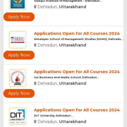
Selaqui Institute Of Management - Dehradun...
Dehradun,
Uttarakhand
Apply Now
Applications Open for All Courses 2024
Himalayan School of Management Studies (HSMS), Dehradun...
Dehradun,
Uttarakhand
Apply Now
Applications Open for All Courses 2024
Sai Business And Media School, Dehradun...
Dehradun,
Uttarakhand
Apply Now
Applications Open for All Courses 2024
DIT University, Dehradun...
Dehradun,
Uttarakhand