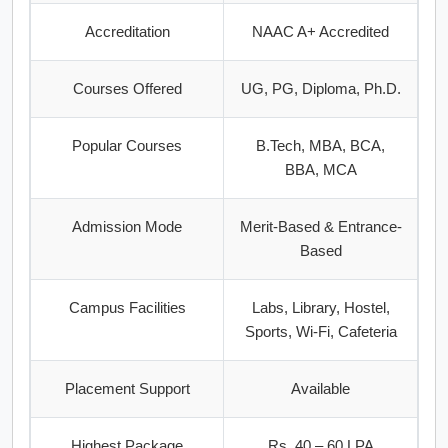
Accreditation
NAAC A+ Accredited
Courses Offered
UG, PG, Diploma, Ph.D.
Popular Courses
B.Tech, MBA, BCA,
BBA, MCA
Admission Mode
Merit-Based & Entrance-
Based
Campus Facilities
Labs, Library, Hostel,
Sports, Wi-Fi, Cafeteria
Placement Support
Available
Highest Package
Rs. 40 – 60 LPA